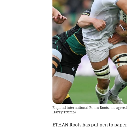
England international Ethan Roots has agreed 
Harry Trump
)
ETHAN Roots has put pen to paper 