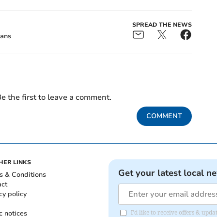
SPREAD THE NEWS
ans
e the first to leave a comment.
COMMENT
HER LINKS
Get your latest local n
s & Conditions
act
cy policy
c notices
I'd like to receive offers & upd