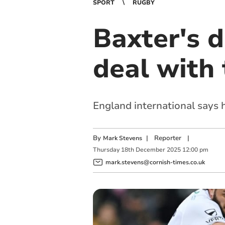
SPORT
RUGBY
Baxter's 
deal with 
England international says h
By
|
Reporter
|
Mark Stevens
Thursday
18
th
December
2025
12:00 pm
mark.stevens@cornish-times.co.uk