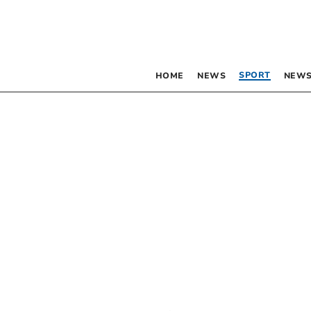
SPORT
HOME
NEWS
NEWS