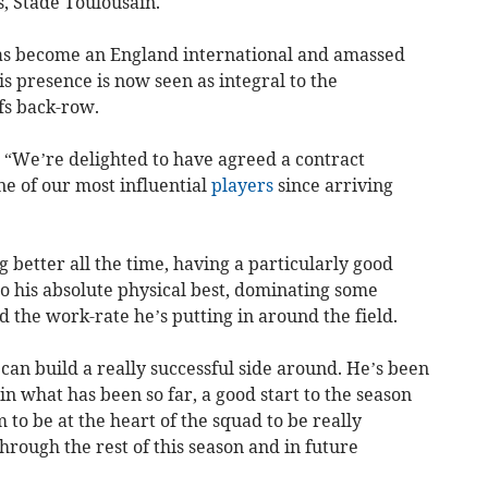
s, Stade Toulousain.
has become an England international and amassed
 presence is now seen as integral to the
fs back-row.
: “We’re delighted to have agreed a contract
e of our most influential
players
since arriving
ng better all the time, having a particularly good
 to his absolute physical best, dominating some
d the work-rate he’s putting in around the field.
 can build a really successful side around. He’s been
 in what has been so far, a good start to the season
m to be at the heart of the squad to be really
hrough the rest of this season and in future