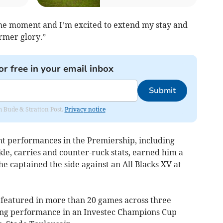
 the moment and I’m excited to extend my stay and
ormer glory.”
or free in your email inbox
Submit
om Bude & Stratton Post.
Privacy notice
ant performances in the Premiership, including
kle, carries and counter-ruck stats, earned him a
he captained the side against an All Blacks XV at
ts featured in more than 20 games across three
oring performance in an Investec Champions Cup