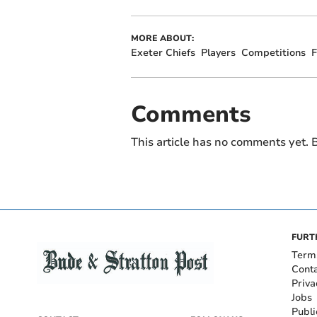
MORE ABOUT:
Exeter Chiefs
Players
Competitions
F
Comments
This article has no comments yet. B
FURT
Term
Cont
Priva
Jobs
Publi