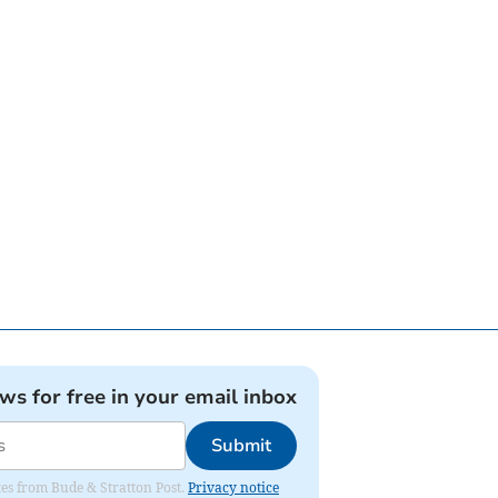
ews for free in your email inbox
Submit
ates from Bude & Stratton Post.
Privacy notice