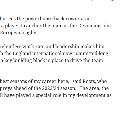
by
sees the powerhouse back-rower as a
 a player to anchor the team as the Devonians aim
d European rugby.
, relentless work-rate and leadership makes him
ith the England international now committed long-
 a key building block in place to drive the team
best seasons of my career here,” said Roots, who
preys ahead of the 2023/24 season. “The area, the
ll have played a special role in my development as