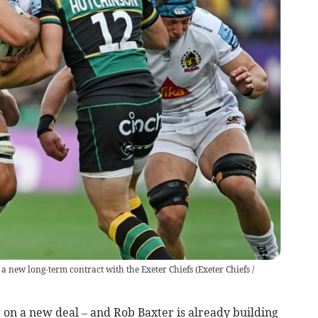
a new long-term contract with the Exeter Chiefs
(
Exeter Chiefs /
on a new deal – and Rob Baxter is already building