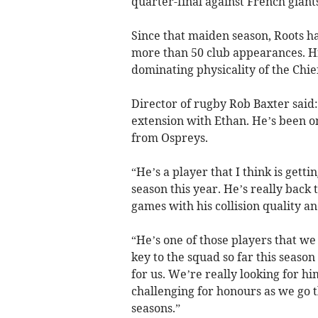
quarter-final against French giant
Since that maiden season, Roots 
more than 50 club appearances. His
dominating physicality of the Chie
Director of rugby Rob Baxter said
extension with Ethan. He’s been on
from Ospreys.
“He’s a player that I think is getti
season this year. He’s really back
games with his collision quality an
“He’s one of those players that we
key to the squad so far this season
for us. We’re really looking for hi
challenging for honours as we go t
seasons.”