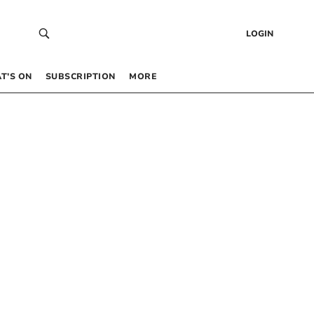
LOGIN
T’S ON
SUBSCRIPTION
MORE