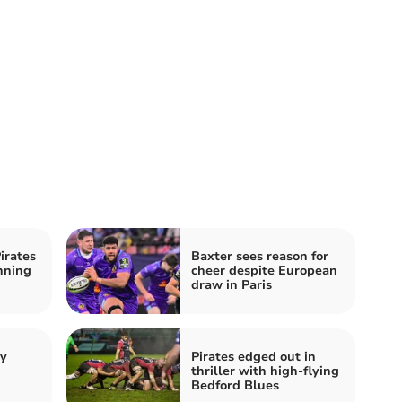
irates
Baxter sees reason for
nning
cheer despite European
draw in Paris
by
Pirates edged out in
thriller with high-flying
Bedford Blues