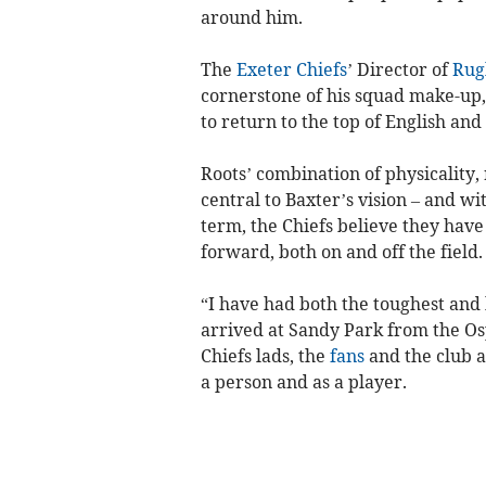
around him.
The
Exeter Chiefs
’ Director of
Rug
cornerstone of his squad make-up,
to return to the top of English an
Roots’ combination of physicality
central to Baxter’s vision – and w
term, the Chiefs believe they have
forward, both on and off the field.
“I have had both the toughest and 
arrived at Sandy Park from the Os
Chiefs lads, the
fans
and the club a
a person and as a player.