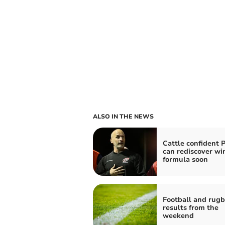
ALSO IN THE NEWS
Cattle confident P
can rediscover wi
formula soon
Football and rug
results from the
weekend