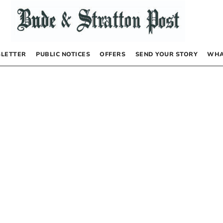
LETTER
PUBLIC NOTICES
OFFERS
SEND YOUR STORY
WHA