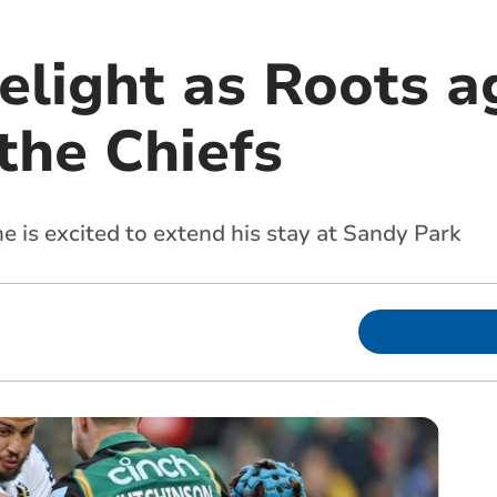
delight as Roots 
the Chiefs
e is excited to extend his stay at Sandy Park