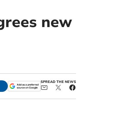
agrees new
SPREAD THE NEWS