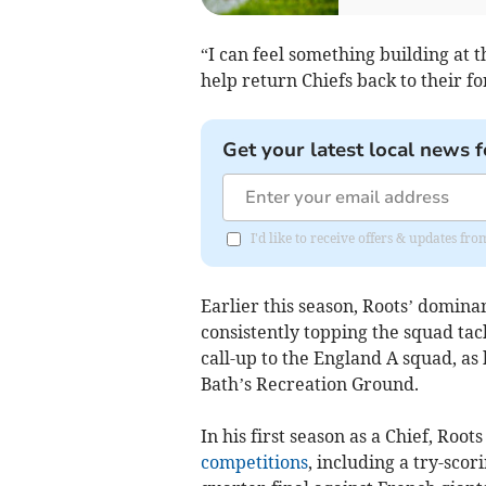
“I can feel something building at
help return Chiefs back to their f
Get your latest local news f
I'd like to receive offers & updates fr
Earlier this season, Roots’ domin
consistently topping the squad tac
call-up to the England A squad, as 
Bath’s Recreation Ground.
In his first season as a Chief, Roo
competitions
, including a try-sc