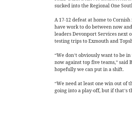
sucked into the Regional One South
A 17-12 defeat at home to Cornish r
have work to do between now and t
leaders Devonport Services next o
testing trips to Exmouth and Tops
“We don’t obviously want to be in 
now against top five teams,” said 
hopefully we can put in a shift.
“We need at least one win out of t
going into a play-off, but if that’s 