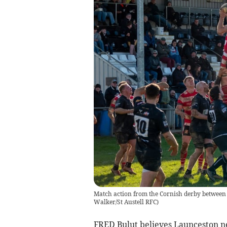
Match action from the Cornish derby between 
Walker/St Austell RFC)
FRED Bulut believes Launceston ne