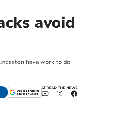
acks avoid
aunceston have work to do
SPREAD THE NEWS