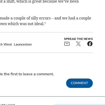
of a shift, which is great because we’ve been
ade a couple of silly errors – and we had a couple
down which was not ideal.”
SPREAD THE NEWS
th West
Launceston
e the first to leave a comment.
COMMENT