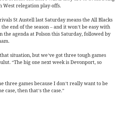
 West relegation play-offs.
ivals St Austell last Saturday means the All Blacks
he end of the season – and it won’t be easy with
n the agenda at Polson this Saturday, followed by
ham.
that situation, but we’ve got three tough games
Bulut. “The big one next week is Devonport, so
he three games because I don’t really want to be
the case, then that’s the case.”