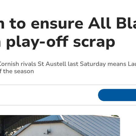
 to ensure All Bl
 play-off scrap
ornish rivals St Austell last Saturday means L
f the season