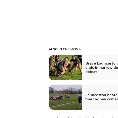
ALSO IN THE NEWS
Brave Launceston 
ends in narrow d
defeat
Launceston beaten
fine Lydney come