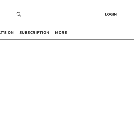
LOGIN
T’S ON
SUBSCRIPTION
MORE