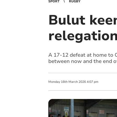
SPORT
RUGBY
Bulut keen
relegation
A 17-12 defeat at home to C
between now and the end o
Monday
16
th
March
2026
4:07 pm