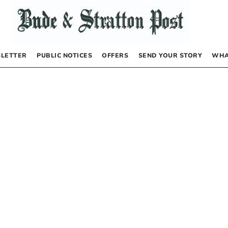
LETTER
PUBLIC NOTICES
OFFERS
SEND YOUR STORY
WHA