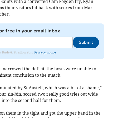
e Saints with a converted Cam Fogden try, Ryan
s their visitors hit back with scores from Max
cher.
or free in your email inbox
Submit
om Bude & Stratton Post.
Privacy notice
n narrowed the deficit, the hosts were unable to
inant conclusion to the match.
minated by St Austell, which was a bit of a shame,”
our sin-bin, scored two really good tries out wide
into the second half for them.
on them in the tight and got the upper hand in the