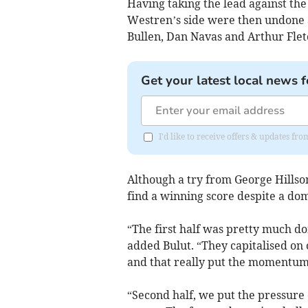
Having taking the lead against th
Westren’s side were then undone a
Bullen, Dan Navas and Arthur Flet
Get your latest local news f
I'd like to receive offers & updates fr
Although a try from George Hillso
find a winning score despite a dom
“The first half was pretty much do
added Bulut. “They capitalised on 
and that really put the momentum 
“Second half, we put the pressure 