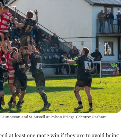
Launceston and St Austell at Polson Bridge. (Picture: Graham
ed at least one more win if they are to avoid being