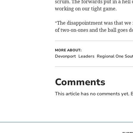
scrum. The forwards put in a hell 
working on our tight game.
“The disappointment was that we m
of two-on-ones and the ball goes 
MORE ABOUT:
Devonport
Leaders
Regional One Sou
Comments
This article has no comments yet. B