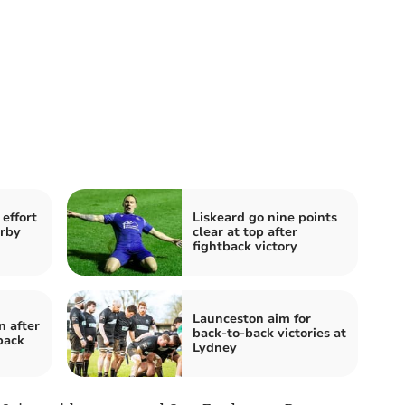
effort
Liskeard go nine points
erby
clear at top after
fightback victory
Launceston aim for
 after
back-to-back victories at
back
Lydney