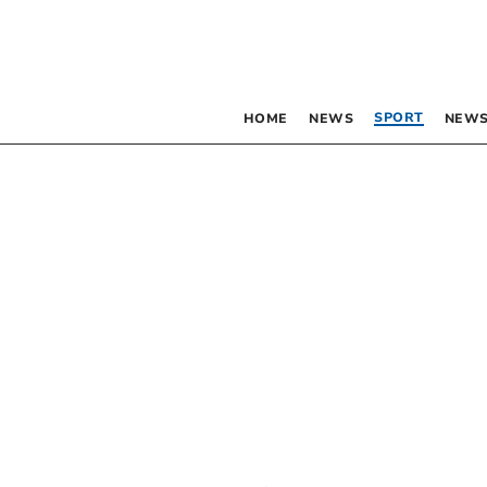
SPORT
HOME
NEWS
NEWS