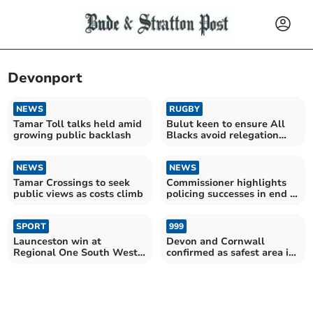
Devonport
NEWS
RUGBY
Tamar Toll talks held amid
Bulut keen to ensure All
growing public backlash
Blacks avoid relegation
play-off scrap
NEWS
NEWS
Tamar Crossings to seek
Commissioner highlights
public views as costs climb
policing successes in end of
year review
SPORT
999
Launceston win at
Devon and Cornwall
Regional One South West
confirmed as safest area in
champions
the country