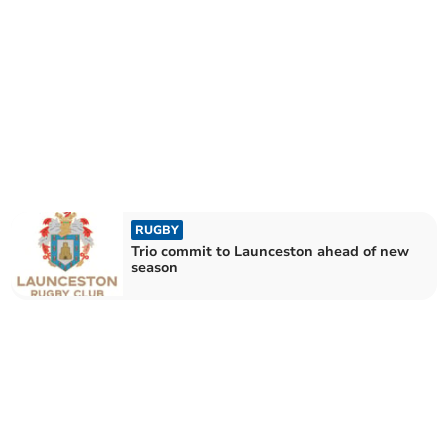
RUGBY
Trio commit to Launceston ahead of new
season