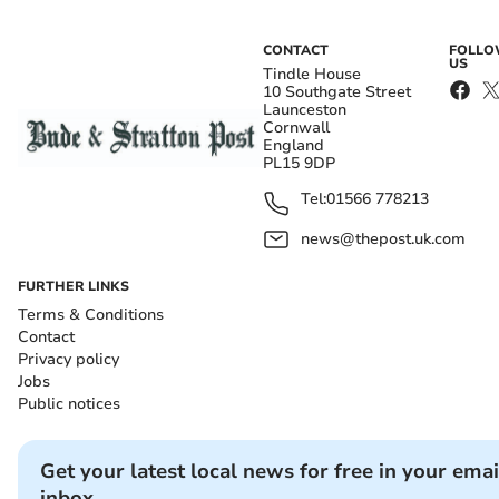
CONTACT
FOLL
US
Tindle House
10 Southgate Street
Launceston
Cornwall
England
PL15 9DP
Tel:
01566 778213
news@thepost.uk.com
FURTHER LINKS
Terms & Conditions
Contact
Privacy policy
Jobs
Public notices
Get your latest local news for free in your emai
inbox