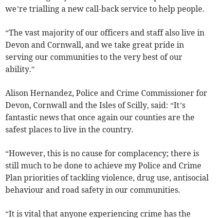
we’re trialling a new call-back service to help people.
“The vast majority of our officers and staff also live in
Devon and Cornwall, and we take great pride in
serving our communities to the very best of our
ability.”
Alison Hernandez, Police and Crime Commissioner for
Devon, Cornwall and the Isles of Scilly, said: “It’s
fantastic news that once again our counties are the
safest places to live in the country.
“However, this is no cause for complacency; there is
still much to be done to achieve my Police and Crime
Plan priorities of tackling violence, drug use, antisocial
behaviour and road safety in our communities.
“It is vital that anyone experiencing crime has the