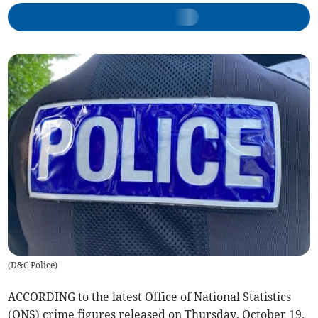
(
D&C Police
)
ACCORDING to the latest Office of National Statistics
(ONS) crime figures released on Thursday, October 19,