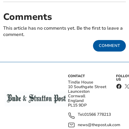
Comments
This article has no comments yet. Be the first to leave a
comment.
COMMENT
CONTACT
FOLL
US
Tindle House
10 Southgate Street
Launceston
Cornwall
England
PL15 9DP
Tel:
01566 778213
news@thepost.uk.com