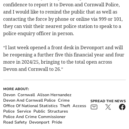
confidence to report it to Devon and Cornwall Police,
and I would like to remind the public that as well as
contacting the force by phone or online via 999 or 101,
they can visit their nearest police station to speak to a
police enquiry officer in person.
“I last week opened a front desk in Devonport and will
be reopening a further five this financial year and four
more in 2024/25, bringing to the total open across
Devon and Cornwall to 26.”
MORE ABOUT:
Devon
Cornwall
Alison Hernandez
Devon And Cornwall Police
Crime
SPREAD THE NEWS
Office Of National Statistics
Theft
Access
Police
Service
Public
Structures
Police And Crime Commissioner
Road Safety
Devonport
Pride