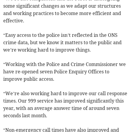
some significant changes as we adapt our structures
and working practices to become more efficient and
effective.
“Easy access to the police isn’t reflected in the ONS
crime data, but we know it matters to the public and
we’re working hard to improve things.
“Working with the Police and Crime Commissioner we
have re-opened seven Police Enquiry Offices to
improve public access.
“We’re also working hard to improve our call response
times. Our 999 service has improved significantly this
year, with an average answer time of around seven
seconds last month.
“Non-emergency call times have also improved and