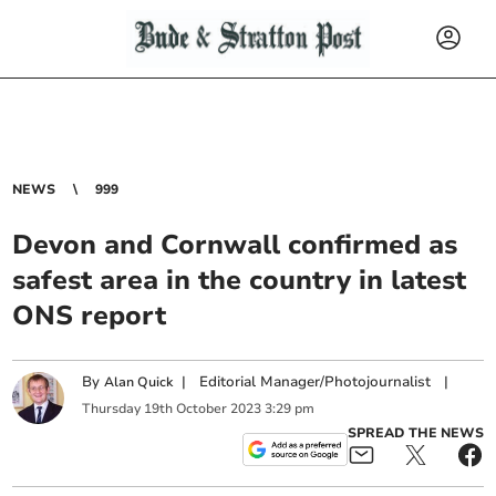
NEWS
999
Devon and Cornwall confirmed as
safest area in the country in latest
ONS report
By
|
Editorial Manager/Photojournalist
|
Alan Quick
Thursday
19
th
October
2023
3:29 pm
SPREAD THE NEWS