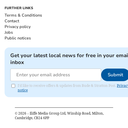
FURTHER LINKS
Terms & Conditions
Contact
Privacy policy
Jobs
Public notices
Get your latest local news for free in your emai
inbox
Submit
I'd like to receive offers & updates from Bude & Stratton Post.
Privac
notice
©
2026
– Iliffe Media Group Ltd, Winship Road, Milton,
Cambridge, CB24 6PP