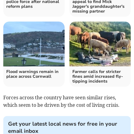
police force after national
appeal to find Mick
reform plans
Jagger's granddaughter's
missing partner
Flood warnings remain in
Farmer calls for stricter
place across Cornwall
fines amid increased fly-
tipping incidents
Forces across the country have seen similar rises,
which seem to be driven by the cost of living crisis.
Get your latest local news for free in your
email inbox