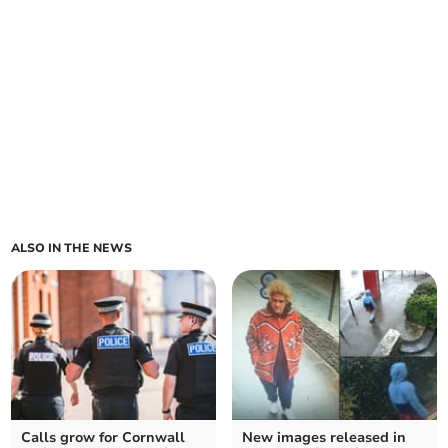
ALSO IN THE NEWS
Calls grow for Cornwall
New images released in