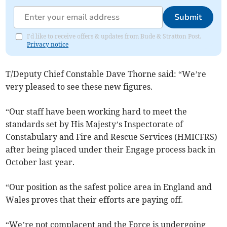
Submit
I'd like to receive offers & updates from Bude & Stratton Post.
Privacy notice
T/Deputy Chief Constable Dave Thorne said: “We’re
very pleased to see these new figures.
“Our staff have been working hard to meet the
standards set by His Majesty’s Inspectorate of
Constabulary and Fire and Rescue Services (HMICFRS)
after being placed under their Engage process back in
October last year.
“Our position as the safest police area in England and
Wales proves that their efforts are paying off.
“We’re not complacent and the Force is undergoing