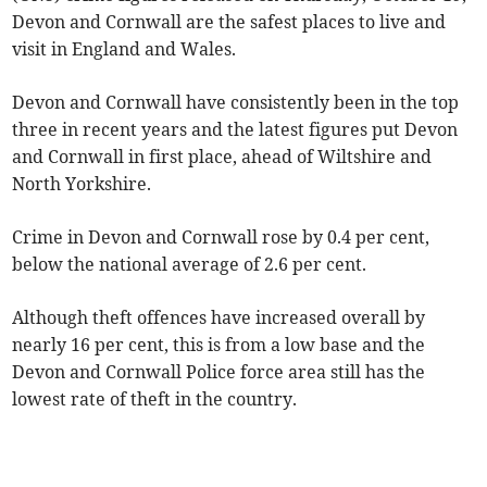
Devon and Cornwall are the safest places to live and
visit in England and Wales.
Devon and Cornwall have consistently been in the top
three in recent years and the latest figures put Devon
and Cornwall in first place, ahead of Wiltshire and
North Yorkshire.
Crime in Devon and Cornwall rose by 0.4 per cent,
below the national average of 2.6 per cent.
Although theft offences have increased overall by
nearly 16 per cent, this is from a low base and the
Devon and Cornwall Police force area still has the
lowest rate of theft in the country.