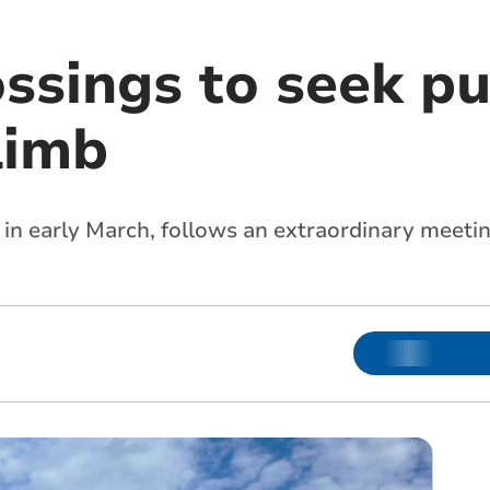
ssings to seek pu
limb
 in early March, follows an extraordinary meeti