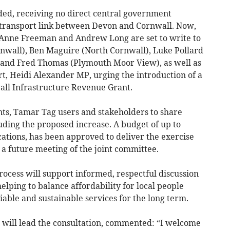
nded, receiving no direct central government
l transport link between Devon and Cornwall. Now,
rs Anne Freeman and Andrew Long are set to write to
nwall), Ben Maguire (North Cornwall), Luke Pollard
and Fred Thomas (Plymouth Moor View), as well as
rt, Heidi Alexander MP, urging the introduction of a
ll Infrastructure Revenue Grant.
nts, Tamar Tag users and stakeholders to share
luding the proposed increase. A budget of up to
cations, has been approved to deliver the exercise
 a future meeting of the joint committee.
rocess will support informed, respectful discussion
helping to balance affordability for local people
iable and sustainable services for the long term.
o will lead the consultation, commented: “I welcome