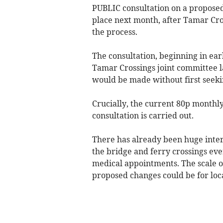
PUBLIC consultation on a proposed
place next month, after Tamar Cro
the process.
The consultation, beginning in ear
Tamar Crossings joint committee 
would be made without first seeki
Crucially, the current 80p monthly
consultation is carried out.
There has already been huge inte
the bridge and ferry crossings ev
medical appointments. The scale o
proposed changes could be for loca