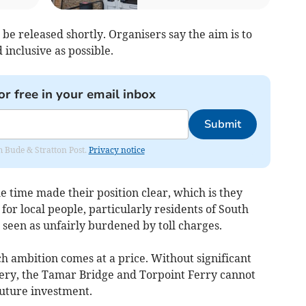
l be released shortly. Organisers say the aim is to
inclusive as possible.
or free in your email inbox
Submit
om Bude & Stratton Post.
Privacy notice
time made their position clear, which is they
for local people, particularly residents of South
seen as unfairly burdened by toll charges.
h ambition comes at a price. Without significant
overy, the Tamar Bridge and Torpoint Ferry cannot
uture investment.