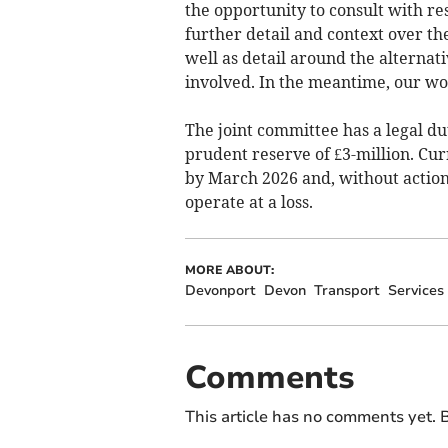
the opportunity to consult with re
further detail and context over the
well as detail around the alternat
involved. In the meantime, our wor
The joint committee has a legal du
prudent reserve of £3-million. Curr
by March 2026 and, without action, 
operate at a loss.
MORE ABOUT:
Devonport
Devon
Transport
Services
Comments
This article has no comments yet. B