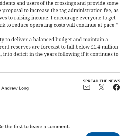
sidents and users of the crossings and provide some
 proposal to increase the tag administration fee, as
ives to raising income. I encourage everyone to get
k to reduce operating costs will continue at pace.”
ty to deliver a balanced budget and maintain a
ent reserves are forecast to fall below £1.4-million
into deficit in the years following if it continues to
SPREAD THE NEWS
Andrew Long
e the first to leave a comment.