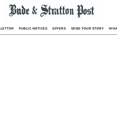
LETTER
PUBLIC NOTICES
OFFERS
SEND YOUR STORY
WHA