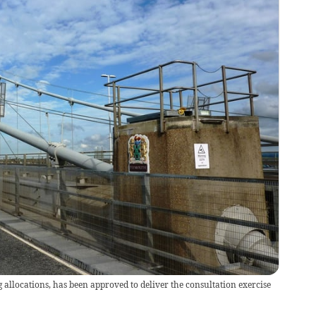
g allocations, has been approved to deliver the consultation exercise