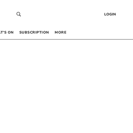
LOGIN
T’S ON
SUBSCRIPTION
MORE