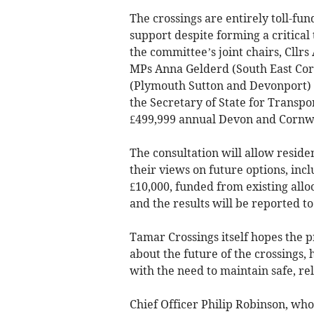
The crossings are entirely toll-fu
support despite forming a critica
the committee’s joint chairs, Cll
MPs Anna Gelderd (South East Cor
(Plymouth Sutton and Devonport) 
the Secretary of State for Transpo
£499,999 annual Devon and Cornwa
The consultation will allow reside
their views on future options, inc
£10,000, funded from existing allo
and the results will be reported to
Tamar Crossings itself hopes the p
about the future of the crossings, 
with the need to maintain safe, rel
Chief Officer Philip Robinson, wh