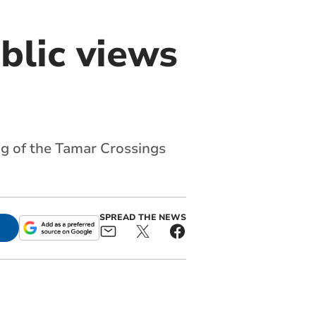
blic views
ng of the Tamar Crossings
SPREAD THE NEWS