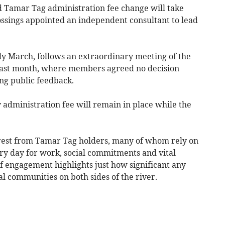
 Tamar Tag administration fee change will take
ssings appointed an independent consultant to lead
ly March, follows an extraordinary meeting of the
last month, where members agreed no decision
ng public feedback.
 administration fee will remain in place while the
rest from Tamar Tag holders, many of whom rely on
ery day for work, social commitments and vital
f engagement highlights just how significant any
l communities on both sides of the river.