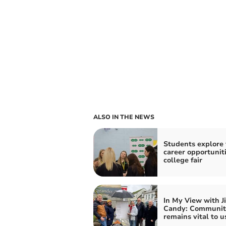
ALSO IN THE NEWS
Students explore 
career opportuniti
college fair
In My View with J
Candy: Community
remains vital to us