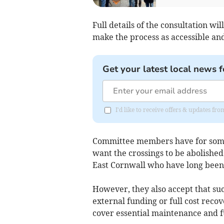
Full details of the consultation wil
make the process as accessible and 
Get your latest local news f
I'd like to receive offers & updates fr
Committee members have for some 
want the crossings to be abolished 
East Cornwall who have long been 
However, they also accept that suc
external funding or full cost rec
cover essential maintenance and f