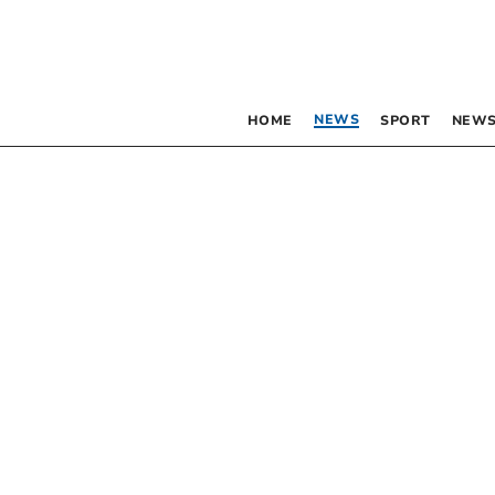
NEWS
HOME
SPORT
NEWS