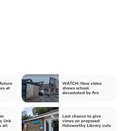
future
WATCH: New video
es at
shows school
devastated by fire
im
Last chance to give
 link
views on proposed
 all
Holsworthy Library cuts