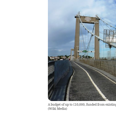
A budget of up to £10,000, funded from existin
(
Wiki Media
)