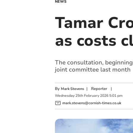
NEWS
Tamar Cro
as costs c
The consultation, beginning
joint committee last month
By
|
Reporter
|
Mark Stevens
Wednesday
25
th
February
2026
5:01 pm
mark.stevens@cornish-times.co.uk