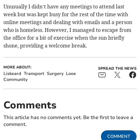
Unusually I didn’t have any meetings to attend last
week but was kept busy for the rest of the time with
online meetings and dealing with emails and a person
who is homeless. However, I managed to escape from
the office for a bit of exercise when the sun briefly
shone, providing a welcome break.
MORE ABOUT:
SPREAD THE NEWS
Liskeard
Transport
Surgery
Looe
Community
Comments
This article has no comments yet. Be the first to leave a
comment.
COMMENT