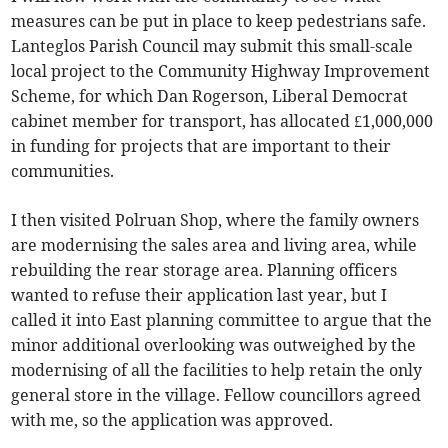
measures can be put in place to keep pedestrians safe.
Lanteglos Parish Council may submit this small-scale
local project to the Community Highway Improvement
Scheme, for which Dan Rogerson, Liberal Democrat
cabinet member for transport, has allocated £1,000,000
in funding for projects that are important to their
communities.
I then visited Polruan Shop, where the family owners
are modernising the sales area and living area, while
rebuilding the rear storage area. Planning officers
wanted to refuse their application last year, but I
called it into East planning committee to argue that the
minor additional overlooking was outweighed by the
modernising of all the facilities to help retain the only
general store in the village. Fellow councillors agreed
with me, so the application was approved.