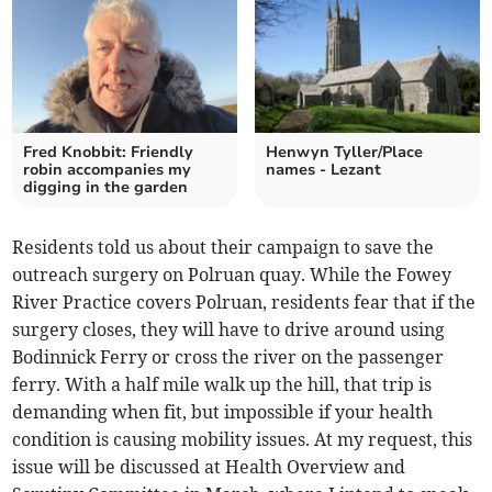
Fred Knobbit: Friendly
Henwyn Tyller/Place
robin accompanies my
names - Lezant
digging in the garden
Residents told us about their campaign to save the
outreach surgery on Polruan quay. While the Fowey
River Practice covers Polruan, residents fear that if the
surgery closes, they will have to drive around using
Bodinnick Ferry or cross the river on the passenger
ferry. With a half mile walk up the hill, that trip is
demanding when fit, but impossible if your health
condition is causing mobility issues. At my request, this
issue will be discussed at Health Overview and