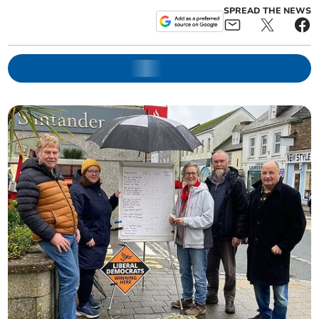
SPREAD THE NEWS