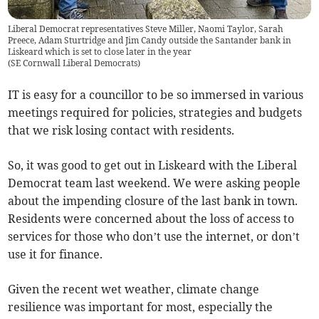
Liberal Democrat representatives Steve Miller, Naomi Taylor, Sarah
Preece, Adam Sturtridge and Jim Candy outside the Santander bank in
Liskeard which is set to close later in the year
(
SE Cornwall Liberal Democrats
)
IT is easy for a councillor to be so immersed in various
meetings required for policies, strategies and budgets
that we risk losing contact with residents.
So, it was good to get out in Liskeard with the Liberal
Democrat team last weekend. We were asking people
about the impending closure of the last bank in town.
Residents were concerned about the loss of access to
services for those who don’t use the internet, or don’t
use it for finance.
Given the recent wet weather, climate change
resilience was important for most, especially the