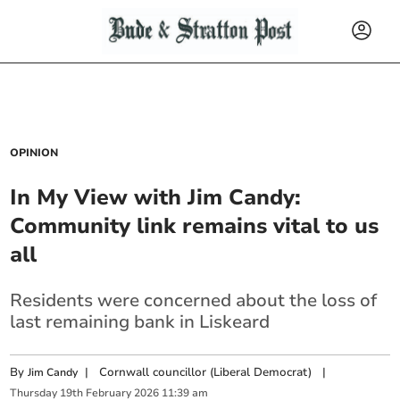
OPINION
In My View with Jim Candy:
Community link remains vital to us
all
Residents were concerned about the loss of
last remaining bank in Liskeard
By
|
Cornwall councillor (Liberal Democrat)
|
Jim Candy
Thursday
19
th
February
2026
11:39 am