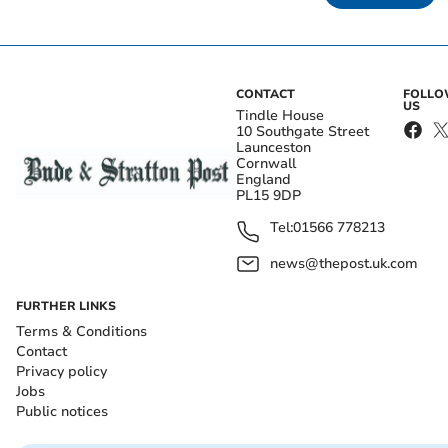
CONTACT
FOLL
US
Tindle House
10 Southgate Street
Launceston
Cornwall
England
PL15 9DP
Tel:
01566 778213
news@thepost.uk.com
FURTHER LINKS
Terms & Conditions
Contact
Privacy policy
Jobs
Public notices