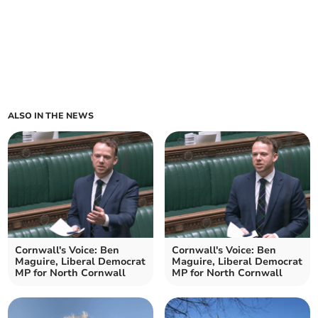
ALSO IN THE NEWS
Cornwall's Voice: Ben
Cornwall's Voice: Ben
Maguire, Liberal Democrat
Maguire, Liberal Democrat
MP for North Cornwall
MP for North Cornwall