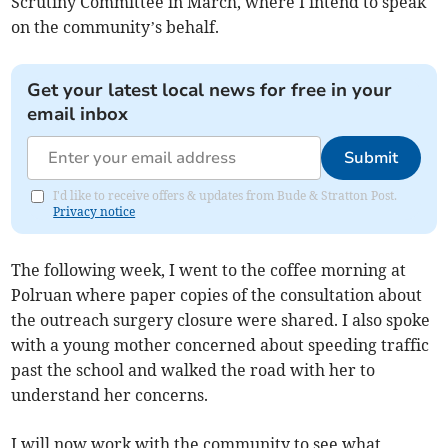
Scrutiny Committee in March, where I intend to speak
on the community’s behalf.
Get your latest local news for free in your
email inbox
Submit
I'd like to receive offers & updates from Bude & Stratton Post.
Privacy notice
The following week, I went to the coffee morning at
Polruan where paper copies of the consultation about
the outreach surgery closure were shared. I also spoke
with a young mother concerned about speeding traffic
past the school and walked the road with her to
understand her concerns.
I will now work with the community to see what