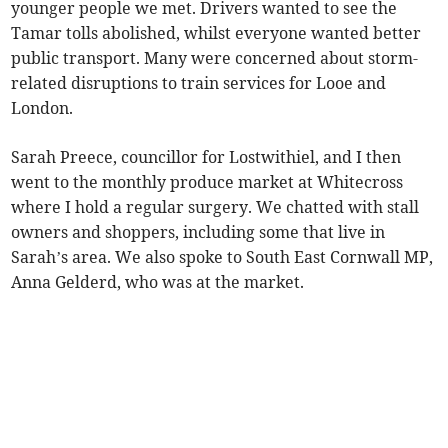
younger people we met. Drivers wanted to see the
Tamar tolls abolished, whilst everyone wanted better
public transport. Many were concerned about storm-
related disruptions to train services for Looe and
London.
Sarah Preece, councillor for Lostwithiel, and I then
went to the monthly produce market at Whitecross
where I hold a regular surgery. We chatted with stall
owners and shoppers, including some that live in
Sarah’s area. We also spoke to South East Cornwall MP,
Anna Gelderd, who was at the market.