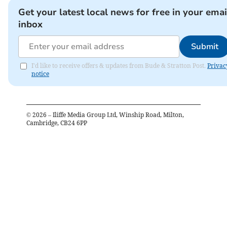
Get your latest local news for free in your emai
inbox
Submit
I'd like to receive offers & updates from Bude & Stratton Post.
Privac
notice
©
2026
– Iliffe Media Group Ltd, Winship Road, Milton,
Cambridge, CB24 6PP