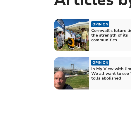
OPINION
Cornwall’s future li
the strength of its
communities
OPINION
In My View with Ji
We all want to see
tolls abolished