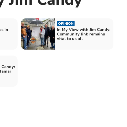
OPINION
es in
In My View with Jim Candy:
Community link remains
vital to us all
m Candy:
 Tamar