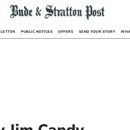
LETTER
PUBLIC NOTICES
OFFERS
SEND YOUR STORY
WHA
by
Jim Candy