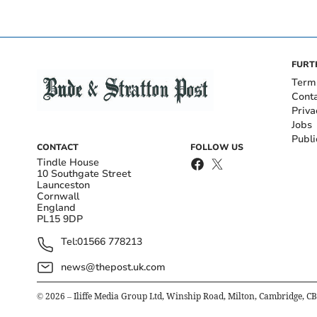
FURT
Term
Cont
Priva
Jobs
Publi
CONTACT
FOLLOW US
Tindle House
10 Southgate Street
Launceston
Cornwall
England
PL15 9DP
Tel:
01566 778213
news@thepost.uk.com
©
2026
– Iliffe Media Group Ltd, Winship Road, Milton, Cambridge, C