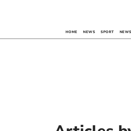
HOME
NEWS
SPORT
NEWS
Articles 