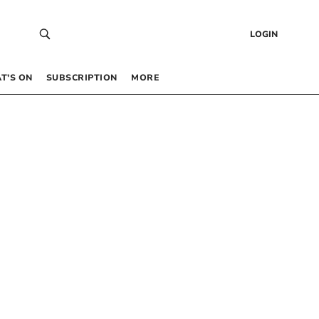
LOGIN
T’S ON
SUBSCRIPTION
MORE