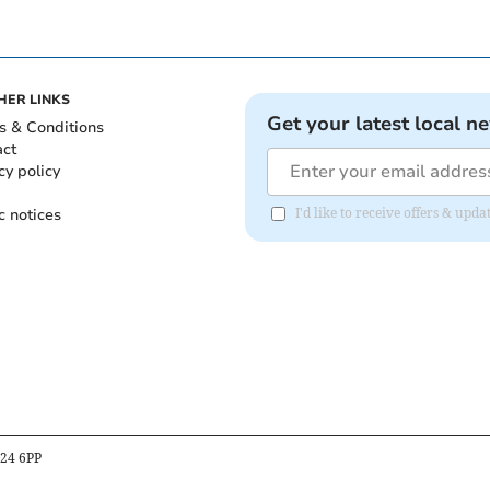
HER LINKS
Get your latest local n
s & Conditions
act
cy policy
c notices
I'd like to receive offers & upd
B24 6PP