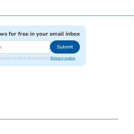
ews for free in your email inbox
Submit
ates from Bude & Stratton Post.
Privacy notice