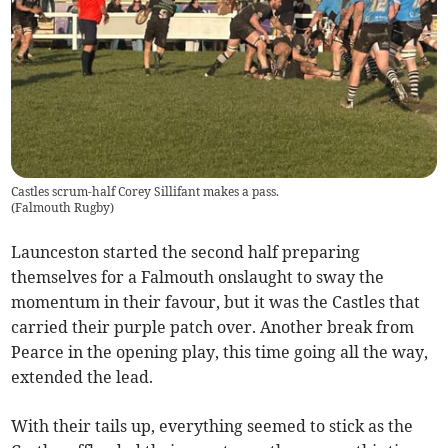
Castles scrum-half Corey Sillifant makes a pass.
(
Falmouth Rugby
)
Launceston started the second half preparing
themselves for a Falmouth onslaught to sway the
momentum in their favour, but it was the Castles that
carried their purple patch over. Another break from
Pearce in the opening play, this time going all the way,
extended the lead.
With their tails up, everything seemed to stick as the