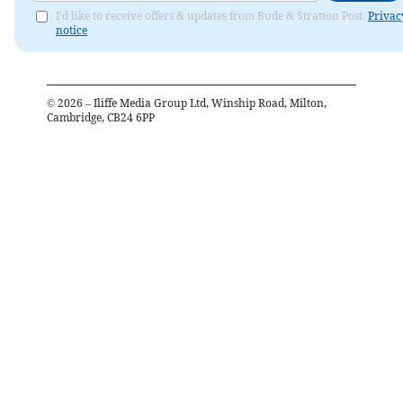
I'd like to receive offers & updates from Bude & Stratton Post.
Privac
notice
©
2026
– Iliffe Media Group Ltd, Winship Road, Milton,
Cambridge, CB24 6PP