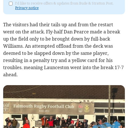
I'd like to receive offers & updates from Bude & Stratton Post.
Privacy notice
The visitors had their tails up and from the restart
went on the attack. Fly-half Dan Pearce made a break
up the field only to be brought down by full-back
Williams. An attempted offload from the deck was
deemed to be slapped down by the same player,
resulting in a penalty try and a yellow card for his
troubles. meaning Launceston went into the break 17-7
ahead.