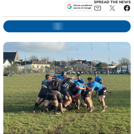
SPREAD THE NEWS