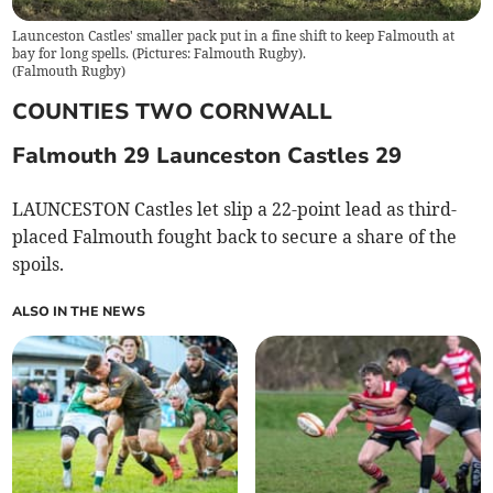
Launceston Castles' smaller pack put in a fine shift to keep Falmouth at
bay for long spells. (Pictures: Falmouth Rugby).
(
Falmouth Rugby
)
COUNTIES TWO CORNWALL
Falmouth 29 Launceston Castles 29
LAUNCESTON Castles let slip a 22-point lead as third-
placed Falmouth fought back to secure a share of the
spoils.
ALSO IN THE NEWS