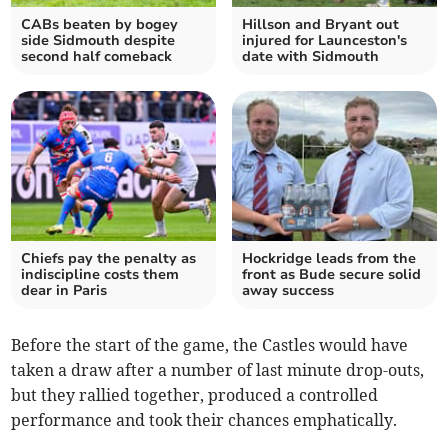
CABs beaten by bogey
Hillson and Bryant out
side Sidmouth despite
injured for Launceston's
second half comeback
date with Sidmouth
Chiefs pay the penalty as
Hockridge leads from the
indiscipline costs them
front as Bude secure solid
dear in Paris
away success
Before the start of the game, the Castles would have
taken a draw after a number of last minute drop-outs,
but they rallied together, produced a controlled
performance and took their chances emphatically.