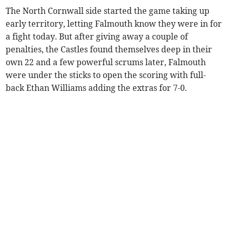
The North Cornwall side started the game taking up
early territory, letting Falmouth know they were in for
a fight today. But after giving away a couple of
penalties, the Castles found themselves deep in their
own 22 and a few powerful scrums later, Falmouth
were under the sticks to open the scoring with full-
back Ethan Williams adding the extras for 7-0.