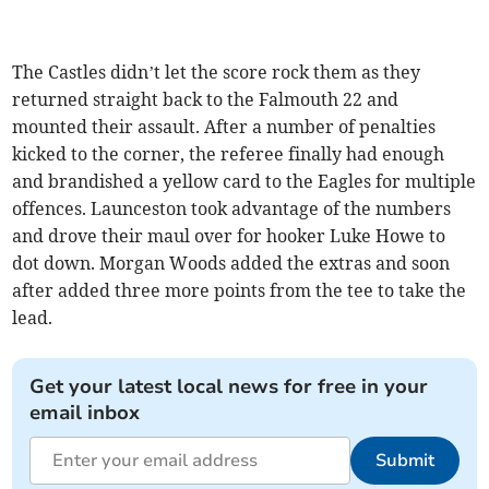
The Castles didn’t let the score rock them as they
returned straight back to the Falmouth 22 and
mounted their assault. After a number of penalties
kicked to the corner, the referee finally had enough
and brandished a yellow card to the Eagles for multiple
offences. Launceston took advantage of the numbers
and drove their maul over for hooker Luke Howe to
dot down. Morgan Woods added the extras and soon
after added three more points from the tee to take the
lead.
Get your latest local news for free in your
email inbox
Submit