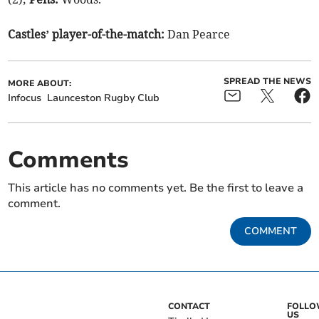
Castles’ player-of-the-match:
Dan Pearce
SPREAD THE NEWS
MORE ABOUT:
Infocus
Launceston Rugby Club
Comments
This article has no comments yet. Be the first to leave a
comment.
COMMENT
CONTACT
FOLL
US