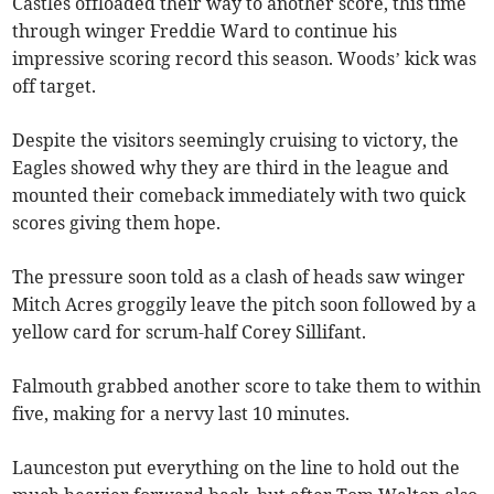
Castles offloaded their way to another score, this time
through winger Freddie Ward to continue his
impressive scoring record this season. Woods’ kick was
off target.
Despite the visitors seemingly cruising to victory, the
Eagles showed why they are third in the league and
mounted their comeback immediately with two quick
scores giving them hope.
The pressure soon told as a clash of heads saw winger
Mitch Acres groggily leave the pitch soon followed by a
yellow card for scrum-half Corey Sillifant.
Falmouth grabbed another score to take them to within
five, making for a nervy last 10 minutes.
Launceston put everything on the line to hold out the