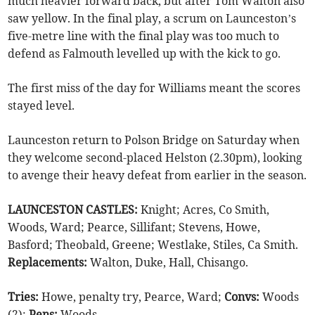
much heavier forward back, but after Tom Walton also
saw yellow. In the final play, a scrum on Launceston’s
five-metre line with the final play was too much to
defend as Falmouth levelled up with the kick to go.
The first miss of the day for Williams meant the scores
stayed level.
Launceston return to Polson Bridge on Saturday when
they welcome second-placed Helston (2.30pm), looking
to avenge their heavy defeat from earlier in the season.
LAUNCESTON CASTLES:
Knight; Acres, Co Smith,
Woods, Ward; Pearce, Sillifant; Stevens, Howe,
Basford; Theobald, Greene; Westlake, Stiles, Ca Smith.
Replacements:
Walton, Duke, Hall, Chisango.
Tries:
Howe, penalty try, Pearce, Ward;
Convs:
Woods
(2);
Pens:
Woods.