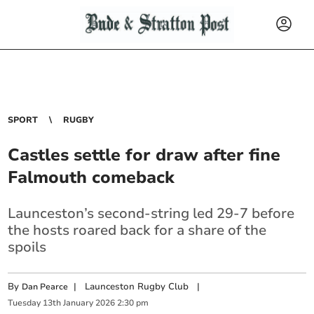
SPORT
RUGBY
Castles settle for draw after fine
Falmouth comeback
Launceston’s second-string led 29-7 before
the hosts roared back for a share of the
spoils
By
|
Launceston Rugby Club
|
Dan Pearce
Tuesday
13
th
January
2026
2:30 pm