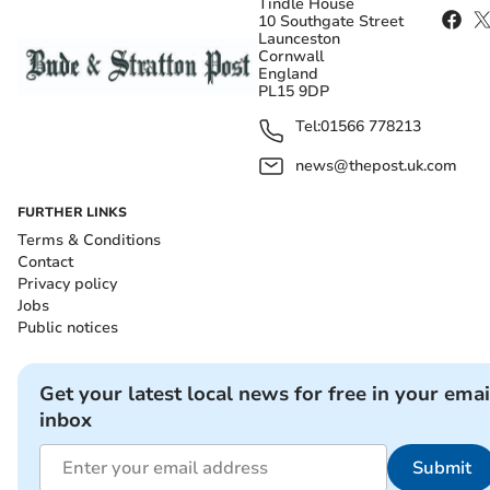
Tindle House
10 Southgate Street
Launceston
Cornwall
England
PL15 9DP
Tel:
01566 778213
news@thepost.uk.com
FURTHER LINKS
Terms & Conditions
Contact
Privacy policy
Jobs
Public notices
Get your latest local news for free in your emai
inbox
Submit