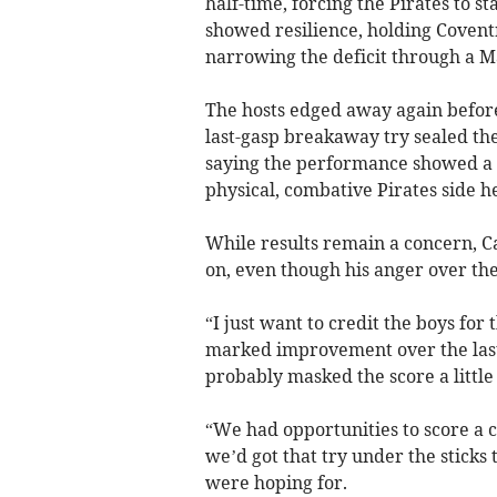
half-time, forcing the Pirates to s
showed resilience, holding Coventr
narrowing the deficit through a M
The hosts edged away again before R
last-gasp breakaway try sealed the 
saying the performance showed a
physical, combative Pirates side h
While results remain a concern, Ca
on, even though his anger over the
“I just want to credit the boys for 
marked improvement over the last
probably masked the score a little 
“We had opportunities to score a c
we’d got that try under the sticks 
were hoping for.