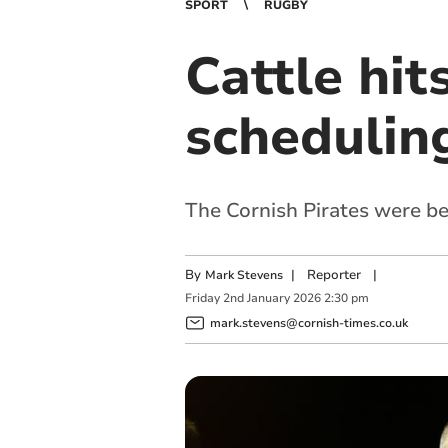
SPORT
RUGBY
Cattle hit
schedulin
The Cornish Pirates were b
By
|
Reporter
|
Mark Stevens
Friday
2
nd
January
2026
2:30 pm
mark.stevens@cornish-times.co.uk