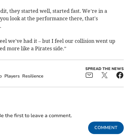
it, they started well, started fast. We’re in a
n you look at the performance there, that's
.
l we've had it – but I feel our collision went up
ed more like a Pirates side.”
SPREAD THE NEWS
p
Players
Resilience
e the first to leave a comment.
COMMENT