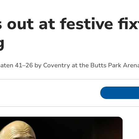
s out at festive fi
g
eaten 41–26 by Coventry at the Butts Park Aren