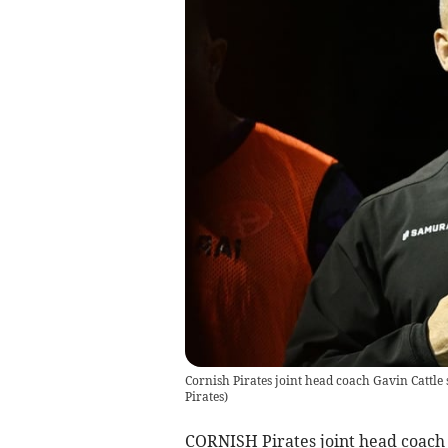
Cornish Pirates joint head coach Gavin Cattle 
Pirates
)
CORNISH Pirates joint head coach G