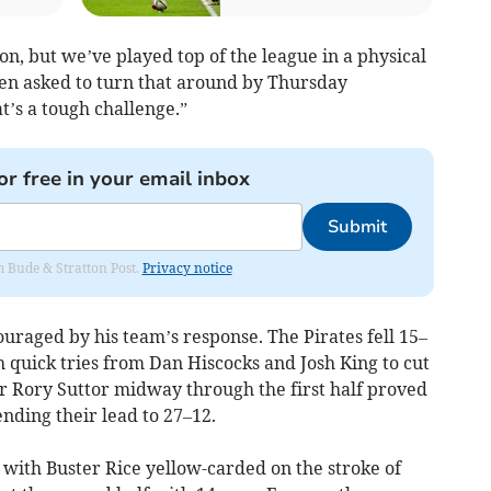
ion, but we’ve played top of the league in a physical
n asked to turn that around by Thursday
at’s a tough challenge.”
or free in your email inbox
Submit
om Bude & Stratton Post.
Privacy notice
ouraged by his team’s response. The Pirates fell 15–
h quick tries from Dan Hiscocks and Josh King to cut
or Rory Suttor midway through the first half proved
ending their lead to 27–12.
, with Buster Rice yellow-carded on the stroke of