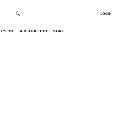
LOGIN
T’S ON
SUBSCRIPTION
MORE