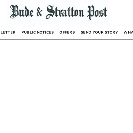
LETTER
PUBLIC NOTICES
OFFERS
SEND YOUR STORY
WHA