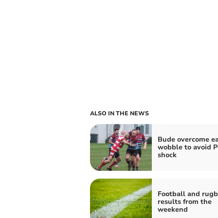
ALSO IN THE NEWS
Bude overcome ea
wobble to avoid P
shock
Football and rug
results from the
weekend