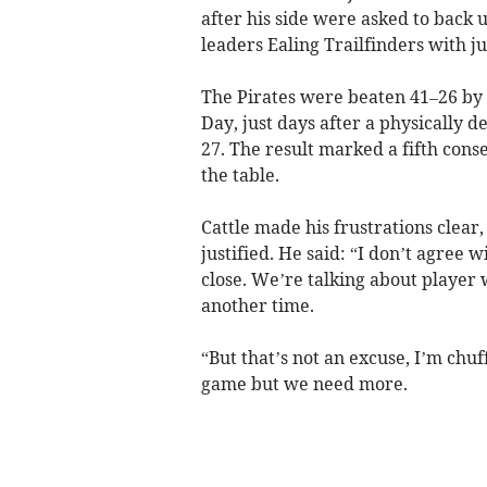
after his side were asked to back
leaders Ealing Trailfinders with jus
The Pirates were beaten 41–26 by 
Day, just days after a physically
27. The result marked a fifth conse
the table.
Cattle made his frustrations clear
justified. He said: “I don’t agree w
close. We’re talking about player 
another time.
“But that’s not an excuse, I’m chu
game but we need more.