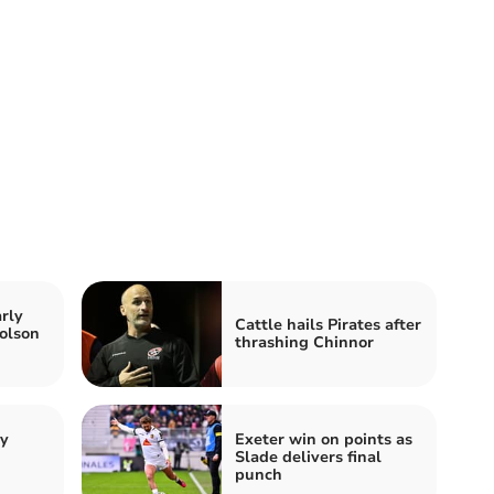
rly
Cattle hails Pirates after
olson
thrashing Chinnor
by
Exeter win on points as
Slade delivers final
punch