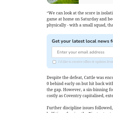
“We can look at the score in isolat
game at home on Saturday and bee
physically - with a small squad, th
Get your latest local news f
I'd like to receive offers & updates fr
Despite the defeat, Cattle was enc
0 behind early on but hit back wit
the gap. However, a sin-binning f
costly as Coventry capitalised, ext
Further discipline issues followed