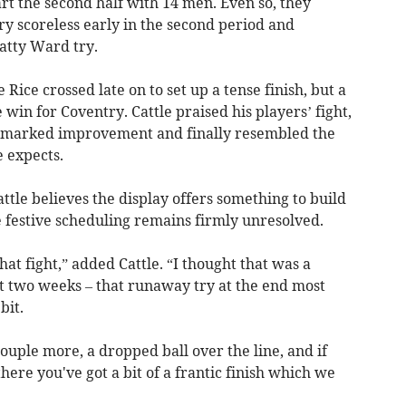
tart the second half with 14 men. Even so, they
y scoreless early in the second period and
atty Ward try.
ice crossed late on to set up a tense finish, but a
win for Coventry. Cattle praised his players’ fight,
 marked improvement and finally resembled the
e expects.
ttle believes the display offers something to build
 festive scheduling remains firmly unresolved.
that fight,” added Cattle. “I thought that was a
 two weeks – that runaway try at the end most
bit.
ouple more, a dropped ball over the line, and if
there you've got a bit of a frantic finish which we