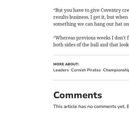
“But you have to give Coventry cred
results business, I get it, but whe
something we can hang our hat on
“Whereas previous weeks I don't fee
both sides of the ball and that look
MORE ABOUT:
Leaders
Cornish Pirates
Championshi
Comments
This article has no comments yet. B