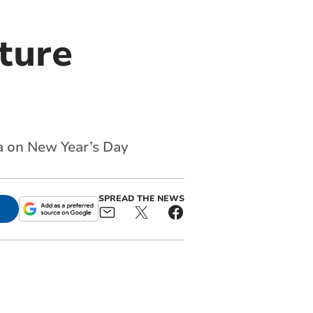
xture
a on New Year’s Day
SPREAD THE NEWS