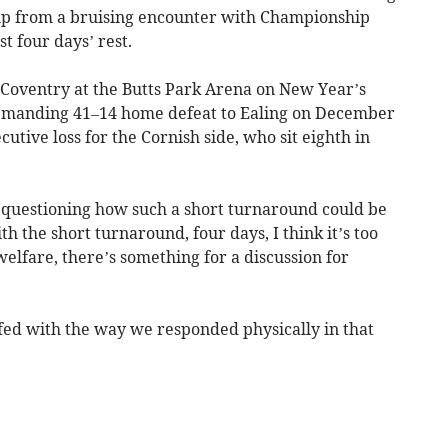
 up from a bruising encounter with Championship
t four days’ rest.
Coventry at the Butts Park Arena on New Year’s
 demanding 41–14 home defeat to Ealing on December
cutive loss for the Cornish side, who sit eighth in
, questioning how such a short turnaround could be
ith the short turnaround, four days, I think it’s too
welfare, there’s something for a discussion for
ffed with the way we responded physically in that