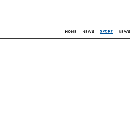
SPORT
HOME
NEWS
NEWS