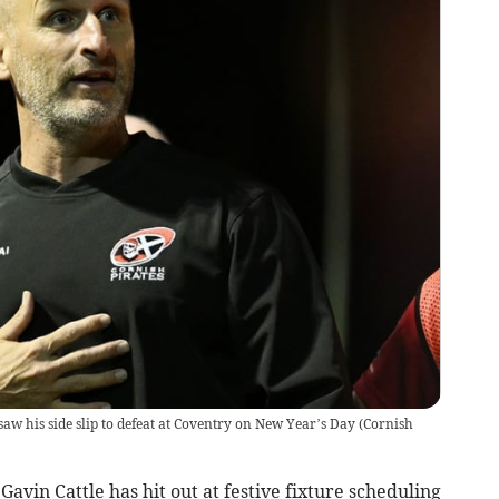
saw his side slip to defeat at Coventry on New Year’s Day
(
Cornish
avin Cattle has hit out at festive fixture scheduling