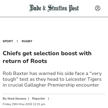
SPORT
RUGBY
Chiefs get selection boost with
return of Roots
Rob Baxter has warned his side face a “very
tough” test as they head to Leicester Tigers
in crucial Gallagher Premiership encounter
By
|
Reporter
|
Mark Stevens
Friday
29
th
May
2026
12:31 pm