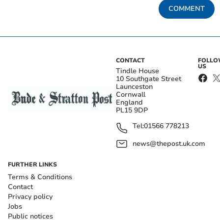
COMMENT
CONTACT
FOLL
US
Tindle House
10 Southgate Street
Launceston
Cornwall
England
PL15 9DP
Tel:
01566 778213
news@thepost.uk.com
FURTHER LINKS
Terms & Conditions
Contact
Privacy policy
Jobs
Public notices