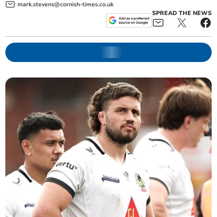
mark.stevens@cornish-times.co.uk
SPREAD THE NEWS