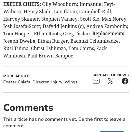
EXETER CHIEFS:
Olly Woodburn; Immanuel Feyi-
Waboso, Henry Slade, Len Ikitau, Campbell Ridl;
Harvey Skinner, Stephen Varney; Scott Sio, Max Norey,
Josh Iosefa-Scott; Dafydd Jenkins (c), Andrea Zambonin;
Tom Hooper, Ethan Roots, Greg Fisilau.
Replacements:
Joseph Dweba, Ethan Burger, Bachuki Tchumbadze,
Rusi Tuima, Christ Tshiunza, Tom Cairns, Zack
Wimbush, Paul Brown-Bampoe
SPREAD THE NEWS
MORE ABOUT:
Exeter Chiefs
Director
Injury
Wings
Comments
This article has no comments yet. Be the first to leave a
comment.