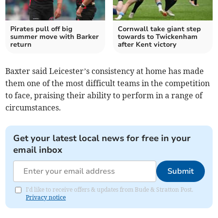
Pirates pull off big
Cornwall take giant step
summer move with Barker
towards to Twickenham
return
after Kent victory
Baxter said Leicester’s consistency at home has made
them one of the most difficult teams in the competition
to face, praising their ability to perform in a range of
circumstances.
Get your latest local news for free in your
email inbox
Submit
I'd like to receive offers & updates from Bude & Stratton Post.
Privacy notice