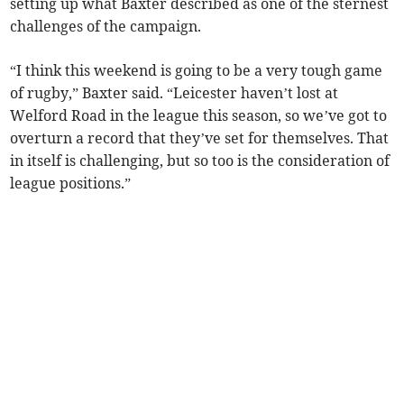
setting up what Baxter described as one of the sternest
challenges of the campaign.
“I think this weekend is going to be a very tough game
of rugby,” Baxter said. “Leicester haven’t lost at
Welford Road in the league this season, so we’ve got to
overturn a record that they’ve set for themselves. That
in itself is challenging, but so too is the consideration of
league positions.”