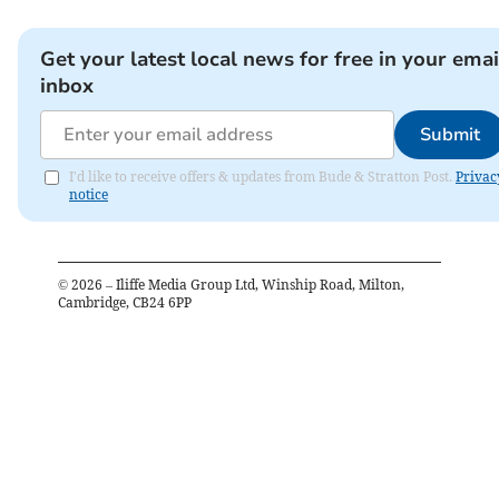
Get your latest local news for free in your emai
inbox
Submit
I'd like to receive offers & updates from Bude & Stratton Post.
Privac
notice
©
2026
– Iliffe Media Group Ltd, Winship Road, Milton,
Cambridge, CB24 6PP