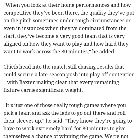
“When you look at their home performances and how
competitive they’ve been there, the quality they’ve put
on the pitch sometimes under tough circumstances or
even in instances when they’ve dominated from the
start, they’ve become a very good team that is very
aligned on how they want to play and how hard they
want to work across the 80 minutes,” he added.
Chiefs head into the match still chasing results that
could secure a late-season push into play-off contention
– with Baxter making clear that every remaining
fixture carries significant weight.
“It’s just one of those really tough games where you
pick a team and ask the lads to go out there and roll
their sleeves up,” he said. “They know they’re going to
have to work extremely hard for 80 minutes to give
themselves a chance of winning the game. We’re not