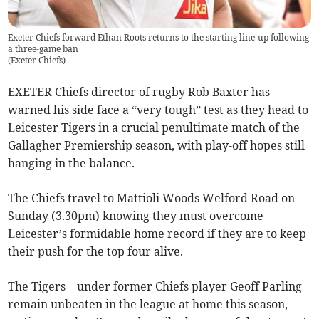
Exeter Chiefs forward Ethan Roots returns to the starting line-up following
a three-game ban
(
Exeter Chiefs
)
EXETER Chiefs director of rugby Rob Baxter has
warned his side face a “very tough” test as they head to
Leicester Tigers in a crucial penultimate match of the
Gallagher Premiership season, with play-off hopes still
hanging in the balance.
The Chiefs travel to Mattioli Woods Welford Road on
Sunday (3.30pm) knowing they must overcome
Leicester’s formidable home record if they are to keep
their push for the top four alive.
The Tigers – under former Chiefs player Geoff Parling –
remain unbeaten in the league at home this season,