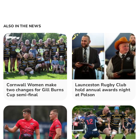
ALSO IN THE NEWS
Cornwall Women make
Launceston Rugby Club
two changes for Gill Burns
hold annual awards night
Cup semi-final
at Polson