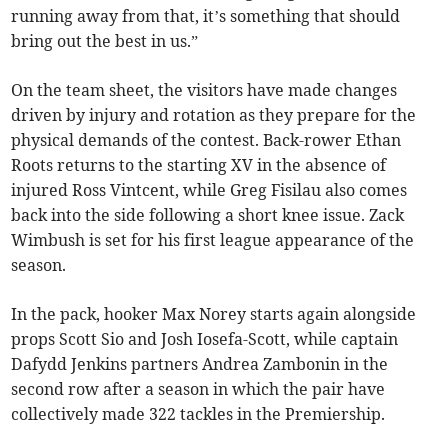
running away from that, it’s something that should
bring out the best in us.”
On the team sheet, the visitors have made changes
driven by injury and rotation as they prepare for the
physical demands of the contest. Back-rower Ethan
Roots returns to the starting XV in the absence of
injured Ross Vintcent, while Greg Fisilau also comes
back into the side following a short knee issue. Zack
Wimbush is set for his first league appearance of the
season.
In the pack, hooker Max Norey starts again alongside
props Scott Sio and Josh Iosefa-Scott, while captain
Dafydd Jenkins partners Andrea Zambonin in the
second row after a season in which the pair have
collectively made 322 tackles in the Premiership.