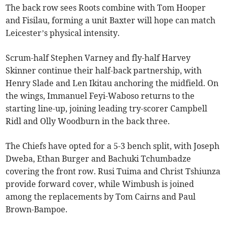
The back row sees Roots combine with Tom Hooper
and Fisilau, forming a unit Baxter will hope can match
Leicester’s physical intensity.
Scrum-half Stephen Varney and fly-half Harvey
Skinner continue their half-back partnership, with
Henry Slade and Len Ikitau anchoring the midfield. On
the wings, Immanuel Feyi-Waboso returns to the
starting line-up, joining leading try-scorer Campbell
Ridl and Olly Woodburn in the back three.
The Chiefs have opted for a 5-3 bench split, with Joseph
Dweba, Ethan Burger and Bachuki Tchumbadze
covering the front row. Rusi Tuima and Christ Tshiunza
provide forward cover, while Wimbush is joined
among the replacements by Tom Cairns and Paul
Brown-Bampoe.