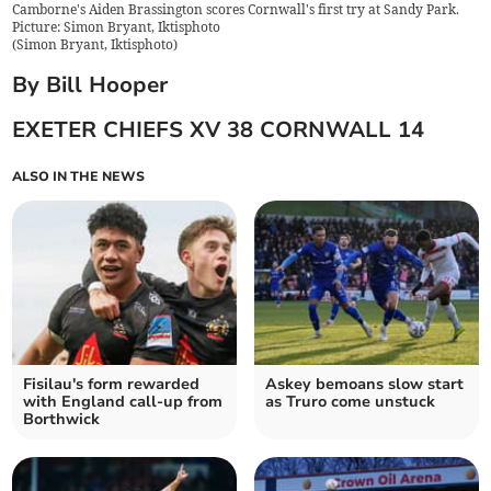
Camborne's Aiden Brassington scores Cornwall's first try at Sandy Park.
Picture: Simon Bryant, Iktisphoto
(
Simon Bryant, Iktisphoto
)
By Bill Hooper
EXETER CHIEFS XV 38 CORNWALL 14
ALSO IN THE NEWS
Fisilau's form rewarded
Askey bemoans slow start
with England call-up from
as Truro come unstuck
Borthwick