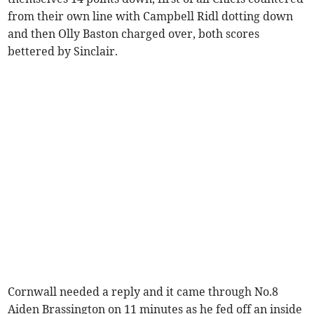
from their own line with Campbell Ridl dotting down
and then Olly Baston charged over, both scores
bettered by Sinclair.
Cornwall needed a reply and it came through No.8
Aiden Brassington on 11 minutes as he fed off an inside