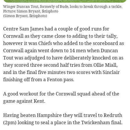
Winger Duncan Tout, formerly of Bude, looks to break through a tackle.
Picture: Simon Bryant, Iktisphoto
(
Simon Bryant, Iktisphoto
)
Centre Sam James had a couple of good runs for
Cornwall as they came close to adding to their tally,
however it was Chiefs who added to the scoreboard as
Cornwall again went down to 14 men when Duncan
Tout was adjudged to have deliberately knocked on as
they scored three second half tries from Ollie Miall,
and in the final five minutes two scores with Sinclair
finishing off from a Fenton pass.
A good workout for the Cornwall squad ahead of the
game against Kent.
Having beaten Hampshire they will travel to Redruth
(2pm) looking to seal a place in the Twickenham final.