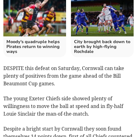
Moody's quadruple helps
City brought back down to
Pirates return to winning
earth by high-flying
ways
Rochdale
DESPITE this defeat on Saturday, Cornwall can take
plenty of positives from the game ahead of the Bill
Beaumont Cup games.
The young Exeter Chiefs side showed plenty of
willingness to move the ball at speed and in fly-half
Louie Sinclair the man-of-the-match.
Despite a bright start by Cornwall they soon found
themselves 14 points down, first of all Chiefs countered