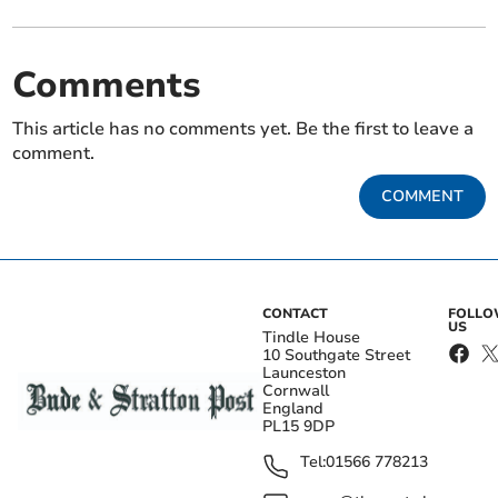
Comments
This article has no comments yet. Be the first to leave a
comment.
COMMENT
CONTACT
FOLL
US
Tindle House
10 Southgate Street
Launceston
Cornwall
England
PL15 9DP
Tel:
01566 778213