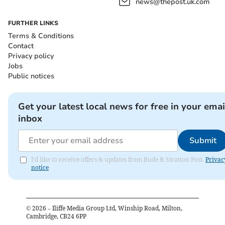
news@thepost.uk.com
FURTHER LINKS
Terms & Conditions
Contact
Privacy policy
Jobs
Public notices
Get your latest local news for free in your emai
inbox
Submit
I'd like to receive offers & updates from Bude & Stratton Post.
Privac
notice
©
2026
– Iliffe Media Group Ltd, Winship Road, Milton,
Cambridge, CB24 6PP