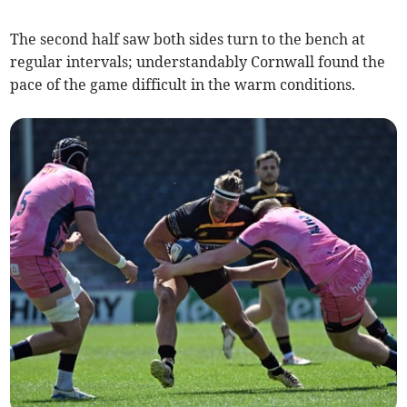
The second half saw both sides turn to the bench at
regular intervals; understandably Cornwall found the
pace of the game difficult in the warm conditions.