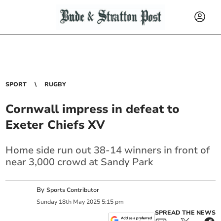
SPORT
RUGBY
Cornwall impress in defeat to
Exeter Chiefs XV
Home side run out 38-14 winners in front of
near 3,000 crowd at Sandy Park
By
Sports Contributor
Sunday
18
th
May
2025
5:15 pm
SPREAD THE NEWS