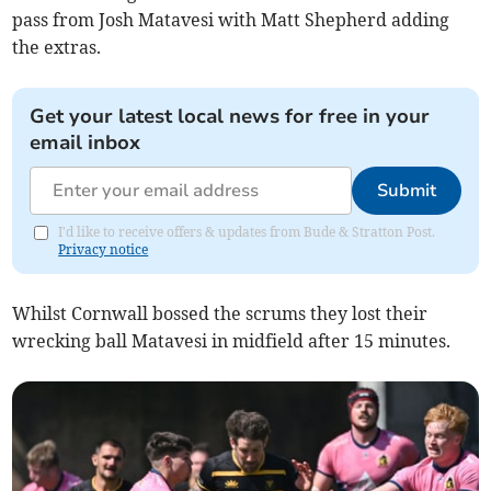
pass from Josh Matavesi with Matt Shepherd adding
the extras.
Get your latest local news for free in your
email inbox
Submit
I'd like to receive offers & updates from Bude & Stratton Post.
Privacy notice
Whilst Cornwall bossed the scrums they lost their
wrecking ball Matavesi in midfield after 15 minutes.