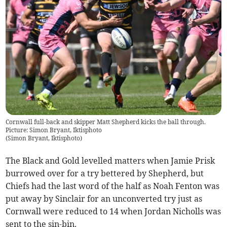
Cornwall full-back and skipper Matt Shepherd kicks the ball through.
Picture: Simon Bryant, Iktisphoto
(
Simon Bryant, Iktisphoto
)
The Black and Gold levelled matters when Jamie Prisk
burrowed over for a try bettered by Shepherd, but
Chiefs had the last word of the half as Noah Fenton was
put away by Sinclair for an unconverted try just as
Cornwall were reduced to 14 when Jordan Nicholls was
sent to the sin-bin.