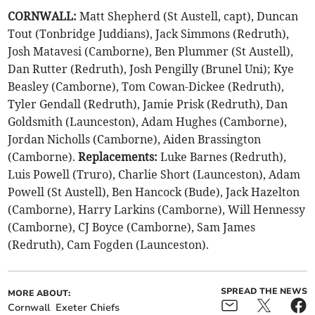
CORNWALL:
Matt Shepherd (St Austell, capt), Duncan
Tout (Tonbridge Juddians), Jack Simmons (Redruth),
Josh Matavesi (Camborne), Ben Plummer (St Austell),
Dan Rutter (Redruth), Josh Pengilly (Brunel Uni); Kye
Beasley (Camborne), Tom Cowan-Dickee (Redruth),
Tyler Gendall (Redruth), Jamie Prisk (Redruth), Dan
Goldsmith (Launceston), Adam Hughes (Camborne),
Jordan Nicholls (Camborne), Aiden Brassington
(Camborne).
Replacements:
Luke Barnes (Redruth),
Luis Powell (Truro), Charlie Short (Launceston), Adam
Powell (St Austell), Ben Hancock (Bude), Jack Hazelton
(Camborne), Harry Larkins (Camborne), Will Hennessy
(Camborne), CJ Boyce (Camborne), Sam James
(Redruth), Cam Fogden (Launceston).
SPREAD THE NEWS
MORE ABOUT:
Cornwall
Exeter Chiefs