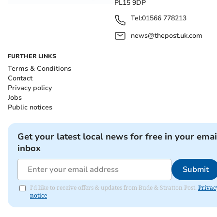
PL15 9DP
Tel:
01566 778213
news@thepost.uk.com
FURTHER LINKS
Terms & Conditions
Contact
Privacy policy
Jobs
Public notices
Get your latest local news for free in your emai
inbox
Submit
I'd like to receive offers & updates from Bude & Stratton Post.
Privac
notice