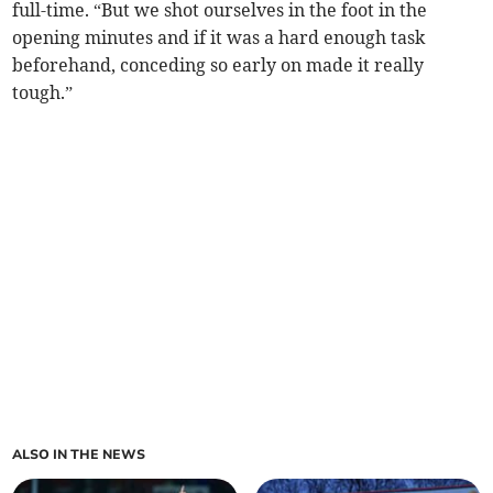
full-time. “But we shot ourselves in the foot in the
opening minutes and if it was a hard enough task
beforehand, conceding so early on made it really
tough.”
ALSO IN THE NEWS