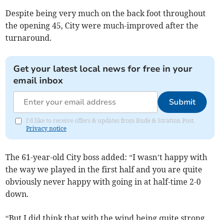
Despite being very much on the back foot throughout
the opening 45, City were much-improved after the
turnaround.
Get your latest local news for free in your
email inbox
Submit
I'd like to receive offers & updates from Bude & Stratton Post.
Privacy notice
The 61-year-old City boss added: “I wasn’t happy with
the way we played in the first half and you are quite
obviously never happy with going in at half-time 2-0
down.
“But I did think that with the wind being quite strong