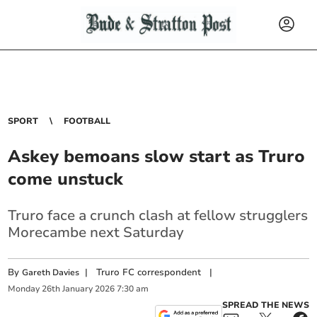
SPORT
FOOTBALL
Askey bemoans slow start as Truro
come unstuck
Truro face a crunch clash at fellow strugglers
Morecambe next Saturday
By
|
Truro FC correspondent
|
Gareth Davies
Monday
26
th
January
2026
7:30 am
SPREAD THE NEWS