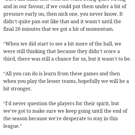
and in our favour, if we could put them under a bit of
pressure early on, then nick one, you never know. It
didn’t quite pan out like that and it wasn’t until the
final 20 minutes that we got a bit of momentum.
“When we did start to see a bit more of the ball, we
were still thinking that because they didn’t score a
third, there was still a chance for us, but it wasn’t to be.
“All you can do is learn from these games and then
when you play the lesser teams, hopefully we will be a
bit stronger.
“I'd never question the players for their spirit, but
we've got to make sure we keep going until the end of
the season because we're desperate to stay in this
league.”