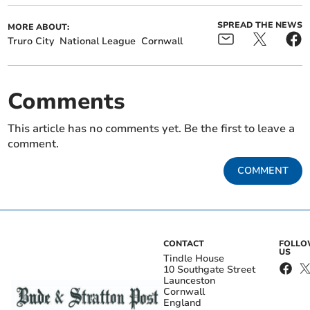
SPREAD THE NEWS
MORE ABOUT:
Truro City
National League
Cornwall
Comments
This article has no comments yet. Be the first to leave a
comment.
COMMENT
CONTACT
FOLL
US
Tindle House
10 Southgate Street
Launceston
Cornwall
England