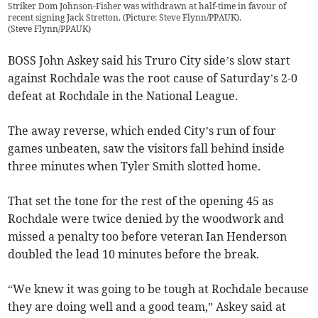
Striker Dom Johnson-Fisher was withdrawn at half-time in favour of
recent signing Jack Stretton. (Picture: Steve Flynn/PPAUK).
(
Steve Flynn/PPAUK
)
BOSS John Askey said his Truro City side’s slow start
against Rochdale was the root cause of Saturday’s 2-0
defeat at Rochdale in the National League.
The away reverse, which ended City’s run of four
games unbeaten, saw the visitors fall behind inside
three minutes when Tyler Smith slotted home.
That set the tone for the rest of the opening 45 as
Rochdale were twice denied by the woodwork and
missed a penalty too before veteran Ian Henderson
doubled the lead 10 minutes before the break.
“We knew it was going to be tough at Rochdale because
they are doing well and a good team,” Askey said at