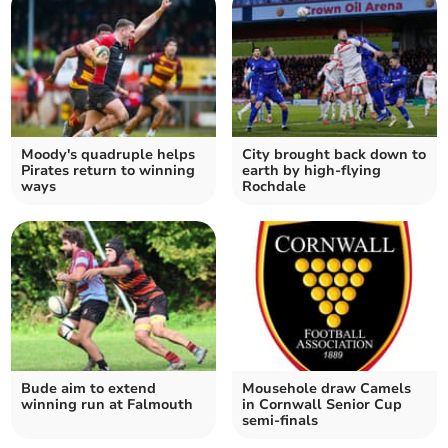
Moody's quadruple helps
City brought back down to
Pirates return to winning
earth by high-flying
ways
Rochdale
Bude aim to extend
Mousehole draw Camels
winning run at Falmouth
in Cornwall Senior Cup
semi-finals