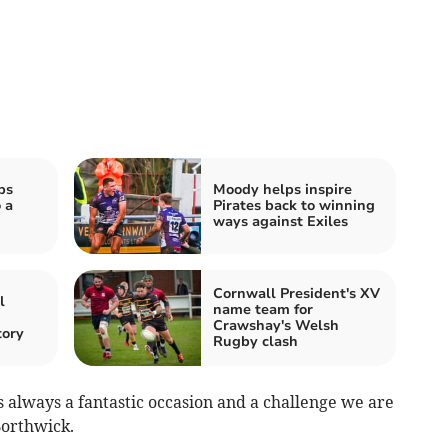
ps
Moody helps inspire
 a
Pirates back to winning
ways against Exiles
Cornwall President's XV
l
name team for
n
Crawshay's Welsh
tory
Rugby clash
s always a fantastic occasion and a challenge we are
Borthwick.