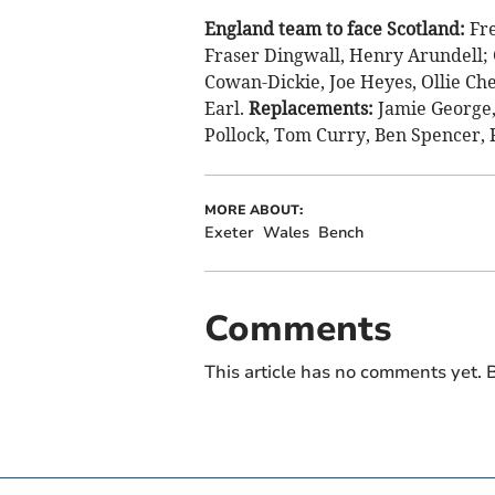
England team to face Scotland:
Fr
Fraser Dingwall, Henry Arundell; G
Cowan-Dickie, Joe Heyes, Ollie Ch
Earl.
Replacements:
Jamie George,
Pollock, Tom Curry, Ben Spencer, 
MORE ABOUT:
Exeter
Wales
Bench
Comments
This article has no comments yet. B