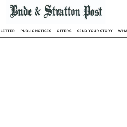
LETTER
PUBLIC NOTICES
OFFERS
SEND YOUR STORY
WHA