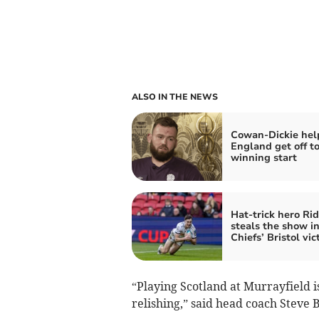
ALSO IN THE NEWS
Cowan-Dickie hel
England get off to
winning start
Hat-trick hero Rid
steals the show i
Chiefs’ Bristol vic
“Playing Scotland at Murrayfield i
relishing,” said head coach Steve 