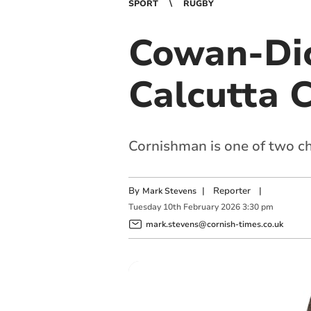
SPORT
RUGBY
Cowan-Dick
Calcutta 
Cornishman is one of two c
By
|
Reporter
|
Mark Stevens
Tuesday
10
th
February
2026
3:30 pm
mark.stevens@cornish-times.co.uk