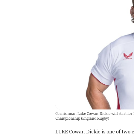
Cornishman Luke Cowan-Dickie will start for 
Championship
(
England Rugby
)
LUKE Cowan-Dickie is one of two c