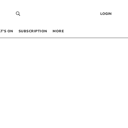
LOGIN
T’S ON
SUBSCRIPTION
MORE