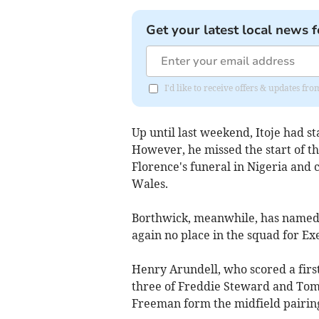
Get your latest local news f
I'd like to receive offers & updates fr
Up until last weekend, Itoje had s
However, he missed the start of th
Florence's funeral in Nigeria and
Wales.
Borthwick, meanwhile, has named 
again no place in the squad for Ex
Henry Arundell, who scored a first-
three of Freddie Steward and To
Freeman form the midfield pairing 