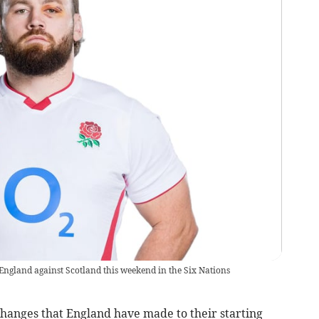
England against Scotland this weekend in the Six Nations
hanges that England have made to their starting