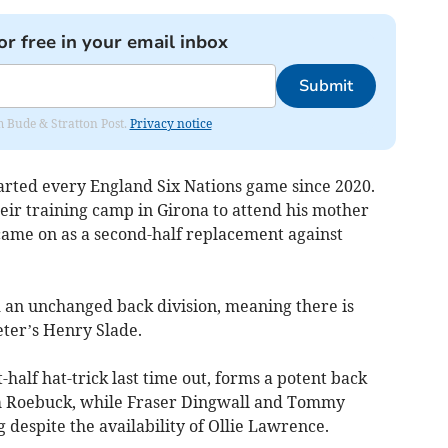
or free in your email inbox
Submit
om Bude & Stratton Post.
Privacy notice
tarted every England Six Nations game since 2020.
eir training camp in Girona to attend his mother
 came on as a second-half replacement against
an unchanged back division, meaning there is
eter’s Henry Slade.
half hat-trick last time out, forms a potent back
m Roebuck, while Fraser Dingwall and Tommy
despite the availability of Ollie Lawrence.