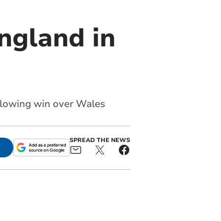
ngland in
llowing win over Wales
SPREAD THE NEWS