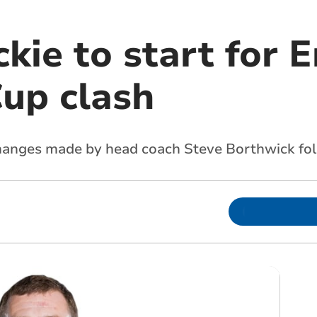
ie to start for E
Cup clash
hanges made by head coach Steve Borthwick fo