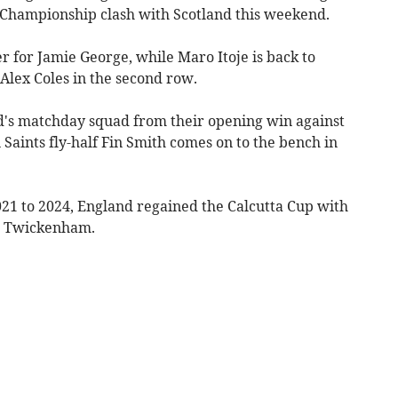
ns Championship clash with Scotland this weekend.
 for Jamie George, while Maro Itoje is back to
 Alex Coles in the second row.
d's matchday squad from their opening win against
aints fly-half Fin Smith comes on to the bench in
021 to 2024, England regained the Calcutta Cup with
in Twickenham.