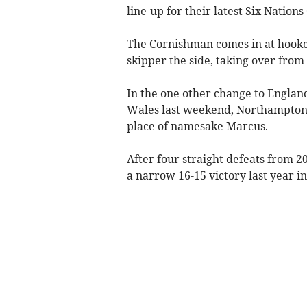
line-up for their latest Six Natio
The Cornishman comes in at hooker
skipper the side, taking over from
In the one other change to Englan
Wales last weekend, Northampton S
place of namesake Marcus.
After four straight defeats from 2
a narrow 16-15 victory last year 