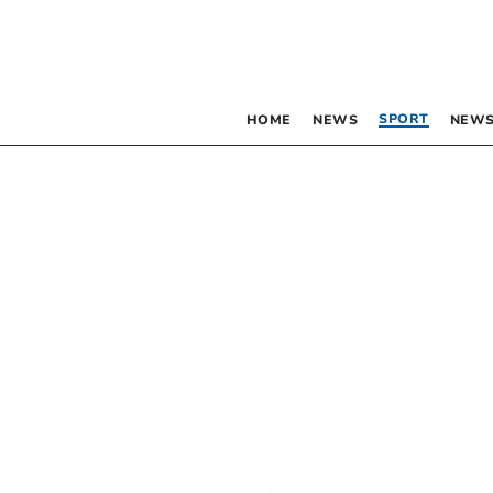
SPORT
HOME
NEWS
NEWS