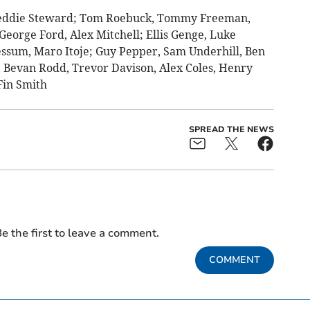
eddie Steward; Tom Roebuck, Tommy Freeman,
eorge Ford, Alex Mitchell; Ellis Genge, Luke
essum, Maro Itoje; Guy Pepper, Sam Underhill, Ben
 Bevan Rodd, Trevor Davison, Alex Coles, Henry
Fin Smith
SPREAD THE NEWS
e the first to leave a comment.
COMMENT