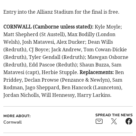
Entry into the Allianz Stadium for the final is free.
CORNWALL (Camborne unless stated):
Kyle Moyle;
Matt Shepherd (St Austell), Max Bodilly (London
Welsh), Josh Matavesi, Alex Ducker; Dean Wills
(Redruth), CJ Boyce; Jack Andrew, Tom Cowan-Dickie
(Redruth), Tyler Gendall (Redruth); Mawgan Osborne
(Redruth), Edd Pascoe (Reduth); Shaun Buzza, Sam
Matavesi (capt), Herbie Stupple.
Replacements:
Ben
Priddey, Declan Prowse (Penzance & Newlyn), Sam
Rodman, Jago Sheppard, Ben Hancock (Launceton),
Jordan Nicholls, Will Hennessy, Harry Larkins.
SPREAD THE NEWS
MORE ABOUT:
Cornwall