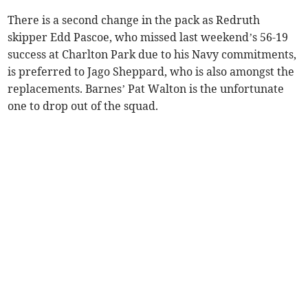
There is a second change in the pack as Redruth
skipper Edd Pascoe, who missed last weekend’s 56-19
success at Charlton Park due to his Navy commitments,
is preferred to Jago Sheppard, who is also amongst the
replacements. Barnes’ Pat Walton is the unfortunate
one to drop out of the squad.