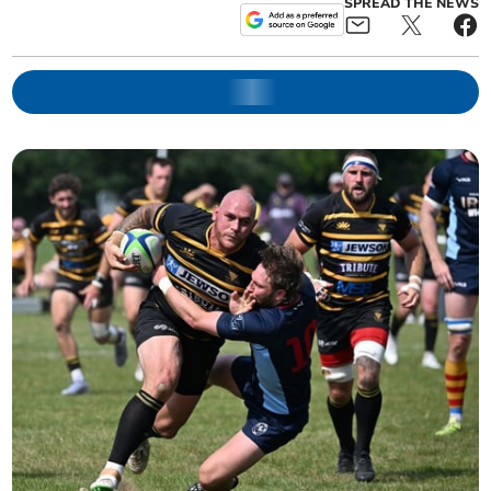
SPREAD THE NEWS