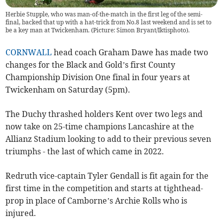
Herbie Stupple, who was man-of-the-match in the first leg of the semi-
final, backed that up with a hat-trick from No.8 last weekend and is set to
be a key man at Twickenham. (Picture: Simon Bryant/Iktisphoto).
CORNWALL
head coach Graham Dawe has made two
changes for the Black and Gold’s first County
Championship Division One final in four years at
Twickenham on Saturday (5pm).
The Duchy thrashed holders Kent over two legs and
now take on 25-time champions Lancashire at the
Allianz Stadium looking to add to their previous seven
triumphs - the last of which came in 2022.
Redruth vice-captain Tyler Gendall is fit again for the
first time in the competition and starts at tighthead-
prop in place of Camborne’s Archie Rolls who is
injured.