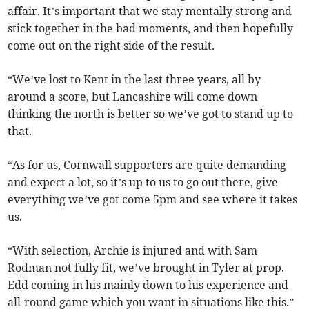
affair. It’s important that we stay mentally strong and
stick together in the bad moments, and then hopefully
come out on the right side of the result.
“We’ve lost to Kent in the last three years, all by
around a score, but Lancashire will come down
thinking the north is better so we’ve got to stand up to
that.
“As for us, Cornwall supporters are quite demanding
and expect a lot, so it’s up to us to go out there, give
everything we’ve got come 5pm and see where it takes
us.
“With selection, Archie is injured and with Sam
Rodman not fully fit, we’ve brought in Tyler at prop.
Edd coming in his mainly down to his experience and
all-round game which you want in situations like this.”