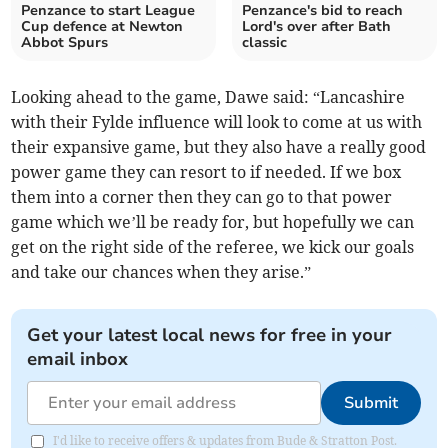
Penzance to start League
Penzance's bid to reach
Cup defence at Newton
Lord's over after Bath
Abbot Spurs
classic
Looking ahead to the game, Dawe said: “Lancashire
with their Fylde influence will look to come at us with
their expansive game, but they also have a really good
power game they can resort to if needed. If we box
them into a corner then they can go to that power
game which we’ll be ready for, but hopefully we can
get on the right side of the referee, we kick our goals
and take our chances when they arise.”
Get your latest local news for free in your
email inbox
Submit
I'd like to receive offers & updates from Bude & Stratton Post.