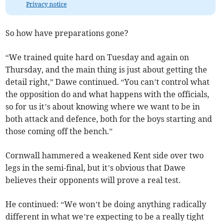
Privacy notice
So how have preparations gone?
“We trained quite hard on Tuesday and again on
Thursday, and the main thing is just about getting the
detail right,” Dawe continued. “You can’t control what
the opposition do and what happens with the officials,
so for us it’s about knowing where we want to be in
both attack and defence, both for the boys starting and
those coming off the bench.”
Cornwall hammered a weakened Kent side over two
legs in the semi-final, but it’s obvious that Dawe
believes their opponents will prove a real test.
He continued: “We won’t be doing anything radically
different in what we’re expecting to be a really tight