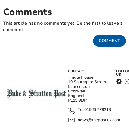
Comments
This article has no comments yet. Be the first to leave a
comment.
COMMENT
CONTACT
FOLL
US
Tindle House
10 Southgate Street
Launceston
Cornwall
England
PL15 9DP
Tel:
01566 778213
news@thepost.uk.com