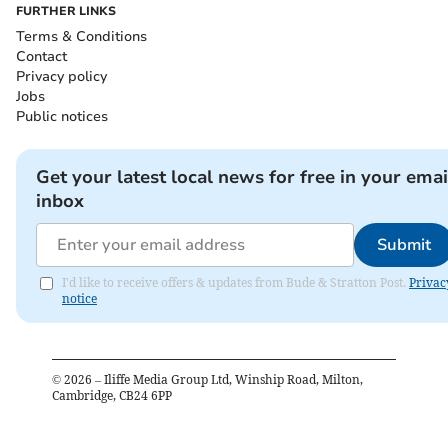
FURTHER LINKS
Terms & Conditions
Contact
Privacy policy
Jobs
Public notices
Get your latest local news for free in your emai
inbox
Submit
I'd like to receive offers & updates from Bude & Stratton Post.
Privac
notice
©
2026
– Iliffe Media Group Ltd, Winship Road, Milton,
Cambridge, CB24 6PP