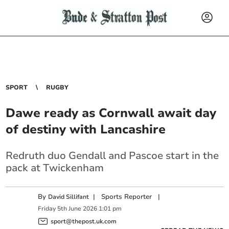
SPORT
RUGBY
Dawe ready as Cornwall await day
of destiny with Lancashire
Redruth duo Gendall and Pascoe start in the
pack at Twickenham
By
|
Sports Reporter
|
David Sillifant
Friday
5
th
June
2026
1:01 pm
sport@thepost.uk.com