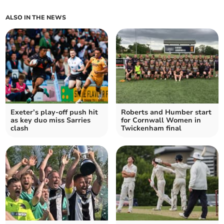
ALSO IN THE NEWS
Exeter’s play-off push hit
Roberts and Humber start
as key duo miss Sarries
for Cornwall Women in
clash
Twickenham final