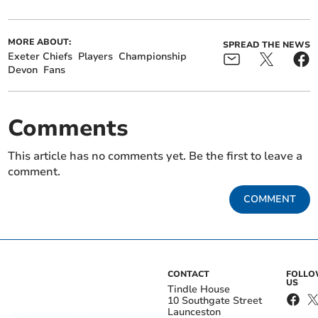
MORE ABOUT:
SPREAD THE NEWS
Exeter Chiefs
Players
Championship
Devon
Fans
Comments
This article has no comments yet. Be the first to leave a
comment.
COMMENT
CONTACT
FOLL
US
Tindle House
10 Southgate Street
Launceston