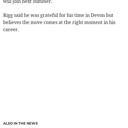
will join next summer.
Rigg said he was grateful for his time in Devon but
believes the move comes at the right moment in his
career.
ALSO IN THE NEWS