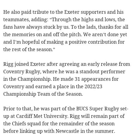
He also paid tribute to the Exeter supporters and his
teammates, adding: “Through the highs and lows, the
fans have always stuck by us. To the lads, thanks for all
the memories on and off the pitch. We aren’t done yet
and I’m hopeful of making a positive contribution for
the rest of the season.”
Rigg joined Exeter after agreeing an early release from
Coventry Rugby, where he was a standout performer
in the Championship. He made 31 appearances for
Coventry and earned a place in the 2022/23
Championship Team of the Season.
Prior to that, he was part of the BUCS Super Rugby set-
up at Cardiff Met University. Rigg will remain part of
the Chiefs squad for the remainder of the season
before linking up with Newcastle in the summer.