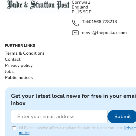
Cornwall
England
PL15 9DP
Tel:
01566 778213
news@thepost.uk.com
FURTHER LINKS
Terms & Conditions
Contact
Privacy policy
Jobs
Public notices
Get your latest local news for free in your emai
inbox
Submit
I'd like to receive offers & updates from Bude & Stratton Post.
Privac
notice