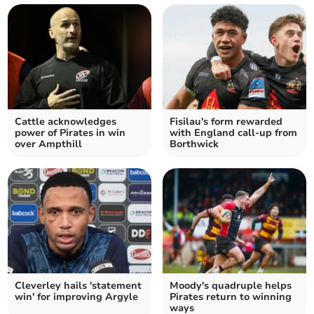
Cattle acknowledges
Fisilau's form rewarded
power of Pirates in win
with England call-up from
over Ampthill
Borthwick
Cleverley hails 'statement
Moody's quadruple helps
win' for improving Argyle
Pirates return to winning
ways