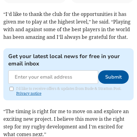
“I’d like to thank the club for the opportunities it has
given me to play at the highest level,” he said. “Playing
with and against some of the best players in the world
has been amazing and I’ll always be grateful for that.
Get your latest local news for free in your
email inbox
Submit
I'd like to receive offers & updates from Bude & Stratton Post.
Privacy notice
“The timing is right for me to move on and explore an
exciting new project. I believe this move is the right
step for my rugby development and I’m excited for
what comes next.”