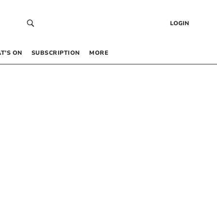
LOGIN
T’S ON
SUBSCRIPTION
MORE