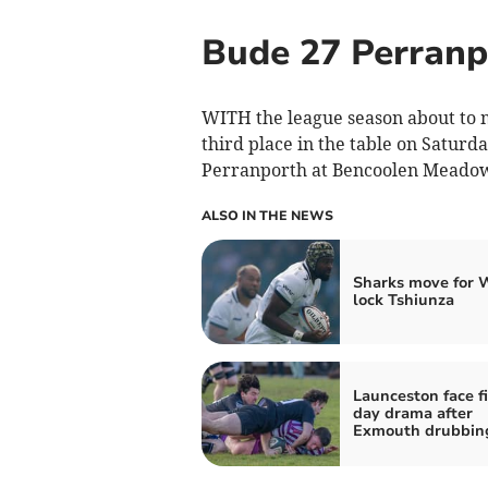
Bude 27 Perranp
WITH the league season about to m
third place in the table on Saturd
Perranporth at Bencoolen Meado
ALSO IN THE NEWS
Sharks move for 
lock Tshiunza
Launceston face f
day drama after
Exmouth drubbin