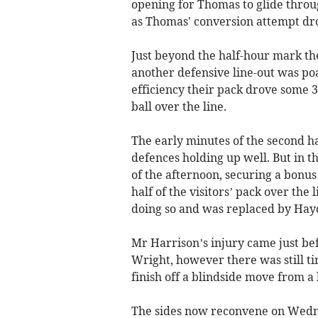
opening for Thomas to glide throu
as Thomas' conversion attempt dro
Just beyond the half-hour mark the
another defensive line-out was po
efficiency their pack drove some 3
ball over the line.
The early minutes of the second hal
defences holding up well. But in t
of the afternoon, securing a bonus
half of the visitors’ pack over th
doing so and was replaced by Hay
Mr Harrison’s injury came just bef
Wright, however there was still t
finish off a blindside move from a 
The sides now reconvene on Wedne