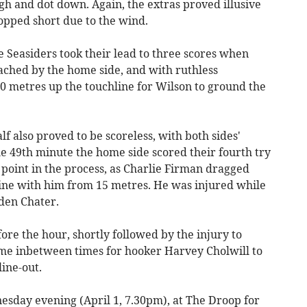
gh and dot down. Again, the extras proved illusive
pped short due to the wind.
 Seasiders took their lead to three scores when
ached by the home side, and with ruthless
0 metres up the touchline for Wilson to ground the
f also proved to be scoreless, with both sides'
he 49th minute the home side scored their fourth try
 point in the process, as Charlie Firman dragged
e line with him from 15 metres. He was injured while
den Chater.
ore the hour, shortly followed by the injury to
ime inbetween times for hooker Harvey Cholwill to
line-out.
sday evening (April 1, 7.30pm), at The Droop for