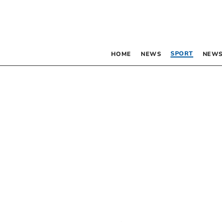
SPORT
HOME
NEWS
NEWS