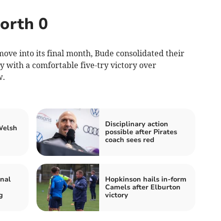
orth 0
ove into its final month, Bude consolidated their
ay with a comfortable five-try victory over
w.
Disciplinary action
Welsh
possible after Pirates
coach sees red
inal
Hopkinson hails in-form
Camels after Elburton
g
victory