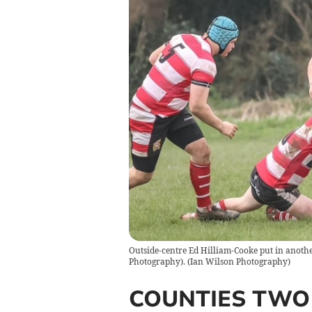
Outside-centre Ed Hilliam-Cooke put in anoth
Photography).
(
Ian Wilson Photography
)
COUNTIES TWO