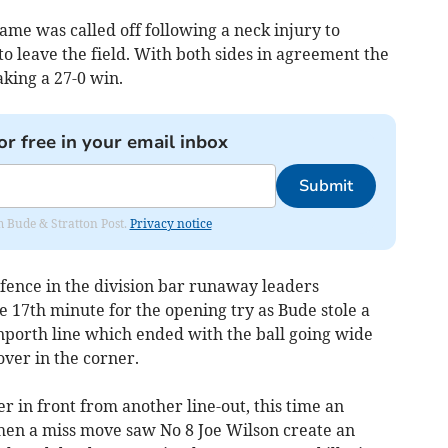
me was called off following a neck injury to
o leave the field. With both sides in agreement the
ing a 27-0 win.
or free in your email inbox
Submit
om Bude & Stratton Post.
Privacy notice
efence in the division bar runaway leaders
e 17th minute for the opening try as Bude stole a
nporth line which ended with the ball going wide
ver in the corner.
r in front from another line-out, this time an
hen a miss move saw No 8 Joe Wilson create an