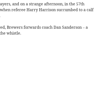
layers, and on a strange afternoon, in the 57th
when referee Harry Harrison succumbed to a calf
.
ayed, Brewers forwards coach Dan Sanderson – a
the whistle.