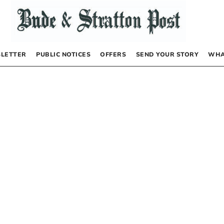
LETTER
PUBLIC NOTICES
OFFERS
SEND YOUR STORY
WHA