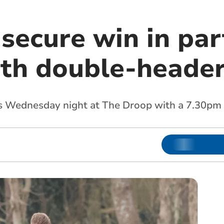
secure win in par
th double-heade
is Wednesday night at The Droop with a 7.30pm 