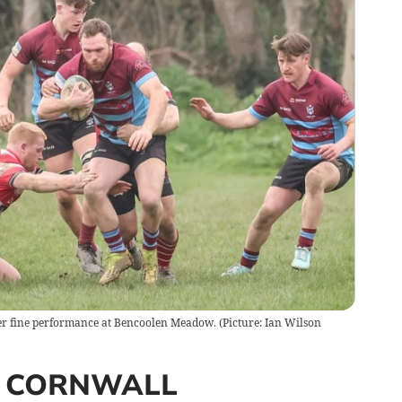
er fine performance at Bencoolen Meadow. (Picture: Ian Wilson
 CORNWALL