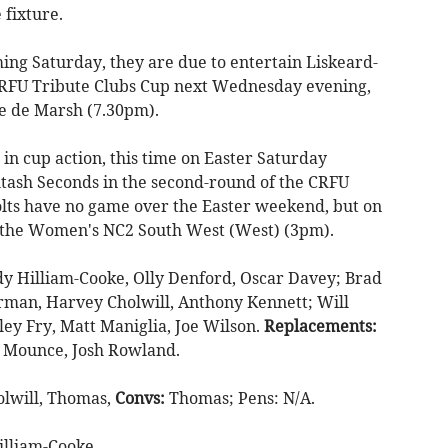
 fixture.
ng Saturday, they are due to entertain Liskeard-
CRFU Tribute Clubs Cup next Wednesday evening,
ade de Marsh (7.30pm).
in cup action, this time on Easter Saturday
tash Seconds in the second-round of the CRFU
lts have no game over the Easter weekend, but on
 the Women's NC2 South West (West) (3pm).
dy Hilliam-Cooke, Olly Denford, Oscar Davey; Brad
rman, Harvey Cholwill, Anthony Kennett; Will
ley Fry, Matt Maniglia, Joe Wilson.
Replacements:
y Mounce, Josh Rowland.
olwill, Thomas,
Convs:
Thomas; Pens: N/A.
illiam-Cooke.