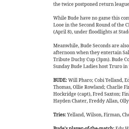
the twice postponed return league
While Bude have no game this comi
Looe in the Second Round of the 
(April 8), under floodlights at St
Meanwhile, Bude Seconds are also 
afternoon when they entertain Sal
Tribute Duchy Cup (3pm). Bude Co
Sunday Bude Ladies host Truro in
BUDE:
Will Pharo; Cobi Yelland, E
Thomas, Ollie Rowland; Charlie Fi
Hockridge (capt), Fred Saxton; Fin
Hayden Chater, Freddy Allan, Oll
Tries:
Yelland, Wilson, Firman, Ch
Bude's player-of-the-match:
Edy H