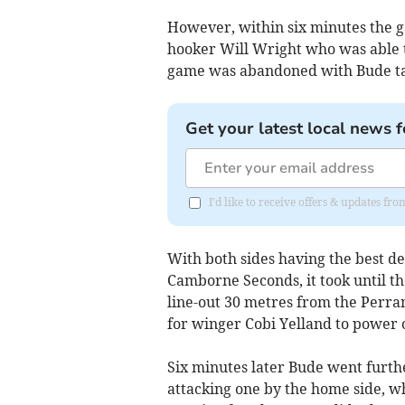
However, within six minutes the ga
hooker Will Wright who was able t
game was abandoned with Bude tak
Get your latest local news f
I'd like to receive offers & updates fr
With both sides having the best d
Camborne Seconds, it took until th
line-out 30 metres from the Perra
for winger Cobi Yelland to power o
Six minutes later Bude went furthe
attacking one by the home side, w