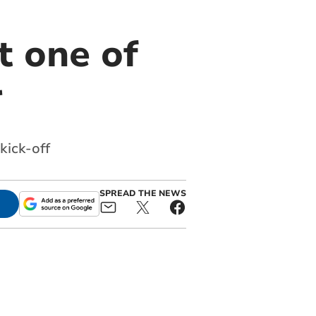
t one of
r
kick-off
SPREAD THE NEWS