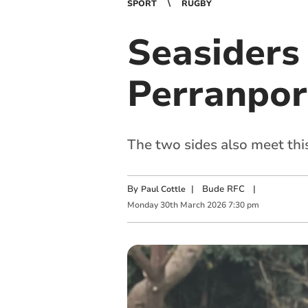
SPORT
RUGBY
Seasiders 
Perranpor
The two sides also meet th
By
|
Bude RFC
|
Paul Cottle
Monday
30
th
March
2026
7:30 pm