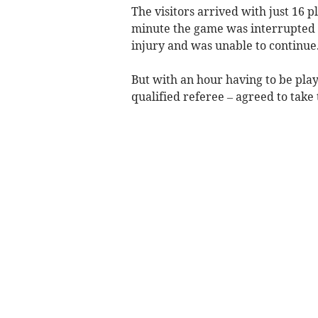
The visitors arrived with just 16 p
minute the game was interrupted 
injury and was unable to continue
But with an hour having to be pl
qualified referee – agreed to take 