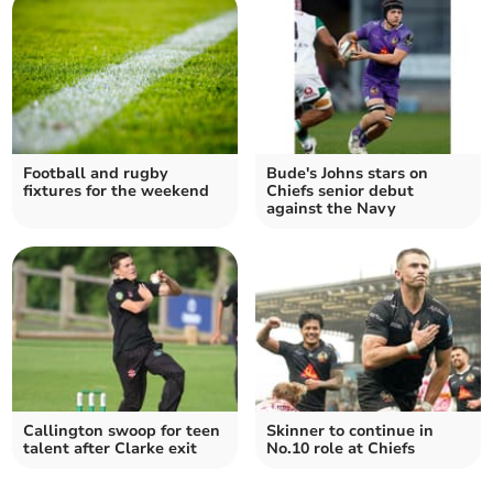
Football and rugby
Bude's Johns stars on
fixtures for the weekend
Chiefs senior debut
against the Navy
Callington swoop for teen
Skinner to continue in
talent after Clarke exit
No.10 role at Chiefs