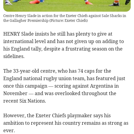
Centre Henry Slade in action for the Exeter Chiefs against Sale Sharks in
the Gallagher Premiership (Picture: Exeter Chiefs)
HENRY Slade insists he still has plenty to give at
international level and has not given up on adding to
his England tally, despite a frustrating season on the
sidelines.
The 33-year-old centre, who has 74 caps for the
England national rugby union team, has featured just
once this campaign — scoring against Argentina in
November — and was overlooked throughout the
recent Six Nations.
However, the Exeter Chiefs playmaker says his
ambition to represent his country remains as strong as
ever.