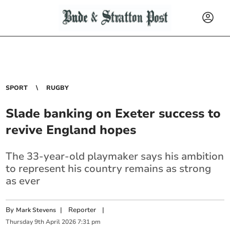
SPORT
RUGBY
Slade banking on Exeter success to
revive England hopes
The 33-year-old playmaker says his ambition
to represent his country remains as strong
as ever
By
|
Reporter
|
Mark Stevens
Thursday
9
th
April
2026
7:31 pm