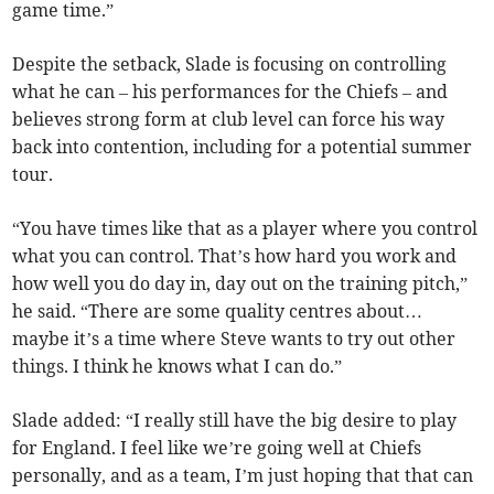
game time.”
Despite the setback, Slade is focusing on controlling
what he can – his performances for the Chiefs – and
believes strong form at club level can force his way
back into contention, including for a potential summer
tour.
“You have times like that as a player where you control
what you can control. That’s how hard you work and
how well you do day in, day out on the training pitch,”
he said. “There are some quality centres about…
maybe it’s a time where Steve wants to try out other
things. I think he knows what I can do.”
Slade added: “I really still have the big desire to play
for England. I feel like we’re going well at Chiefs
personally, and as a team, I’m just hoping that that can