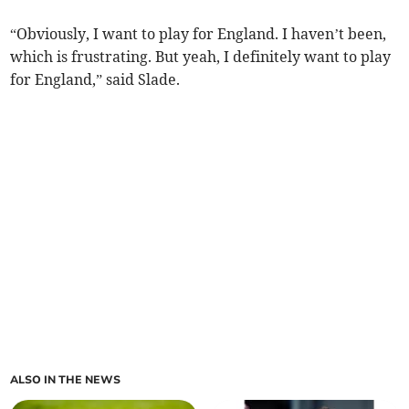
“Obviously, I want to play for England. I haven’t been,
which is frustrating. But yeah, I definitely want to play
for England,” said Slade.
ALSO IN THE NEWS