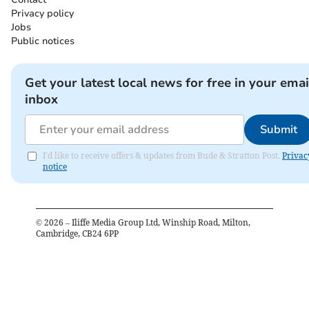
Privacy policy
Jobs
Public notices
Get your latest local news for free in your emai
inbox
Submit
I'd like to receive offers & updates from Bude & Stratton Post.
Privac
notice
©
2026
– Iliffe Media Group Ltd, Winship Road, Milton,
Cambridge, CB24 6PP