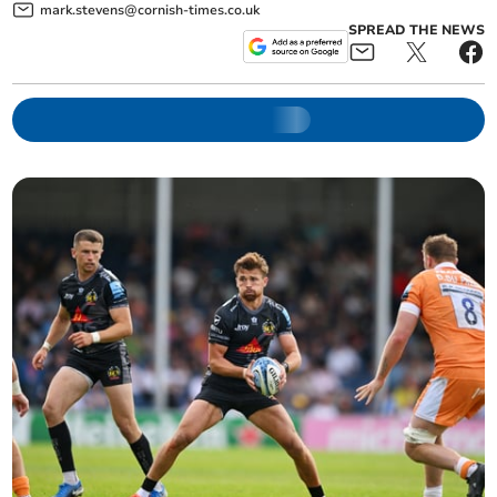
mark.stevens@cornish-times.co.uk
SPREAD THE NEWS