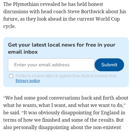
The Plymothian revealed he has held honest
discussions with head coach Steve Borthwick about his
future, as they look ahead in the current World Cup
cycle.
Get your latest local news for free in your
email inbox
Submit
I'd like to receive offers & updates from Bude & Stratton Post.
Privacy notice
“We had some good conversations back and forth about
what he wants, what I want, and what we want to do,”
he said. “It was obviously disappointing for England in
terms of how we finished and some of the results. But
also personally disappointing about the non-existent