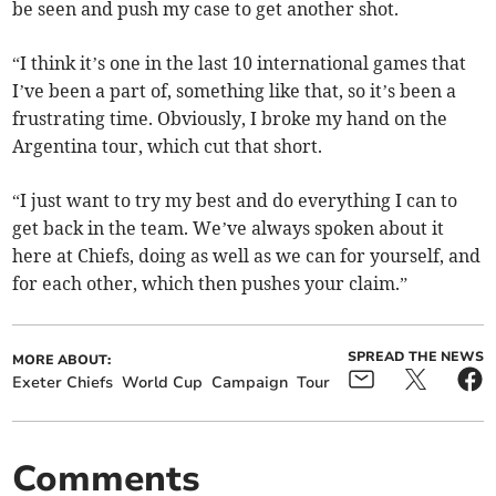
be seen and push my case to get another shot.
“I think it’s one in the last 10 international games that
I’ve been a part of, something like that, so it’s been a
frustrating time. Obviously, I broke my hand on the
Argentina tour, which cut that short.
“I just want to try my best and do everything I can to
get back in the team. We’ve always spoken about it
here at Chiefs, doing as well as we can for yourself, and
for each other, which then pushes your claim.”
SPREAD THE NEWS
MORE ABOUT:
Exeter Chiefs
World Cup
Campaign
Tour
Comments