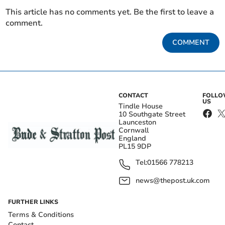
This article has no comments yet. Be the first to leave a
comment.
COMMENT
CONTACT
FOLL
US
Tindle House
10 Southgate Street
Launceston
Cornwall
England
PL15 9DP
Tel:
01566 778213
news@thepost.uk.com
FURTHER LINKS
Terms & Conditions
Contact