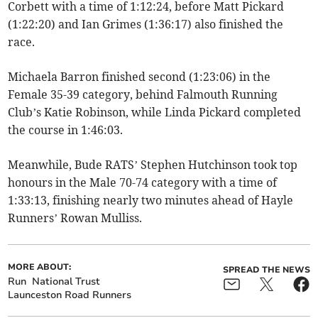
Corbett with a time of 1:12:24, before Matt Pickard
(1:22:20) and Ian Grimes (1:36:17) also finished the
race.
Michaela Barron finished second (1:23:06) in the
Female 35-39 category, behind Falmouth Running
Club’s Katie Robinson, while Linda Pickard completed
the course in 1:46:03.
Meanwhile, Bude RATS’ Stephen Hutchinson took top
honours in the Male 70-74 category with a time of
1:33:13, finishing nearly two minutes ahead of Hayle
Runners’ Rowan Mulliss.
MORE ABOUT:
SPREAD THE NEWS
Run
National Trust
Launceston Road Runners