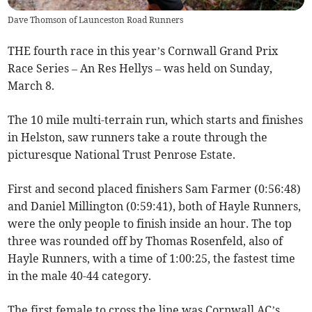
Dave Thomson of Launceston Road Runners
THE fourth race in this year’s Cornwall Grand Prix
Race Series – An Res Hellys – was held on Sunday,
March 8.
The 10 mile multi-terrain run, which starts and finishes
in Helston, saw runners take a route through the
picturesque National Trust Penrose Estate.
First and second placed finishers Sam Farmer (0:56:48)
and Daniel Millington (0:59:41), both of Hayle Runners,
were the only people to finish inside an hour. The top
three was rounded off by Thomas Rosenfeld, also of
Hayle Runners, with a time of 1:00:25, the fastest time
in the male 40-44 category.
The first female to cross the line was Cornwall AC’s