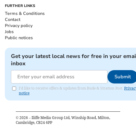
FURTHER LINKS
Terms & Conditions
Contact
Privacy policy
Jobs
Public notices
Get your latest local news for free in your emai
inbox
Submit
I'd like to receive offers & updates from Bude & Stratton Post.
Privac
notice
©
2026
– Iliffe Media Group Ltd, Winship Road, Milton,
Cambridge, CB24 6PP