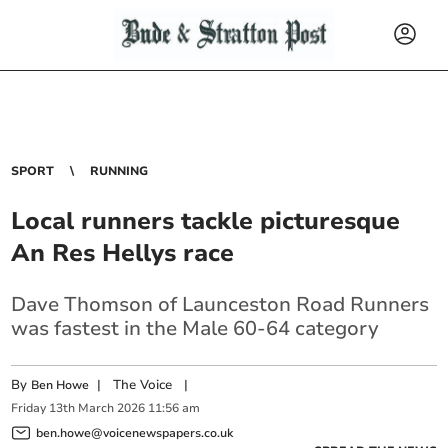
SPORT
RUNNING
Local runners tackle picturesque
An Res Hellys race
Dave Thomson of Launceston Road Runners
was fastest in the Male 60-64 category
By
|
The Voice
|
Ben Howe
Friday
13
th
March
2026
11:56 am
ben.howe@voicenewspapers.co.uk