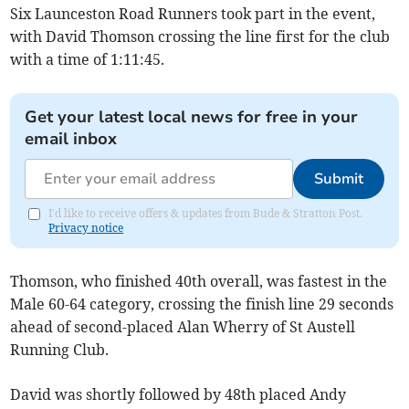
Six Launceston Road Runners took part in the event,
with David Thomson crossing the line first for the club
with a time of 1:11:45.
Get your latest local news for free in your
email inbox
Submit
I'd like to receive offers & updates from Bude & Stratton Post.
Privacy notice
Thomson, who finished 40th overall, was fastest in the
Male 60-64 category, crossing the finish line 29 seconds
ahead of second-placed Alan Wherry of St Austell
Running Club.
David was shortly followed by 48th placed Andy