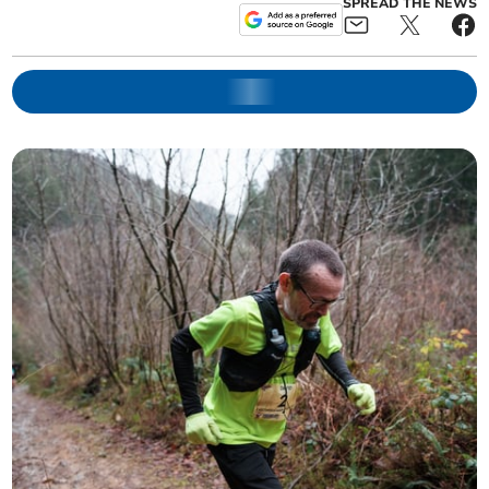
SPREAD THE NEWS