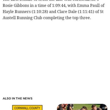
Rosie Gibbons in a time of 1:09:44, with Emma Paull of
Hayle Runners (1:10:28) and Clare Dale (1:11:41) of St
Austell Running Club completing the top three.
ALSO IN THE NEWS