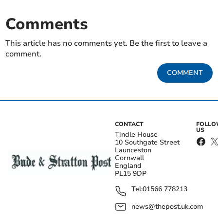
Comments
This article has no comments yet. Be the first to leave a
comment.
COMMENT
CONTACT
FOLL
US
Tindle House
10 Southgate Street
Launceston
Cornwall
England
PL15 9DP
Tel:
01566 778213
news@thepost.uk.com