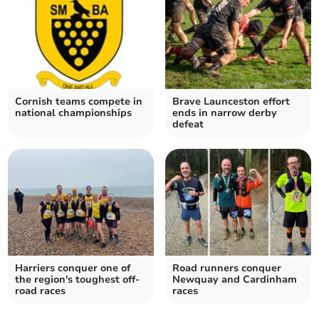
Cornish teams compete in
Brave Launceston effort
national championships
ends in narrow derby
defeat
Harriers conquer one of
Road runners conquer
the region's toughest off-
Newquay and Cardinham
road races
races