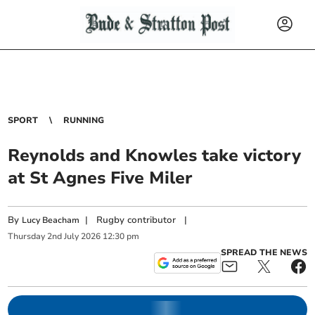
SPORT
RUNNING
Reynolds and Knowles take victory
at St Agnes Five Miler
By
|
Rugby contributor
|
Lucy Beacham
Thursday
2
nd
July
2026
12:30 pm
SPREAD THE NEWS