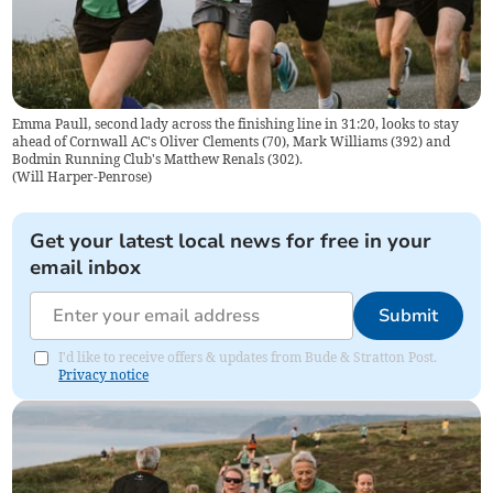
Emma Paull, second lady across the finishing line in 31:20, looks to stay
ahead of Cornwall AC's Oliver Clements (70), Mark Williams (392) and
Bodmin Running Club's Matthew Renals (302).
(
Will Harper-Penrose
)
Get your latest local news for free in your
email inbox
Submit
I'd like to receive offers & updates from Bude & Stratton Post.
Privacy notice