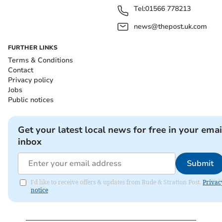
Tel:
01566 778213
news@thepost.uk.com
FURTHER LINKS
Terms & Conditions
Contact
Privacy policy
Jobs
Public notices
Get your latest local news for free in your emai
inbox
Submit
I'd like to receive offers & updates from Bude & Stratton Post.
Privac
notice