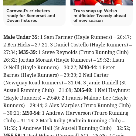
Cornwall's cricketers
Truro snap up Welsh
ready for Somerset and
midfielder Tweedy ahead
Devon fixtures
of new season
Male Under 35:
1 Sam Farmer (Hayle Runners) – 26:47;
2 Ben Hicks – 27:21; 3 Daniel Costello (Hayle Runners) –
27:34;
M35-39:
1 Steve Reynolds (Truro Running Club) –
26:32; Jordan Morant (Hayle Runners) – 29:32; Liam
O’Neill (Hayle Runners) – 30:27;
M40-44:
1 Peter
Barnes (Hayle Runners) – 29:39; 2 Neil Carter
(Newquay Road Runners) – 31:04; 3 Jamie Daniell (St
Austell Running Club) – 31:09;
M45-49:
1 Neil Hayhurst
(Hayle Runners) – 29:40; 2 Francis Malone-Lee (Hayle
Runners) – 29:44; 3 Alex Marples (Truro Running Club)
– 30:21;
M50-54:
1 Andrew Harverson (Truro Running
Club) – 31:16; 2 Mark Roby (Bodmin Running Club) –
31:55; 3 Andrew Hall (St Austell Running Club) – 32:52;
M55-59:
1 Paul Whear (Cornwall AC) – 28:38; 2 Craig