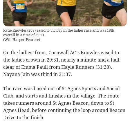
Katie Knowles (208) eased to victory in the ladies race and was 18th
overall in a time of 29:51.
(
Will Harper-Penrose
)
On the ladies’ front, Cornwall AC’s Knowles eased to
the ladies crown in 29:51, nearly a minute and a half
clear of Emma Paull from Hayle Runners (31:20).
Nayana Jain was third in 31:37.
The race was based out of St Agnes Sports and Social
Club, and starts and finishes in the village. The route
takes runners around St Agnes Beacon, down to St
Agnes Head, before continuing the loop around Beacon
Drive to the finish.