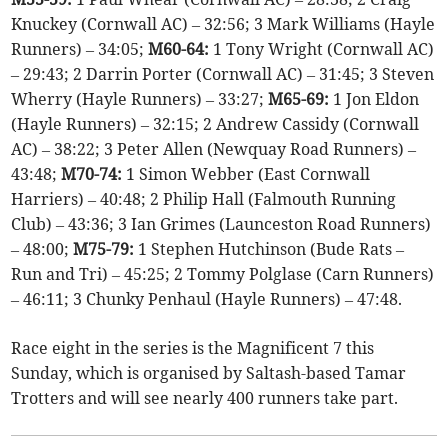
Knuckey (Cornwall AC) – 32:56; 3 Mark Williams (Hayle
Runners) – 34:05;
M60-64:
1 Tony Wright (Cornwall AC)
– 29:43; 2 Darrin Porter (Cornwall AC) – 31:45; 3 Steven
Wherry (Hayle Runners) – 33:27;
M65-69:
1 Jon Eldon
(Hayle Runners) – 32:15; 2 Andrew Cassidy (Cornwall
AC) – 38:22; 3 Peter Allen (Newquay Road Runners) –
43:48;
M70-74:
1 Simon Webber (East Cornwall
Harriers) – 40:48; 2 Philip Hall (Falmouth Running
Club) – 43:36; 3 Ian Grimes (Launceston Road Runners)
– 48:00;
M75-79:
1 Stephen Hutchinson (Bude Rats –
Run and Tri) – 45:25; 2 Tommy Polglase (Carn Runners)
– 46:11; 3 Chunky Penhaul (Hayle Runners) – 47:48.
Race eight in the series is the Magnificent 7 this
Sunday, which is organised by Saltash-based Tamar
Trotters and will see nearly 400 runners take part.