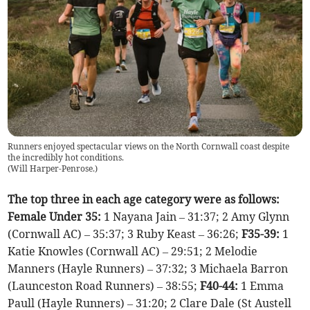
Runners enjoyed spectacular views on the North Cornwall coast despite
the incredibly hot conditions.
(
Will Harper-Penrose.
)
The top three in each age category were as follows:
Female Under 35:
1 Nayana Jain – 31:37; 2 Amy Glynn
(Cornwall AC) – 35:37; 3 Ruby Keast – 36:26;
F35-39:
1
Katie Knowles (Cornwall AC) – 29:51; 2 Melodie
Manners (Hayle Runners) – 37:32; 3 Michaela Barron
(Launceston Road Runners) – 38:55;
F40-44:
1 Emma
Paull (Hayle Runners) – 31:20; 2 Clare Dale (St Austell