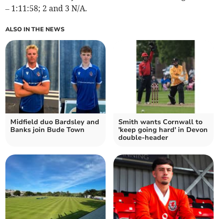
– 1:11:58; 2 and 3 N/A.
ALSO IN THE NEWS
Midfield duo Bardsley and
Smith wants Cornwall to
Banks join Bude Town
'keep going hard' in Devon
double-header