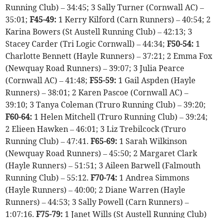
Running Club) – 34:45; 3 Sally Turner (Cornwall AC) –
35:01;
F45-49:
1 Kerry Kilford (Carn Runners) – 40:54; 2
Karina Bowers (St Austell Running Club) – 42:13; 3
Stacey Carder (Tri Logic Cornwall) – 44:34;
F50-54:
1
Charlotte Bennett (Hayle Runners) – 37:21; 2 Emma Fox
(Newquay Road Runners) – 39:07; 3 Julia Pearce
(Cornwall AC) – 41:48;
F55-59:
1 Gail Aspden (Hayle
Runners) – 38:01; 2 Karen Pascoe (Cornwall AC) –
39:10; 3 Tanya Coleman (Truro Running Club) – 39:20;
F60-64:
1 Helen Mitchell (Truro Running Club) – 39:24;
2 Elieen Hawken – 46:01; 3 Liz Trebilcock (Truro
Running Club) – 47:41.
F65-69:
1 Sarah Wilkinson
(Newquay Road Runners) – 45:50; 2 Margaret Clark
(Hayle Runners) – 51:51; 3 Aileen Barwell (Falmouth
Running Club) – 55:12.
F70-74:
1 Andrea Simmons
(Hayle Runners) – 40:00; 2 Diane Warren (Hayle
Runners) – 44:53; 3 Sally Powell (Carn Runners) –
1:07:16.
F75-79:
1 Janet Wills (St Austell Running Club)