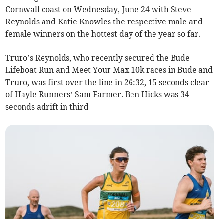
Cornwall coast on Wednesday, June 24 with Steve
Reynolds and Katie Knowles the respective male and
female winners on the hottest day of the year so far.
Truro’s Reynolds, who recently secured the Bude
Lifeboat Run and Meet Your Max 10k races in Bude and
Truro, was first over the line in 26:32, 15 seconds clear
of Hayle Runners’ Sam Farmer. Ben Hicks was 34
seconds adrift in third