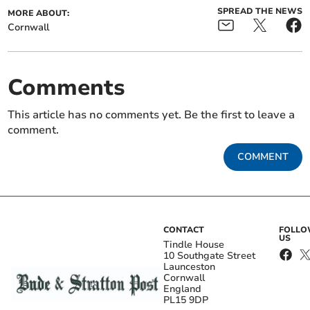
SPREAD THE NEWS
MORE ABOUT:
Cornwall
Comments
This article has no comments yet. Be the first to leave a
comment.
COMMENT
CONTACT
FOLL
US
Tindle House
10 Southgate Street
Launceston
Cornwall
England
PL15 9DP