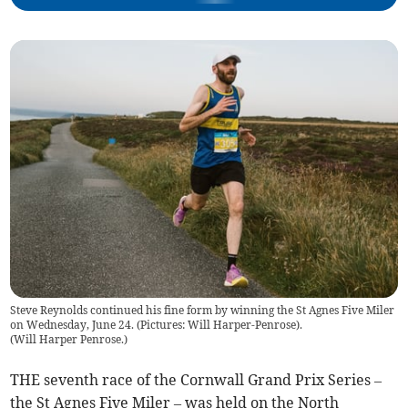
Steve Reynolds continued his fine form by winning the St Agnes Five Miler
on Wednesday, June 24. (Pictures: Will Harper-Penrose).
(
Will Harper Penrose.
)
THE seventh race of the Cornwall Grand Prix Series –
the St Agnes Five Miler – was held on the North