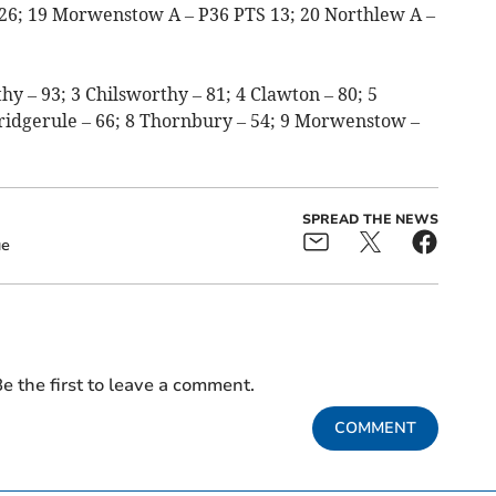
 26; 19 Morwenstow A – P36 PTS 13; 20 Northlew A –
y – 93; 3 Chilsworthy – 81; 4 Clawton – 80; 5
Bridgerule – 66; 8 Thornbury – 54; 9 Morwenstow –
SPREAD THE NEWS
ue
e the first to leave a comment.
COMMENT