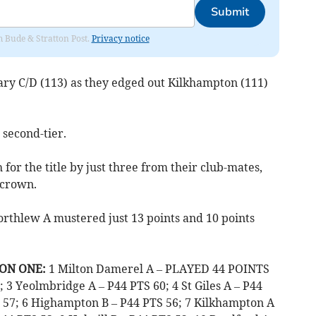
Submit
om Bude & Stratton Post.
Privacy notice
ry C/D (113) as they edged out Kilkhampton (111)
 second-tier.
for the title by just three from their club-mates,
 crown.
thlew A mustered just 13 points and 10 points
ON ONE:
1 Milton Damerel A – PLAYED 44 POINTS
 3 Yeolmbridge A – P44 PTS 60; 4 St Giles A – P44
 57; 6 Highampton B – P44 PTS 56; 7 Kilkhampton A