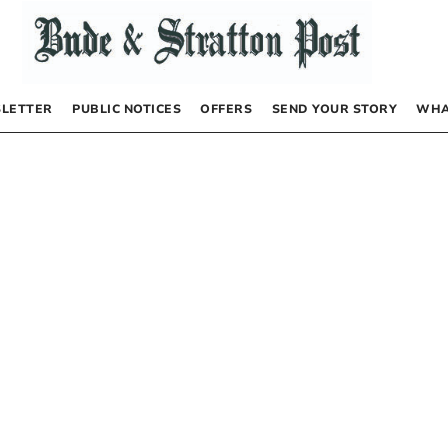
LETTER
PUBLIC NOTICES
OFFERS
SEND YOUR STORY
WHA