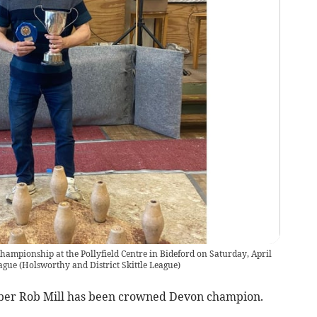
hampionship at the Pollyfield Centre in Bideford on Saturday, April
eague
(
Holsworthy and District Skittle League
)
er Rob Mill has been crowned Devon champion.