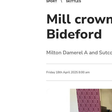
SPORT
SKITTLES
Mill crow
Bideford
Milton Damerel A and Sutco
Friday
18
th
April
2025
8:00 am