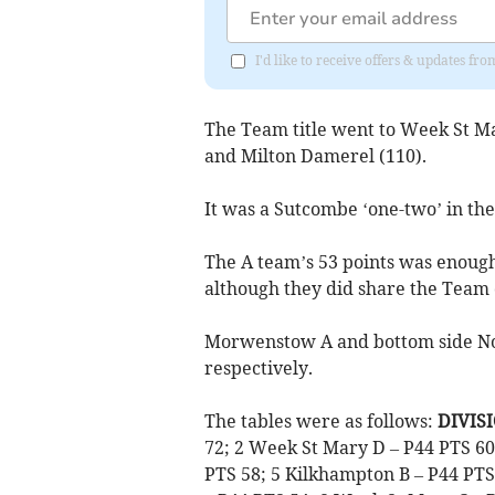
I'd like to receive offers & updates fr
The Team title went to Week St Ma
and Milton Damerel (110).
It was a Sutcombe ‘one-two’ in the
The A team’s 53 points was enough 
although they did share the Team
Morwenstow A and bottom side Nor
respectively.
The tables were as follows:
DIVISI
72; 2 Week St Mary D – P44 PTS 60;
PTS 58; 5 Kilkhampton B – P44 PTS