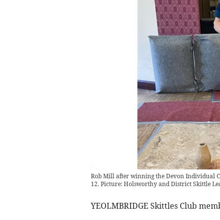
Rob Mill after winning the Devon Individual C
12. Picture: Holsworthy and District Skittle L
YEOLMBRIDGE Skittles Club memb