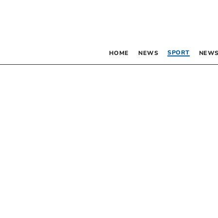
SPORT
HOME
NEWS
NEWS