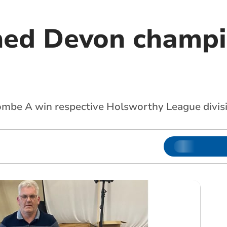
ned Devon champi
mbe A win respective Holsworthy League divis