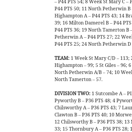
– P44 PTS 54; 8 Week St Mary C – P
P44 PTS 50; 11 North Petherwin B 
Highampton A – P44 PTS 43; 14 Br
39; 16 Milton Damerel B – P44 PTS 
P44 PTS 36; 19 North Tamerton B –
Petherwin A – P44 PTS 27; 22 Week
P44 PTS 25; 24 North Petherwin D 
TEAM:
1 Week St Mary C/D – 113; 
Highampton – 99; 5 St Giles – 96; 6
North Petherwin A/B – 74; 10 Week
North Tamerton – 57.
DIVISION TWO:
1 Sutcombe A – P
Pyworthy B – P36 PTS 48; 4 Pywort
Chilsworthy A – P36 PTS 43; 7 Laun
Clawton B – P36 PTS 40; 10 Morwen
12 Chilsworthy B – P36 PTS 38; 13 
33; 15 Thornbury A – P36 PTS 28; 