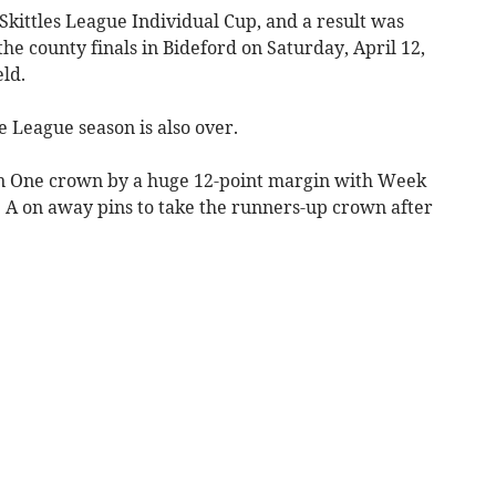
kittles League Individual Cup, and a result was
the county finals in Bideford on Saturday, April 12,
eld.
e League season is also over.
on One crown by a huge 12-point margin with Week
A on away pins to take the runners-up crown after