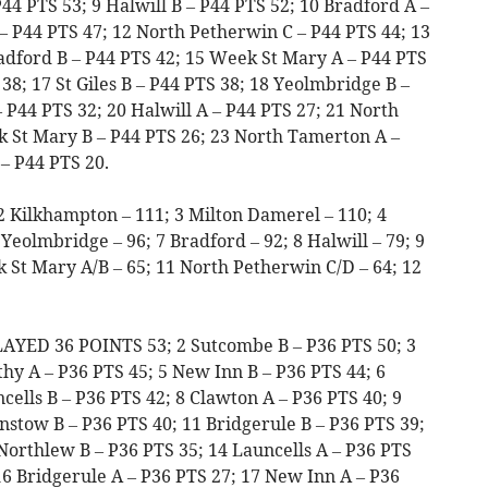
44 PTS 53; 9 Halwill B – P44 PTS 52; 10 Bradford A –
– P44 PTS 47; 12 North Petherwin C – P44 PTS 44; 13
adford B – P44 PTS 42; 15 Week St Mary A – P44 PTS
38; 17 St Giles B – P44 PTS 38; 18 Yeolmbridge B –
 P44 PTS 32; 20 Halwill A – P44 PTS 27; 21 North
 St Mary B – P44 PTS 26; 23 North Tamerton A –
– P44 PTS 20.
2 Kilkhampton – 111; 3 Milton Damerel – 110; 4
 Yeolmbridge – 96; 7 Bradford – 92; 8 Halwill – 79; 9
 St Mary A/B – 65; 11 North Petherwin C/D – 64; 12
LAYED 36 POINTS 53; 2 Sutcombe B – P36 PTS 50; 3
hy A – P36 PTS 45; 5 New Inn B – P36 PTS 44; 6
cells B – P36 PTS 42; 8 Clawton A – P36 PTS 40; 9
stow B – P36 PTS 40; 11 Bridgerule B – P36 PTS 39;
Northlew B – P36 PTS 35; 14 Launcells A – P36 PTS
16 Bridgerule A – P36 PTS 27; 17 New Inn A – P36