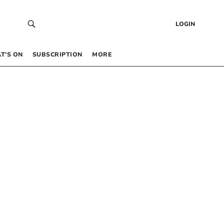
LOGIN
T’S ON
SUBSCRIPTION
MORE