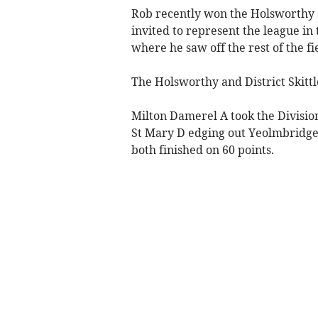
Rob recently won the Holsworthy S
invited to represent the league in 
where he saw off the rest of the fi
The Holsworthy and District Skittl
Milton Damerel A took the Divisi
St Mary D edging out Yeolmbridge 
both finished on 60 points.