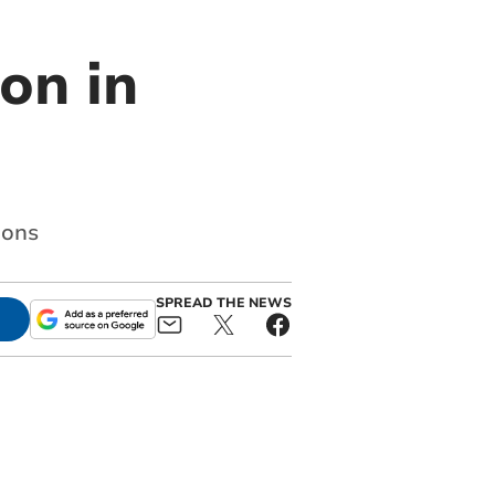
on in
ions
SPREAD THE NEWS