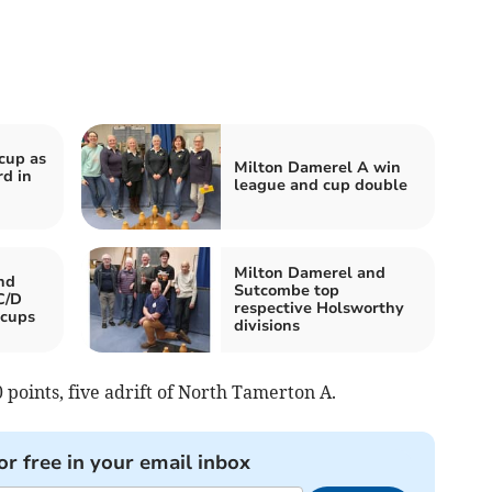
cup as
Milton Damerel A win
rd in
league and cup double
Milton Damerel and
nd
Sutcombe top
C/D
respective Holsworthy
 cups
divisions
points, five adrift of North Tamerton A.
or free in your email inbox