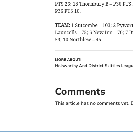
PTS 26; 18 Thornbury B – P36 PTS
P36 PTS 10.
TEAM:
1 Sutcombe – 103; 2 Pyworth
Launcells – 75; 6 New Inn – 70; 7 
53; 10 Northlew – 45.
MORE ABOUT:
Holsworthy And District Skittles Leag
Comments
This article has no comments yet. B