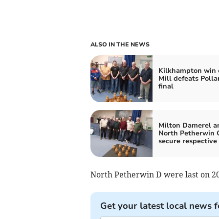
ALSO IN THE NEWS
Kilkhampton win 
Mill defeats Polla
final
Milton Damerel a
North Petherwin 
secure respective
North Petherwin D were last on 20 
Get your latest local news f