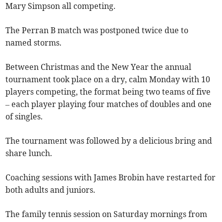
Mary Simpson all competing.
The Perran B match was postponed twice due to
named storms.
Between Christmas and the New Year the annual
tournament took place on a dry, calm Monday with 10
players competing, the format being two teams of five
– each player playing four matches of doubles and one
of singles.
The tournament was followed by a delicious bring and
share lunch.
Coaching sessions with James Brobin have restarted for
both adults and juniors.
The family tennis session on Saturday mornings from