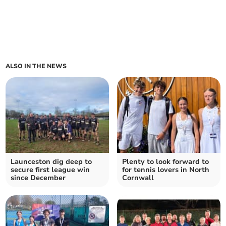
ALSO IN THE NEWS
Launceston dig deep to
Plenty to look forward to
secure first league win
for tennis lovers in North
since December
Cornwall