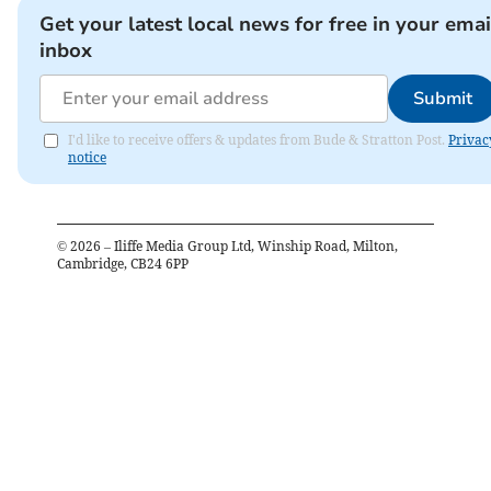
Get your latest local news for free in your emai
inbox
Submit
I'd like to receive offers & updates from Bude & Stratton Post.
Privac
notice
©
2026
– Iliffe Media Group Ltd, Winship Road, Milton,
Cambridge, CB24 6PP