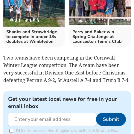
Shanks and Strawbridge
Perry and Baker win
to compete in under 18s
Spring Challenge at
doubles at Wimbledon
Launceston Tennis Club
Two teams have been competing in the Cornwall
Winter League competition. The A team have been
very successful in Division One East before Christmas;
defeating Perran A 9-2, St Austell A 7-4 and Truro B 7-4.
Get your latest local news for free in your
email inbox
Submit
I'd like to receive offers & updates from Bude & Stratton Post.