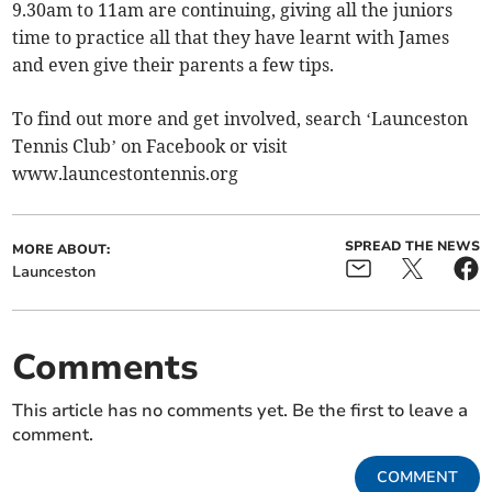
9.30am to 11am are continuing, giving all the juniors
time to practice all that they have learnt with James
and even give their parents a few tips.
To find out more and get involved, search ‘Launceston
Tennis Club’ on Facebook or visit
www.launcestontennis.org
SPREAD THE NEWS
MORE ABOUT:
Launceston
Comments
This article has no comments yet. Be the first to leave a
comment.
COMMENT