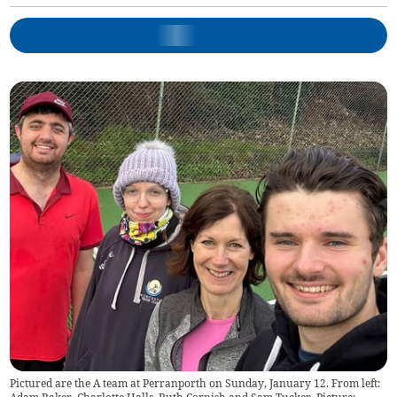
Pictured are the A team at Perranporth on Sunday, January 12. From left: