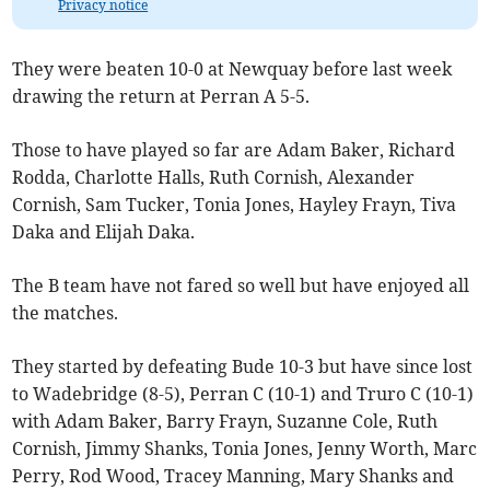
Privacy notice
They were beaten 10-0 at Newquay before last week
drawing the return at Perran A 5-5.
Those to have played so far are Adam Baker, Richard
Rodda, Charlotte Halls, Ruth Cornish, Alexander
Cornish, Sam Tucker, Tonia Jones, Hayley Frayn, Tiva
Daka and Elijah Daka.
The B team have not fared so well but have enjoyed all
the matches.
They started by defeating Bude 10-3 but have since lost
to Wadebridge (8-5), Perran C (10-1) and Truro C (10-1)
with Adam Baker, Barry Frayn, Suzanne Cole, Ruth
Cornish, Jimmy Shanks, Tonia Jones, Jenny Worth, Marc
Perry, Rod Wood, Tracey Manning, Mary Shanks and