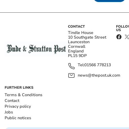
CONTACT
FOLL
US
Tindle House
10 Southgate Street
Launceston
Cornwall
England
PL15 9DP
Tel:
01566 778213
news@thepost.uk.com
FURTHER LINKS
Terms & Conditions
Contact
Privacy policy
Jobs
Public notices