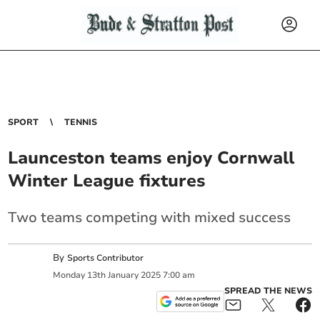
SPORT
TENNIS
Launceston teams enjoy Cornwall
Winter League fixtures
Two teams competing with mixed success
By
Sports Contributor
Monday
13
th
January
2025
7:00 am
SPREAD THE NEWS