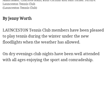
Adam Baker, Charlotte Halls, Ruth Cornish and Sam Tucker. Picture:
Launceston Tennis Club
(
Launceston Tennis Club
)
By Jenny Worth
LAUNCESTON Tennis Club members have been pleased
to play tennis during the winter under the new
floodlights when the weather has allowed.
On dry evenings club nights have been well attended
with all ages enjoying the sport and comradeship.