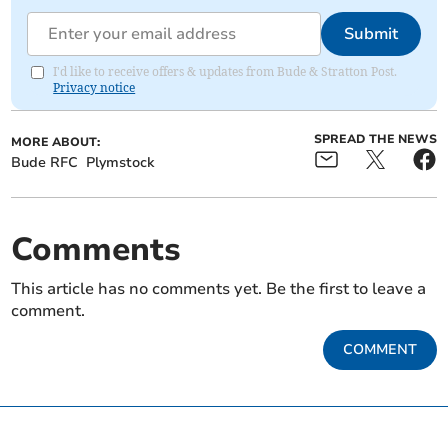
Submit
I'd like to receive offers & updates from Bude & Stratton Post.
Privacy notice
SPREAD THE NEWS
MORE ABOUT:
Bude RFC
Plymstock
Comments
This article has no comments yet. Be the first to leave a
comment.
COMMENT