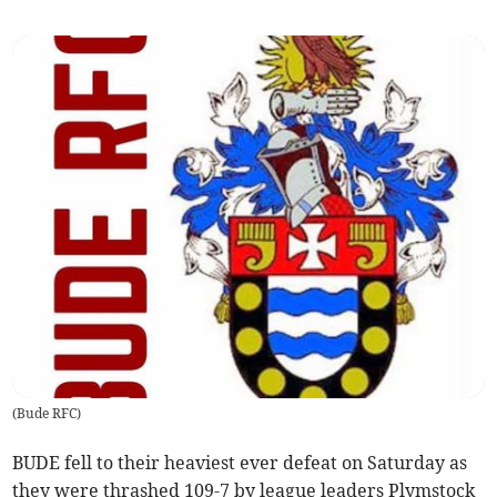
(
Bude RFC
)
BUDE fell to their heaviest ever defeat on Saturday as
they were thrashed 109-7 by league leaders Plymstock