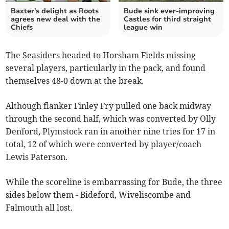
Baxter's delight as Roots
Bude sink ever-improving
agrees new deal with the
Castles for third straight
Chiefs
league win
The Seasiders headed to Horsham Fields missing
several players, particularly in the pack, and found
themselves 48-0 down at the break.
Although flanker Finley Fry pulled one back midway
through the second half, which was converted by Olly
Denford, Plymstock ran in another nine tries for 17 in
total, 12 of which were converted by player/coach
Lewis Paterson.
While the scoreline is embarrassing for Bude, the three
sides below them - Bideford, Wiveliscombe and
Falmouth all lost.