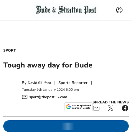
SPORT
Tough away day for Bude
By
|
Sports Reporter
|
David Sillifant
Tuesday
9
th
January
2024
5:00 pm
sport@thepost.uk.com
SPREAD THE NEWS