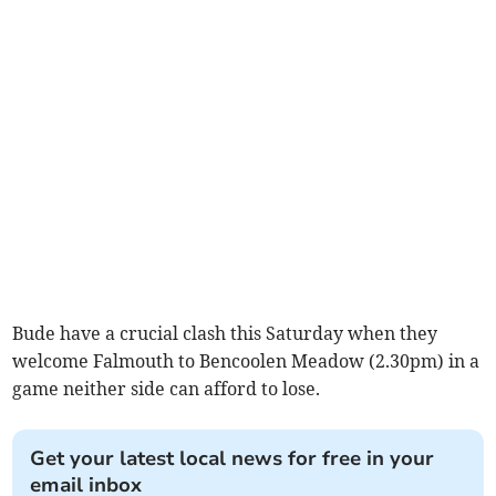
Bude have a crucial clash this Saturday when they
welcome Falmouth to Bencoolen Meadow (2.30pm) in a
game neither side can afford to lose.
Get your latest local news for free in your
email inbox