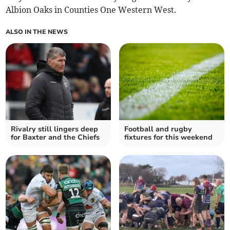
Albion Oaks in Counties One Western West.
ALSO IN THE NEWS
Rivalry still lingers deep
Football and rugby
for Baxter and the Chiefs
fixtures for this weekend