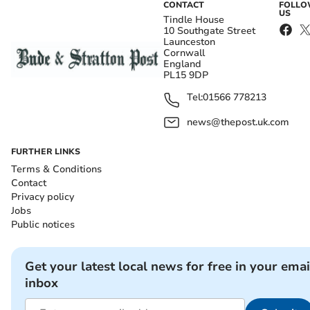
CONTACT
FOLL
US
Tindle House
10 Southgate Street
Launceston
Cornwall
England
PL15 9DP
Tel:
01566 778213
news@thepost.uk.com
FURTHER LINKS
Terms & Conditions
Contact
Privacy policy
Jobs
Public notices
Get your latest local news for free in your emai
inbox