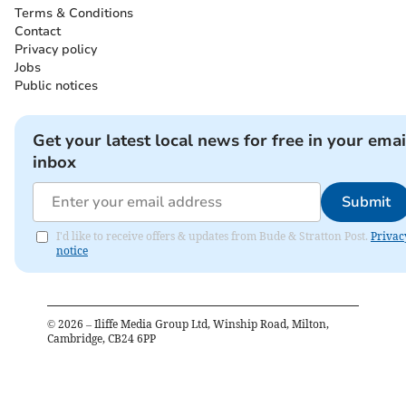
Terms & Conditions
Contact
Privacy policy
Jobs
Public notices
Get your latest local news for free in your emai
inbox
Submit
I'd like to receive offers & updates from Bude & Stratton Post.
Privac
notice
©
2026
– Iliffe Media Group Ltd, Winship Road, Milton,
Cambridge, CB24 6PP