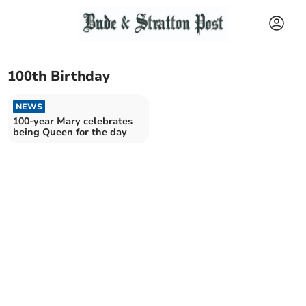
100th Birthday
NEWS
100-year Mary celebrates
being Queen for the day