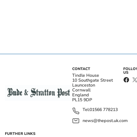
CONTACT
FOLL
US
Tindle House
10 Southgate Street
Launceston
Cornwall
England
PL15 9DP
Tel:
01566 778213
news@thepost.uk.com
FURTHER LINKS