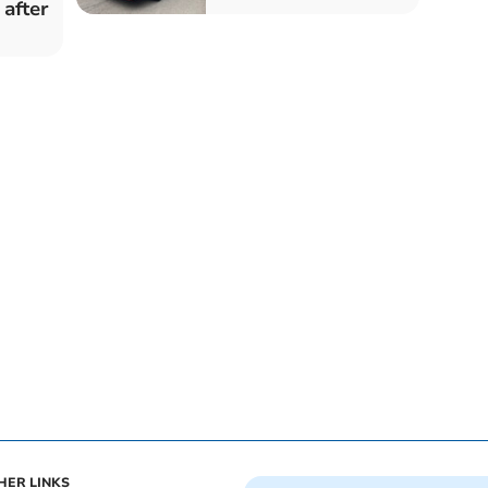
 after
HER LINKS