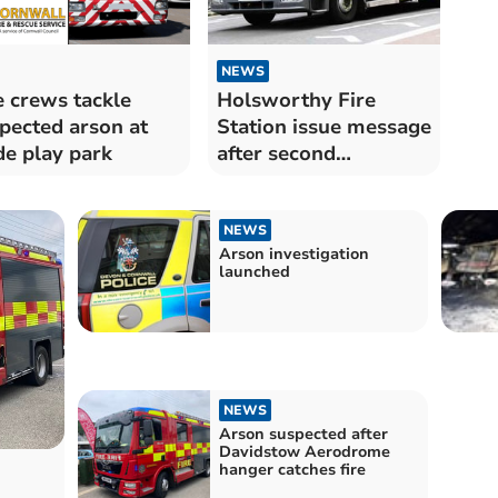
NEWS
e crews tackle
Holsworthy Fire
pected arson at
Station issue message
e play park
after second
deliberate arson
NEWS
Arson investigation
launched
NEWS
Arson suspected after
Davidstow Aerodrome
hanger catches fire