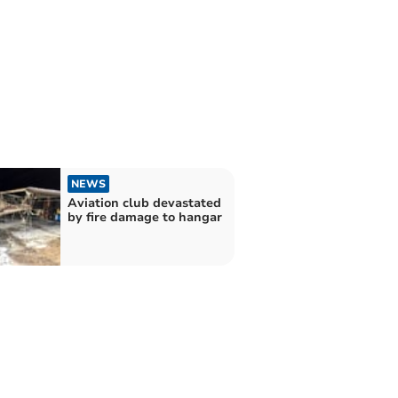
NEWS
Aviation club devastated
by fire damage to hangar