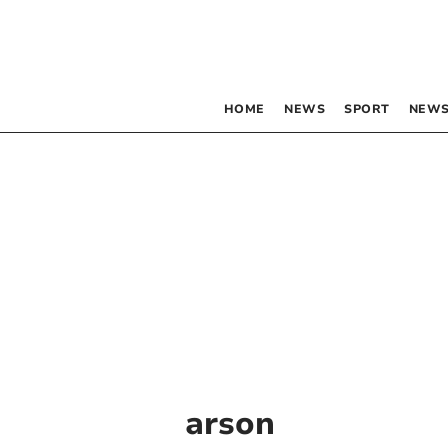
HOME
NEWS
SPORT
NEWS
arson