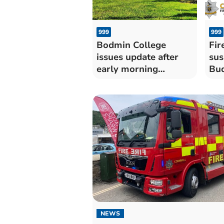
999
999
Bodmin College
Fir
issues update after
sus
early morning
Bud
'attempted arson'
NEWS