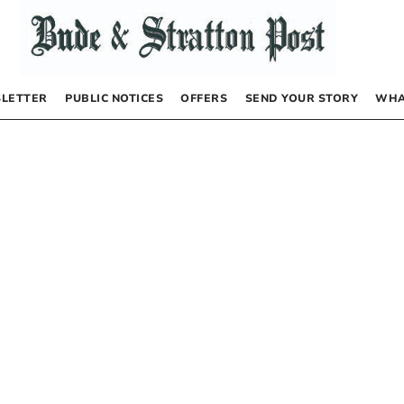
LETTER
PUBLIC NOTICES
OFFERS
SEND YOUR STORY
WHA