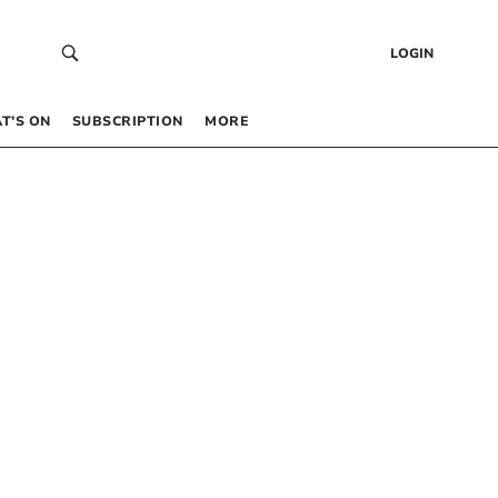
LOGIN
T’S ON
SUBSCRIPTION
MORE