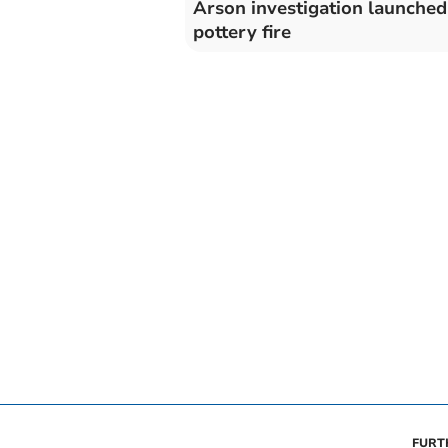
Arson investigation launched
pottery fire
FURT