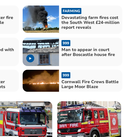
FARMING
er fire
Devastating farm fires cost
le
the South West £24-million
report reveals
999
d with
Man to appear in court
after Boscastle house fire
999
ter
Cornwall Fire Crews Battle
nts
Large Moor Blaze