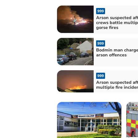
999
Arson suspected aft
crews battle multip
gorse fires
999
Bodmin man charge
arson offences
999
Arson suspected af
multiple fire incide