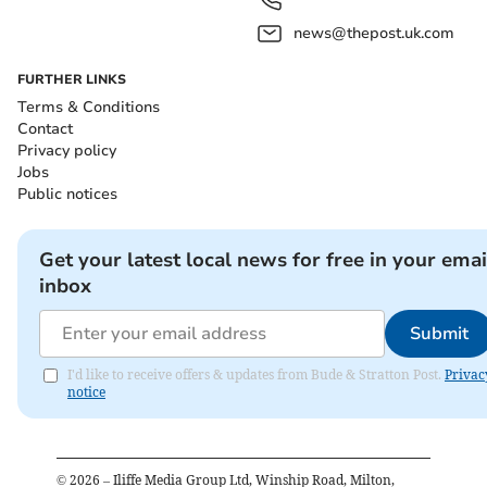
news@thepost.uk.com
FURTHER LINKS
Terms & Conditions
Contact
Privacy policy
Jobs
Public notices
Get your latest local news for free in your emai
inbox
Submit
I'd like to receive offers & updates from Bude & Stratton Post.
Privac
notice
©
2026
– Iliffe Media Group Ltd, Winship Road, Milton,