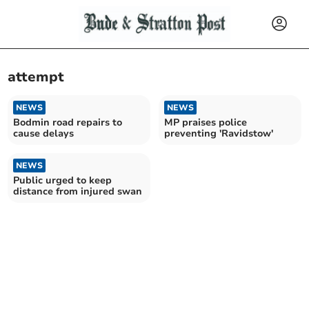
attempt
NEWS
NEWS
Bodmin road repairs to
MP praises police
cause delays
preventing 'Ravidstow'
NEWS
Public urged to keep
distance from injured swan