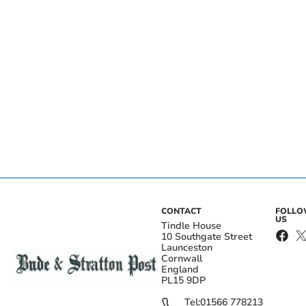
CONTACT
FOLL
US
Tindle House
10 Southgate Street
Launceston
Cornwall
England
PL15 9DP
Tel:
01566 778213