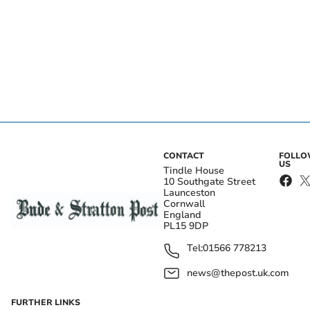
CONTACT
FOLL
US
Tindle House
10 Southgate Street
Launceston
Cornwall
England
PL15 9DP
Tel:
01566 778213
news@thepost.uk.com
FURTHER LINKS