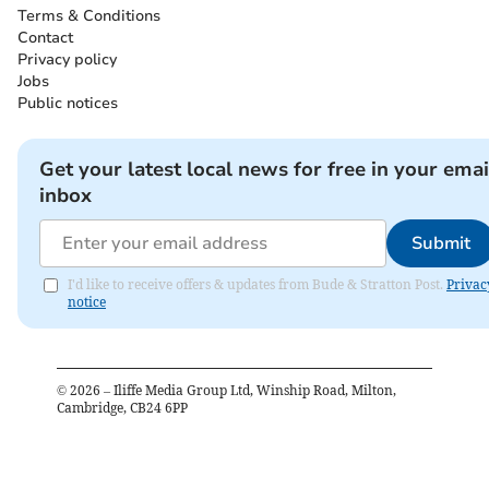
Terms & Conditions
Contact
Privacy policy
Jobs
Public notices
Get your latest local news for free in your emai
inbox
Submit
I'd like to receive offers & updates from Bude & Stratton Post.
Privac
notice
©
2026
– Iliffe Media Group Ltd, Winship Road, Milton,
Cambridge, CB24 6PP