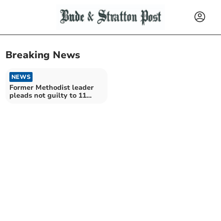
Breaking News
NEWS
Former Methodist leader
pleads not guilty to 11
sexual offences