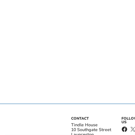
CONTACT
FOLL
US
Tindle House
10 Southgate Street
Launceston