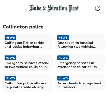
Callington police
NEWS
NEWS
Callington Police tackle
One taken to hospital
anti-social behaviour
following two vehicle
within the town
collision
NEWS
NEWS
Emergency services attend
Emergency services in
to two vehicle collision in
attendance to car on its
Callington
roof near Callington
NEWS
NEWS
Callington police officers
Arrest leads to drugs bust
help vulnerable elderly
in Calstock
person