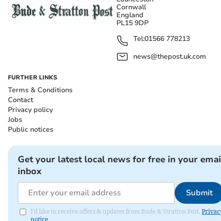
Cornwall
England
PL15 9DP
Tel:
01566 778213
news@thepost.uk.com
FURTHER LINKS
Terms & Conditions
Contact
Privacy policy
Jobs
Public notices
Get your latest local news for free in your emai
inbox
Submit
I'd like to receive offers & updates from Bude & Stratton Post.
Privac
notice