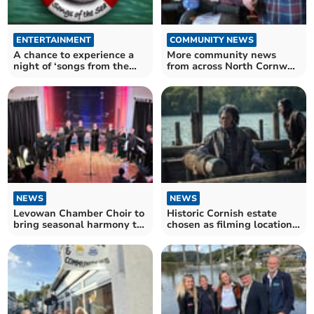
ENTERTAINMENT
COMMUNITY NEWS
A chance to experience a
More community news
night of ‘songs from the
from across North Cornwall
sea’
and beyond
NEWS
NEWS
Levowan Chamber Choir to
Historic Cornish estate
bring seasonal harmony to
chosen as filming location
Calstock
for Netflix series