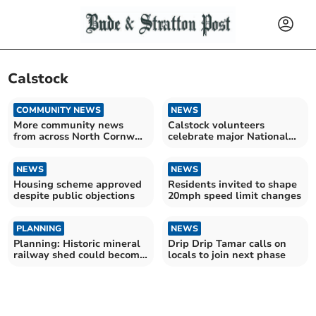
Calstock
COMMUNITY NEWS
NEWS
More community news
Calstock volunteers
from across North Cornwall
celebrate major National
and beyond
Lottery funding success
NEWS
NEWS
Housing scheme approved
Residents invited to shape
despite public objections
20mph speed limit changes
PLANNING
NEWS
Planning: Historic mineral
Drip Drip Tamar calls on
railway shed could become
locals to join next phase
holiday unit