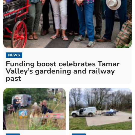
NEWS
Funding boost celebrates Tamar
Valley’s gardening and railway
past