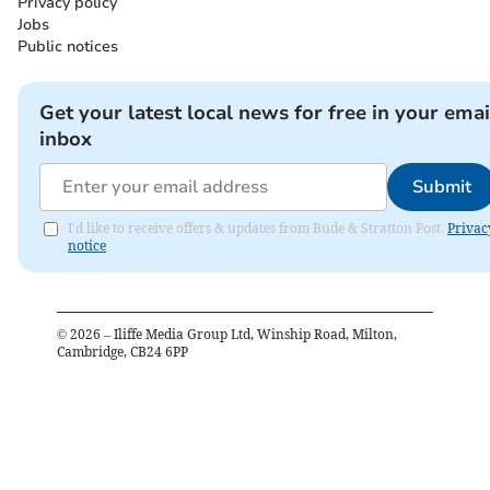
Privacy policy
Jobs
Public notices
Get your latest local news for free in your emai
inbox
Submit
I'd like to receive offers & updates from Bude & Stratton Post.
Privac
notice
©
2026
– Iliffe Media Group Ltd, Winship Road, Milton,
Cambridge, CB24 6PP