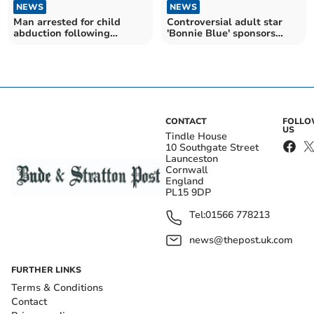
NEWS
NEWS
Man arrested for child
Controversial adult star
abduction following
'Bonnie Blue' sponsors
extensive police search
local football team
CONTACT
FOLL
US
Tindle House
10 Southgate Street
Launceston
Cornwall
England
PL15 9DP
Tel:
01566 778213
news@thepost.uk.com
FURTHER LINKS
Terms & Conditions
Contact