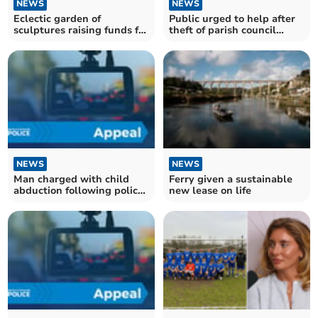
NEWS
NEWS
Eclectic garden of
Public urged to help after
sculptures raising funds for
theft of parish council
St Luke's
equipment
NEWS
NEWS
Man charged with child
Ferry given a sustainable
abduction following police
new lease on life
search