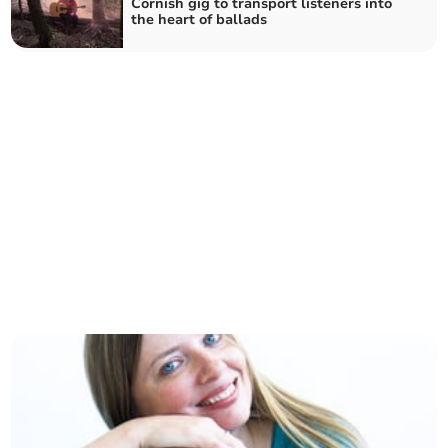
Cornish gig to transport listeners into
the heart of ballads