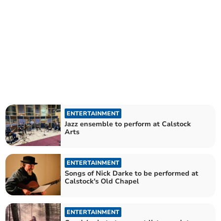
ENTERTAINMENT
Jazz ensemble to perform at Calstock
Arts
ENTERTAINMENT
Songs of Nick Darke to be performed at
Calstock's Old Chapel
ENTERTAINMENT