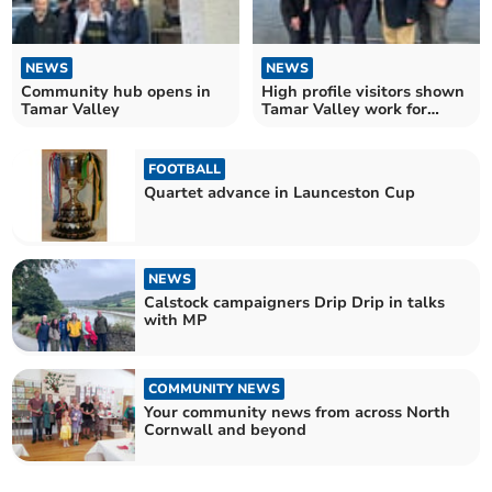
NEWS
NEWS
Community hub opens in
High profile visitors shown
Tamar Valley
Tamar Valley work for
nature
FOOTBALL
Quartet advance in Launceston Cup
NEWS
Calstock campaigners Drip Drip in talks
with MP
COMMUNITY NEWS
Your community news from across North
Cornwall and beyond