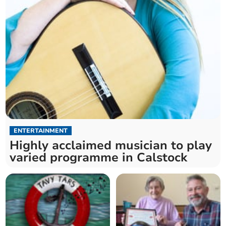
ENTERTAINMENT
Highly acclaimed musician to play
varied programme in Calstock