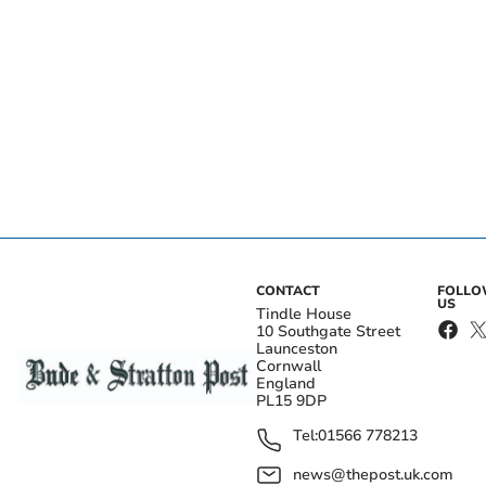
CONTACT
FOLL
US
Tindle House
10 Southgate Street
Launceston
Cornwall
England
PL15 9DP
Tel:
01566 778213
news@thepost.uk.com