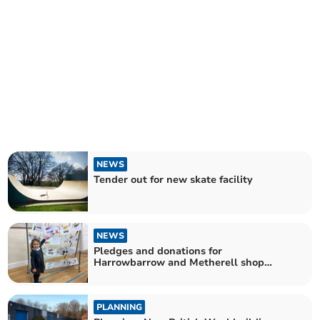
NEWS
Tender out for new skate facility
NEWS
Pledges and donations for
Harrowbarrow and Metherell shop
project
PLANNING