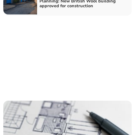
Planning: New British Wool building
approved for construction