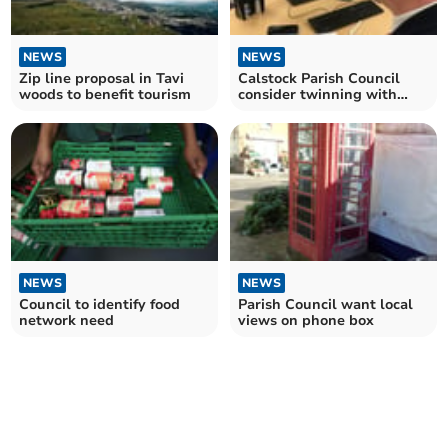
NEWS
NEWS
Zip line proposal in Tavi
Calstock Parish Council
woods to benefit tourism
consider twinning with
Ukrainian village
NEWS
NEWS
Council to identify food
Parish Council want local
network need
views on phone box