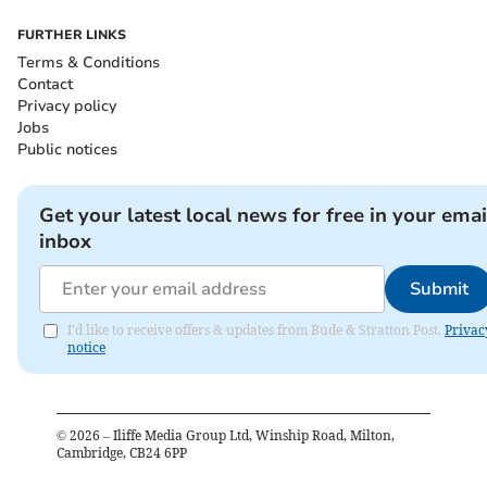
FURTHER LINKS
Terms & Conditions
Contact
Privacy policy
Jobs
Public notices
Get your latest local news for free in your emai
inbox
Submit
I'd like to receive offers & updates from Bude & Stratton Post.
Privac
notice
©
2026
– Iliffe Media Group Ltd, Winship Road, Milton,
Cambridge, CB24 6PP