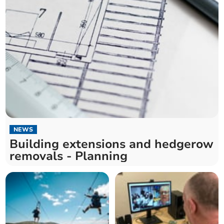
NEWS
Building extensions and hedgerow
removals - Planning