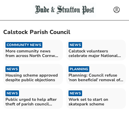
Calstock Parish Council
COMMUNITY NEWS
NEWS
More community news
Calstock volunteers
from across North Cornwall
celebrate major National
and beyond
Lottery funding success
NEWS
PLANNING
Housing scheme approved
Planning: Council refuse
despite public objections
'non beneficial' removal of
hedgerow
NEWS
NEWS
Public urged to help after
Work set to start on
theft of parish council
skatepark scheme
equipment