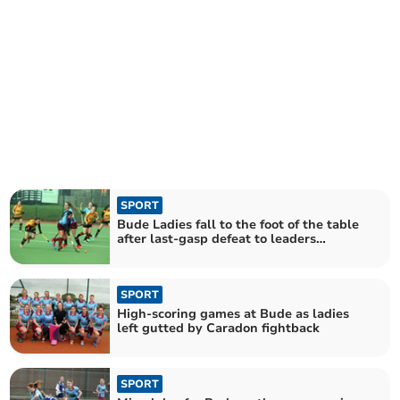
SPORT
Bude Ladies fall to the foot of the table
after last-gasp defeat to leaders
Caradon
SPORT
High-scoring games at Bude as ladies
left gutted by Caradon fightback
SPORT