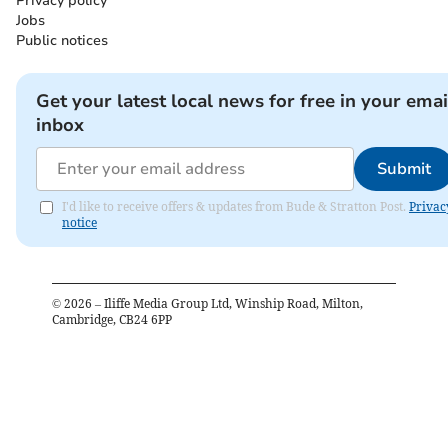
Privacy policy
Jobs
Public notices
Get your latest local news for free in your emai
inbox
Submit
I'd like to receive offers & updates from Bude & Stratton Post.
Privac
notice
©
2026
– Iliffe Media Group Ltd, Winship Road, Milton,
Cambridge, CB24 6PP