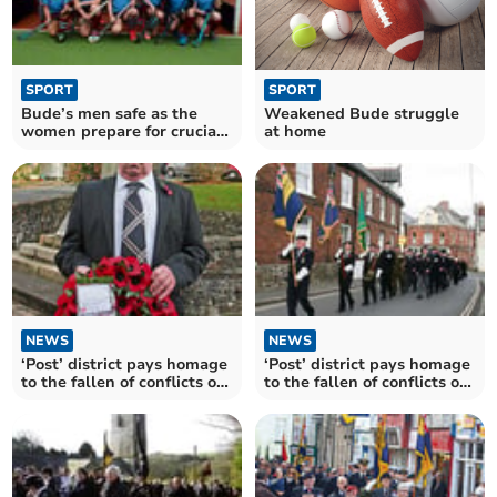
SPORT
SPORT
Weakened Bude struggle
Bude’s men safe as the
at home
women prepare for crucial
weekend
NEWS
NEWS
‘Post’ district pays homage
‘Post’ district pays homage
to the fallen of conflicts old
to the fallen of conflicts old
and new
and new