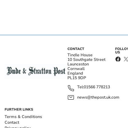
CONTACT
FOLL
US
Tindle House
10 Southgate Street
Launceston
Cornwall
England
PL15 9DP
Tel:
01566 778213
news@thepost.uk.com
FURTHER LINKS
Terms & Conditions
Contact