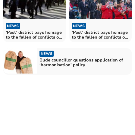
NEWS
NEWS
‘Post’ district pays homage
‘Post’ district pays homage
to the fallen of conflicts old
to the fallen of conflicts old
and new
and new
NEWS
Bude councillor questions application of
‘harmonisation’ policy