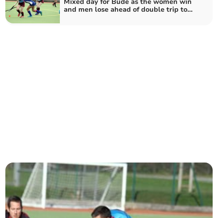
Mixed day for Bude as the women win
and men lose ahead of double trip to
Penzance