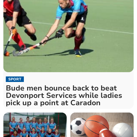
SPORT
Bude men bounce back to beat
Devonport Services while ladies
pick up a point at Caradon