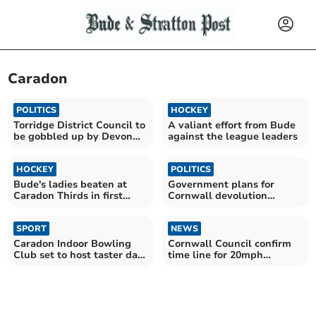
Caradon
POLITICS
HOCKEY
Torridge District Council to
A valiant effort from Bude
be gobbled up by Devon
against the league leaders
'super council'
HOCKEY
POLITICS
Bude's ladies beaten at
Government plans for
Caradon Thirds in first
Cornwall devolution
outing of 2025
criticised
SPORT
NEWS
Caradon Indoor Bowling
Cornwall Council confirm
Club set to host taster day
time line for 20mph
on Saturday
introduction