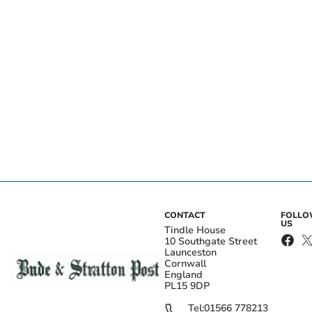
CONTACT
FOLL
US
Tindle House
10 Southgate Street
Launceston
Cornwall
England
PL15 9DP
Tel:
01566 778213