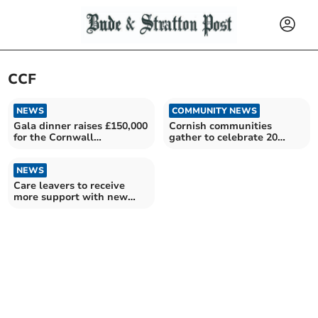
CCF
NEWS
COMMUNITY NEWS
Gala dinner raises £150,000
Cornish communities
for the Cornwall
gather to celebrate 20
Community Foundation
years of giving
NEWS
Care leavers to receive
more support with new
national programme