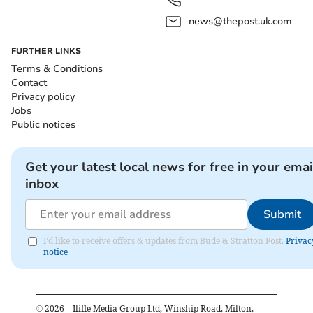
news@thepost.uk.com
FURTHER LINKS
Terms & Conditions
Contact
Privacy policy
Jobs
Public notices
Get your latest local news for free in your emai
inbox
Submit
I'd like to receive offers & updates from Bude & Stratton Post.
Privac
notice
©
2026
– Iliffe Media Group Ltd, Winship Road, Milton,