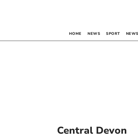
HOME
NEWS
SPORT
NEWS
Central Devon