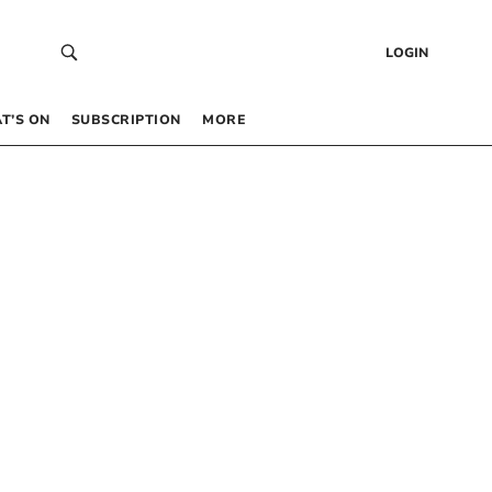
LOGIN
T’S ON
SUBSCRIPTION
MORE