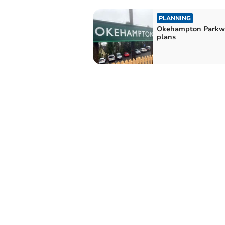
PLANNING
Okehampton Parkw
plans