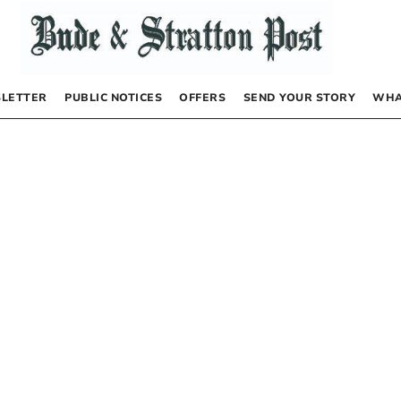
LETTER
PUBLIC NOTICES
OFFERS
SEND YOUR STORY
WHA