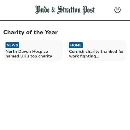
Charity of the Year
NEWS
HOME
North Devon Hospice
Cornish charity thanked for
named UK's top charity
work fighting
homelessness