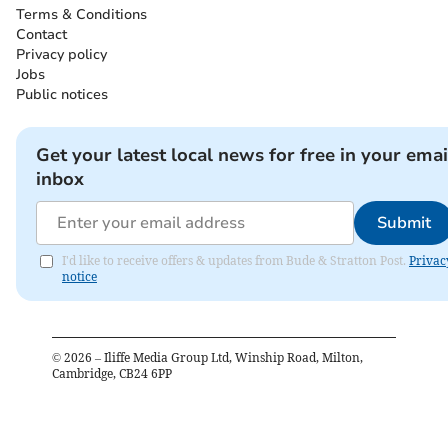
Terms & Conditions
Contact
Privacy policy
Jobs
Public notices
Get your latest local news for free in your emai
inbox
Submit
I'd like to receive offers & updates from Bude & Stratton Post.
Privac
notice
©
2026
– Iliffe Media Group Ltd, Winship Road, Milton,
Cambridge, CB24 6PP