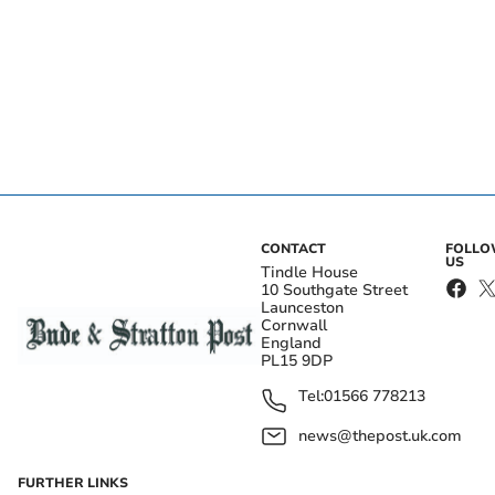
CONTACT
FOLL
US
Tindle House
10 Southgate Street
Launceston
Cornwall
England
PL15 9DP
Tel:
01566 778213
news@thepost.uk.com
FURTHER LINKS