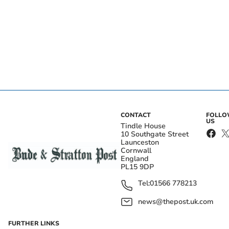
CONTACT
FOLL
US
Tindle House
10 Southgate Street
Launceston
Cornwall
England
PL15 9DP
Tel:
01566 778213
news@thepost.uk.com
FURTHER LINKS