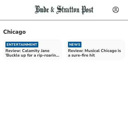
Chicago
ENTERTAINMENT
NEWS
Review: Calamity Jane
Review: Musical Chicago is
'Buckle up for a rip-roaring
a sure-fire hit
night out'