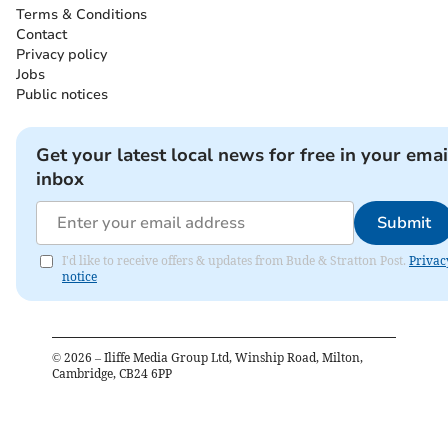
Terms & Conditions
Contact
Privacy policy
Jobs
Public notices
Get your latest local news for free in your emai
inbox
Submit
I'd like to receive offers & updates from Bude & Stratton Post.
Privac
notice
©
2026
– Iliffe Media Group Ltd, Winship Road, Milton,
Cambridge, CB24 6PP