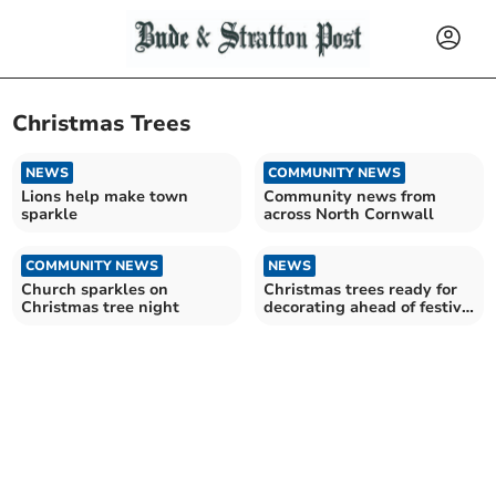
Christmas Trees
NEWS
COMMUNITY NEWS
Lions help make town
Community news from
sparkle
across North Cornwall
COMMUNITY NEWS
NEWS
Church sparkles on
Christmas trees ready for
Christmas tree night
decorating ahead of festive
event