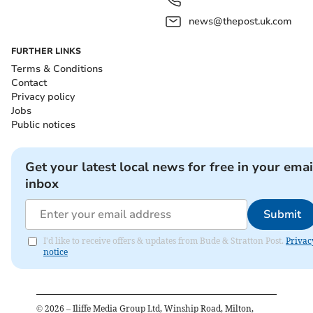
news@thepost.uk.com
FURTHER LINKS
Terms & Conditions
Contact
Privacy policy
Jobs
Public notices
Get your latest local news for free in your emai
inbox
Submit
I'd like to receive offers & updates from Bude & Stratton Post.
Privac
notice
©
2026
– Iliffe Media Group Ltd, Winship Road, Milton,