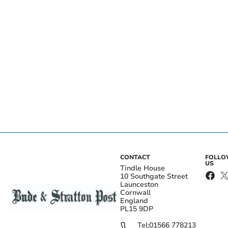
CONTACT
FOLL
US
Tindle House
10 Southgate Street
Launceston
Cornwall
England
PL15 9DP
Tel:
01566 778213