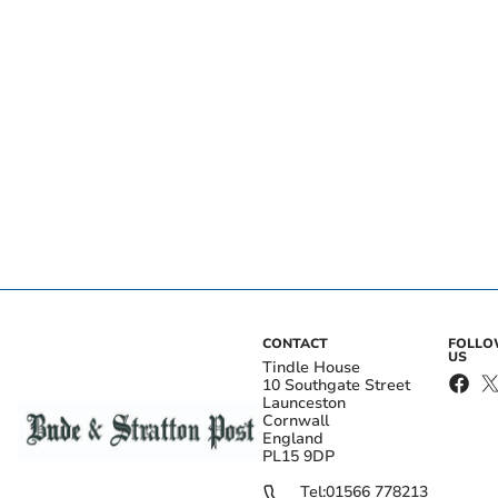
CONTACT
FOLL
US
Tindle House
10 Southgate Street
Launceston
Cornwall
England
PL15 9DP
Tel:
01566 778213