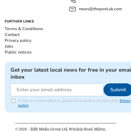
news@thepost.uk.com
FURTHER LINKS
Terms & Conditions
Contact
Privacy policy
Jobs
Public notices
Get your latest local news for free in your emai
inbox
Submit
I'd like to receive offers & updates from Bude & Stratton Post.
Privac
notice
©
2026
– Iliffe Media Group Ltd, Winship Road, Milton,