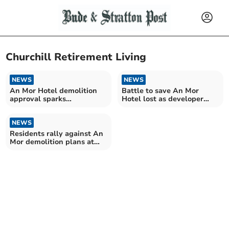
Churchill Retirement Living
NEWS
NEWS
An Mor Hotel demolition
Battle to save An Mor
approval sparks
Hotel lost as developer
community backlash
wins appeal
NEWS
Residents rally against An
Mor demolition plans at
public inquiry