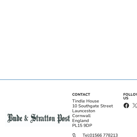
CONTACT
FOLL
US
Tindle House
10 Southgate Street
Launceston
Cornwall
England
PL15 9DP
Tel:
01566 778213