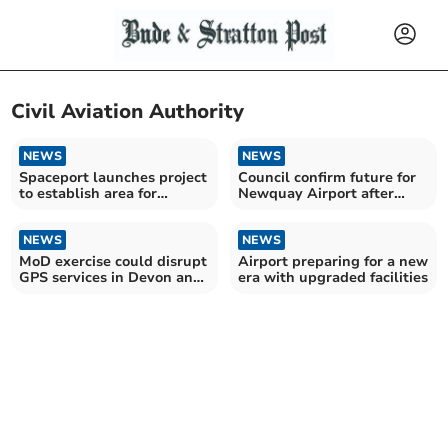
Civil Aviation Authority
NEWS
NEWS
Spaceport launches project
Council confirm future for
to establish area for
Newquay Airport after
uncrewed systems
airline collapse
NEWS
NEWS
MoD exercise could disrupt
Airport preparing for a new
GPS services in Devon and
era with upgraded facilities
Cornwall