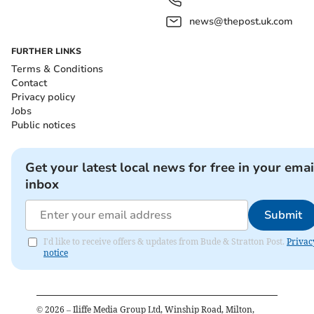
news@thepost.uk.com
FURTHER LINKS
Terms & Conditions
Contact
Privacy policy
Jobs
Public notices
Get your latest local news for free in your emai
inbox
Submit
I'd like to receive offers & updates from Bude & Stratton Post.
Privac
notice
©
2026
– Iliffe Media Group Ltd, Winship Road, Milton,