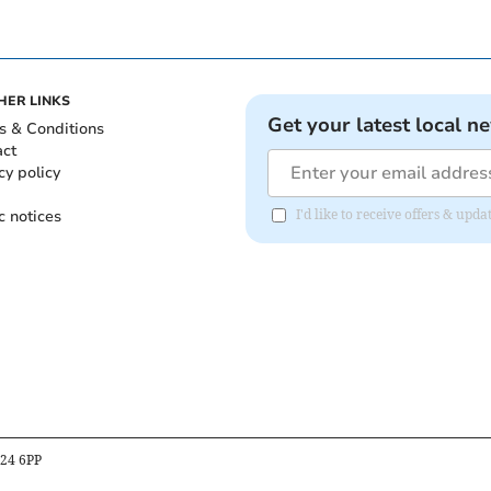
HER LINKS
Get your latest local n
s & Conditions
act
cy policy
c notices
I'd like to receive offers & upd
B24 6PP