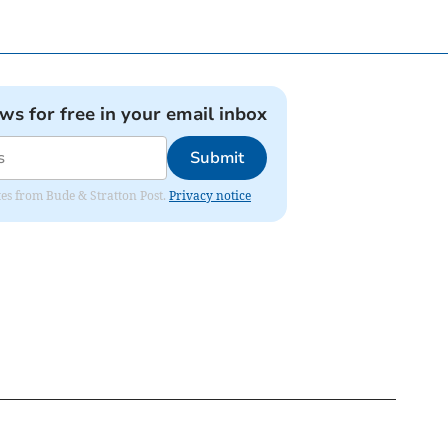
ews for free in your email inbox
Submit
ates from Bude & Stratton Post.
Privacy notice