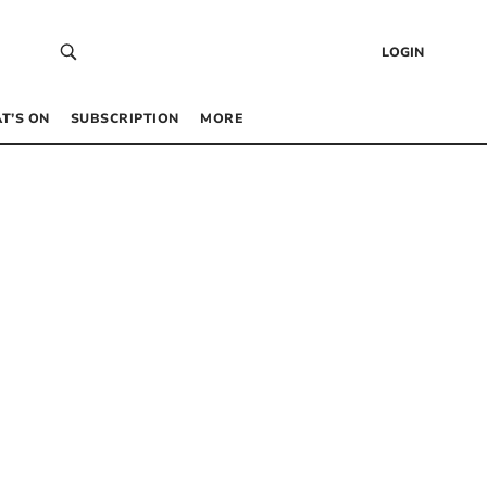
LOGIN
T’S ON
SUBSCRIPTION
MORE