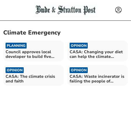
Climate Emergency
PLANNING
OPINION
Council approves local
CASA: Changing your diet
developer to build five
can help the climate
houses in Bodmin
emergency
OPINION
OPINION
CASA: The climate crisis
CASA: Waste incinerator is
and faith
failing the people of
Cornwall