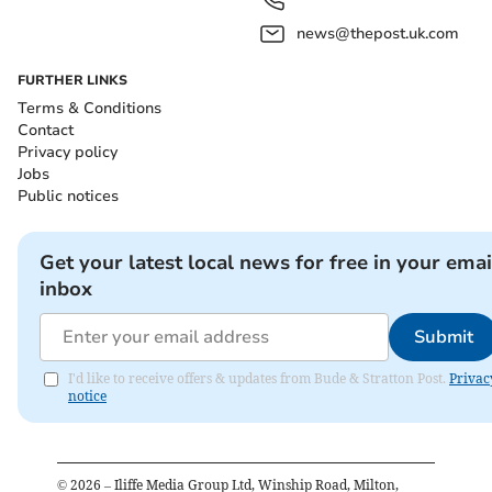
news@thepost.uk.com
FURTHER LINKS
Terms & Conditions
Contact
Privacy policy
Jobs
Public notices
Get your latest local news for free in your emai
inbox
Submit
I'd like to receive offers & updates from Bude & Stratton Post.
Privac
notice
©
2026
– Iliffe Media Group Ltd, Winship Road, Milton,