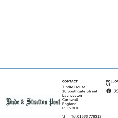
CONTACT
FOLL
US
Tindle House
10 Southgate Street
Launceston
Cornwall
England
PL15 9DP
Tel:
01566 778213