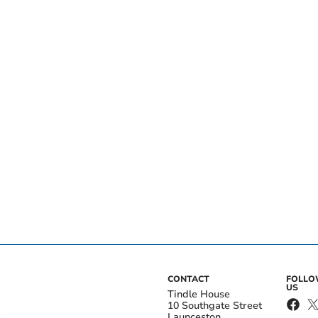
CONTACT
FOLL
US
Tindle House
10 Southgate Street
Launceston