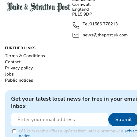
Cornwall
England
PL15 9DP
Tel:
01566 778213
news@thepost.uk.com
FURTHER LINKS
Terms & Conditions
Contact
Privacy policy
Jobs
Public notices
Get your latest local news for free in your emai
inbox
Submit
I'd like to receive offers & updates from Bude & Stratton Post.
Privac
notice