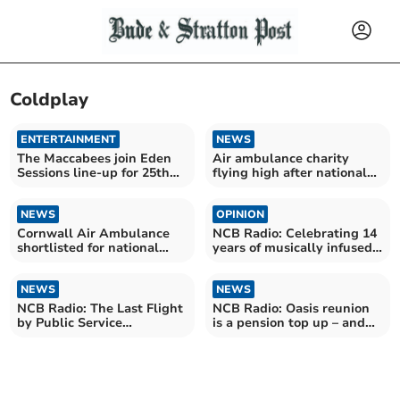
Coldplay
ENTERTAINMENT
NEWS
The Maccabees join Eden
Air ambulance charity
Sessions line-up for 25th
flying high after national
anniversary year
award
NEWS
OPINION
Cornwall Air Ambulance
NCB Radio: Celebrating 14
shortlisted for national
years of musically infused
awards
nonsense
NEWS
NEWS
NCB Radio: The Last Flight
NCB Radio: Oasis reunion
by Public Service
is a pension top up – and
Broadcasting (Review)
nothing else