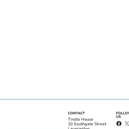
CONTACT
FOLL
US
Tindle House
10 Southgate Street
Launceston