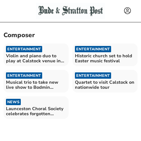
Composer
ENTERTAINMENT
ENTERTAINMENT
Violin and piano duo to
Historic church set to hold
play at Calstock venue in
Easter music festival
the autumn
ENTERTAINMENT
ENTERTAINMENT
Musical trio to take new
Quartet to visit Calstock on
live show to Bodmin
nationwide tour
church
NEWS
Launceston Choral Society
celebrates forgotten
musician