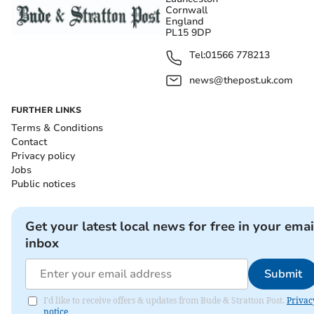
Cornwall
England
PL15 9DP
Tel:
01566 778213
news@thepost.uk.com
FURTHER LINKS
Terms & Conditions
Contact
Privacy policy
Jobs
Public notices
Get your latest local news for free in your emai
inbox
Submit
I'd like to receive offers & updates from Bude & Stratton Post.
Privac
notice