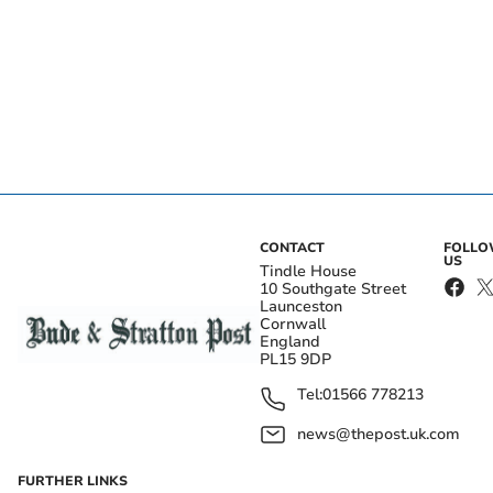
CONTACT
FOLL
US
Tindle House
10 Southgate Street
Launceston
Cornwall
England
PL15 9DP
Tel:
01566 778213
news@thepost.uk.com
FURTHER LINKS