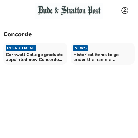
Concorde
RECRUITMENT
NEWS
Cornwall College graduate
Historical items to go
appointed new Concorde
under the hammer
director
following Flambards
closure