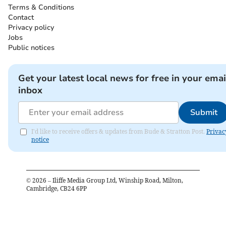
Terms & Conditions
Contact
Privacy policy
Jobs
Public notices
Get your latest local news for free in your emai
inbox
Submit
I'd like to receive offers & updates from Bude & Stratton Post.
Privac
notice
©
2026
– Iliffe Media Group Ltd, Winship Road, Milton,
Cambridge, CB24 6PP