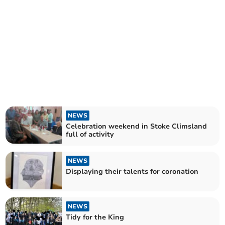
NEWS
Celebration weekend in Stoke Climsland
full of activity
NEWS
Displaying their talents for coronation
NEWS
Tidy for the King