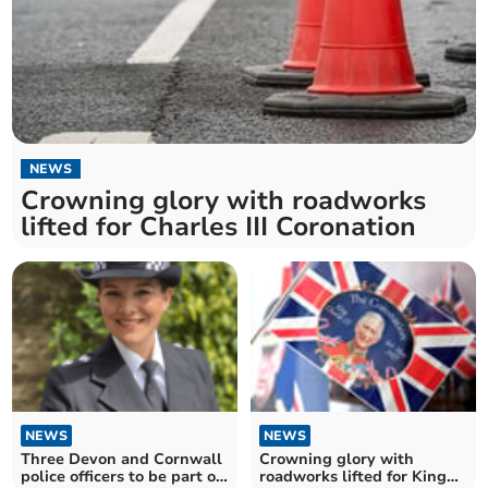
NEWS
Crowning glory with roadworks
lifted for Charles III Coronation
NEWS
NEWS
Three Devon and Cornwall
Crowning glory with
police officers to be part of
roadworks lifted for King