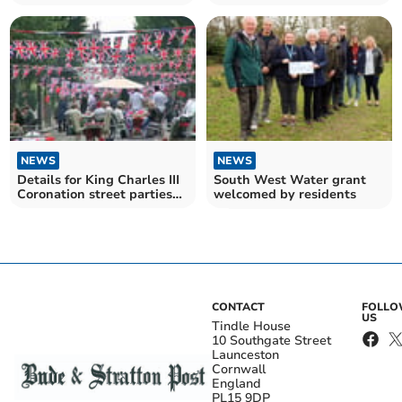
Coronation
Charles III's coronation
NEWS
NEWS
Details for King Charles III
South West Water grant
Coronation street parties
welcomed by residents
revealed
CONTACT
FOLL
US
Tindle House
10 Southgate Street
Launceston
Cornwall
England
PL15 9DP