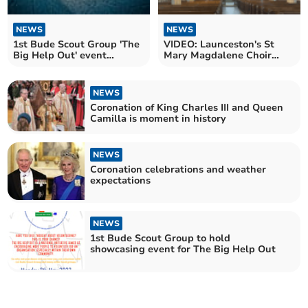
NEWS
NEWS
1st Bude Scout Group 'The
VIDEO: Launceston's St
Big Help Out' event
Mary Magdalene Choir
cancelled due to weather
Coronation Choral
Evensong
NEWS
Coronation of King Charles III and Queen
Camilla is moment in history
NEWS
Coronation celebrations and weather
expectations
NEWS
1st Bude Scout Group to hold
showcasing event for The Big Help Out