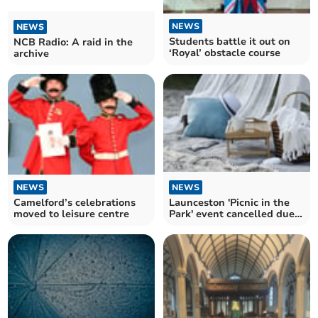
NEWS
NEWS
Students battle it out on
NCB Radio: A raid in the
‘Royal’ obstacle course
archive
NEWS
NEWS
Camelford’s celebrations
Launceston 'Picnic in the
moved to leisure centre
Park' event cancelled due
to poor weather