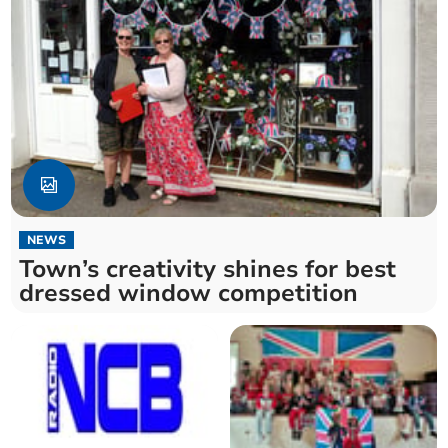
NEWS
Town’s creativity shines for best
dressed window competition