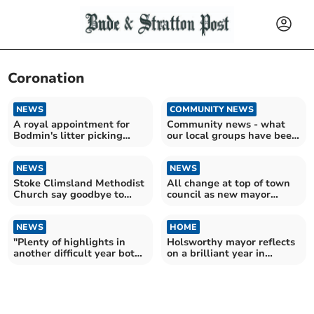
Coronation
NEWS
COMMUNITY NEWS
A royal appointment for
Community news - what
Bodmin's litter picking
our local groups have been
heroes
up to this week
NEWS
NEWS
Stoke Climsland Methodist
All change at top of town
Church say goodbye to
council as new mayor
some familiar faces
chosen
NEWS
HOME
"Plenty of highlights in
Holsworthy mayor reflects
another difficult year both
on a brilliant year in
home and abroad"
Christmas message