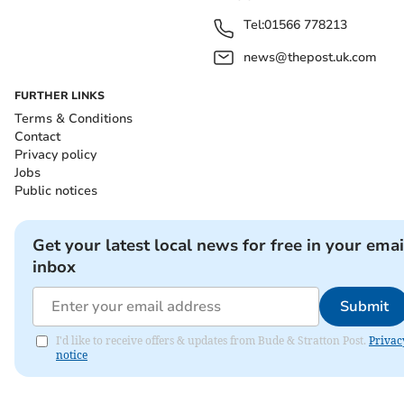
Tel:
01566 778213
news@thepost.uk.com
FURTHER LINKS
Terms & Conditions
Contact
Privacy policy
Jobs
Public notices
Get your latest local news for free in your emai
inbox
Submit
I'd like to receive offers & updates from Bude & Stratton Post.
Privac
notice