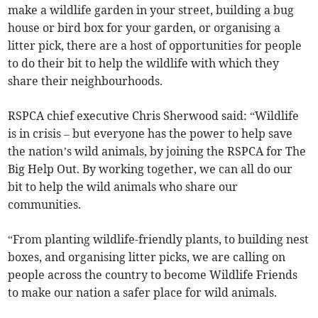
make a wildlife garden in your street, building a bug
house or bird box for your garden, or organising a
litter pick, there are a host of opportunities for people
to do their bit to help the wildlife with which they
share their neighbourhoods.
RSPCA chief executive Chris Sherwood said: “Wildlife
is in crisis – but everyone has the power to help save
the nation’s wild animals, by joining the RSPCA for The
Big Help Out. By working together, we can all do our
bit to help the wild animals who share our
communities.
“From planting wildlife-friendly plants, to building nest
boxes, and organising litter picks, we are calling on
people across the country to become Wildlife Friends
to make our nation a safer place for wild animals.