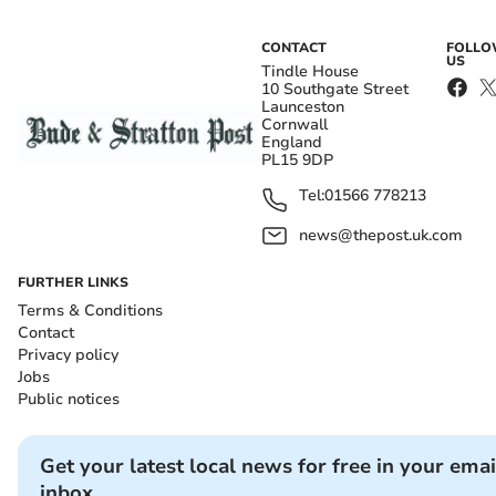
CONTACT
FOLL
US
Tindle House
10 Southgate Street
Launceston
Cornwall
England
PL15 9DP
Tel:
01566 778213
news@thepost.uk.com
FURTHER LINKS
Terms & Conditions
Contact
Privacy policy
Jobs
Public notices
Get your latest local news for free in your emai
inbox