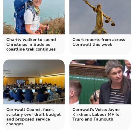
Charity walker to spend
Court reports from across
Christmas in Bude as
Cornwall this week
coastline trek continues
Cornwall Council faces
Cornwall's Voice: Jayne
scrutiny over draft budget
Kirkham, Labour MP for
and proposed service
Truro and Falmouth
changes