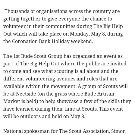
Thousands of organisations across the country are
getting together to give everyone the chance to
volunteer in their communities during The Big Help
Out which will take place on Monday, May 8, during
the Coronation Bank Holiday weekend.
The 1st Bude Scout Group has organised an event as
part of The Big Help Out where the public are invited
to come and see what scouting is all about and the
different volunteering avenues and roles that are
available within the movement. A group of Scouts will
be at Neetside (on the grass where Bude Artisan
Market is held) to help showcase a few of the skills they
have learned during their time at Scouts. This event
will be outdoors and held on May 8.
National spokesman for The Scout Association, Simon