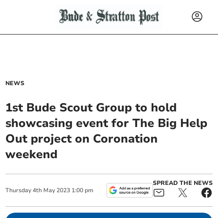
NEWS
1st Bude Scout Group to hold
showcasing event for The Big Help
Out project on Coronation
weekend
SPREAD THE NEWS
Thursday
4
th
May
2023
1:00 pm