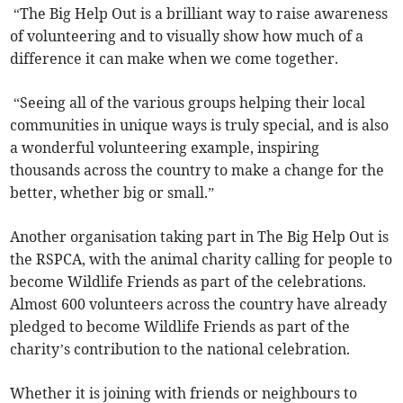
“The Big Help Out is a brilliant way to raise awareness
of volunteering and to visually show how much of a
difference it can make when we come together.
“Seeing all of the various groups helping their local
communities in unique ways is truly special, and is also
a wonderful volunteering example, inspiring
thousands across the country to make a change for the
better, whether big or small.”
Another organisation taking part in The Big Help Out is
the RSPCA, with the animal charity calling for people to
become Wildlife Friends as part of the celebrations.
Almost 600 volunteers across the country have already
pledged to become Wildlife Friends as part of the
charity’s contribution to the national celebration.
Whether it is joining with friends or neighbours to