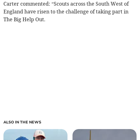
Carter commented: “Scouts across the South West of
England have risen to the challenge of taking part in
The Big Help Out.
ALSO IN THE NEWS