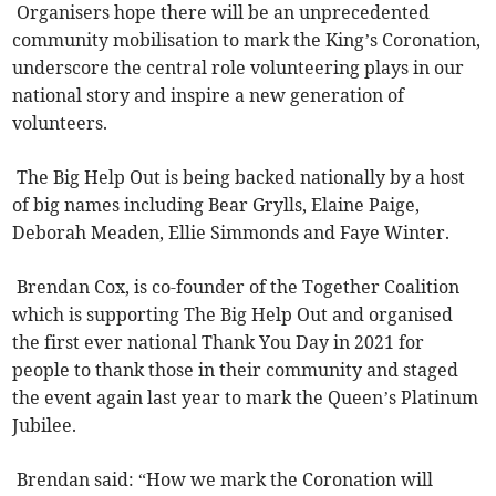
Organisers hope there will be an unprecedented
community mobilisation to mark the King’s Coronation,
underscore the central role volunteering plays in our
national story and inspire a new generation of
volunteers.
The Big Help Out is being backed nationally by a host
of big names including Bear Grylls, Elaine Paige,
Deborah Meaden, Ellie Simmonds and Faye Winter.
Brendan Cox, is co-founder of the Together Coalition
which is supporting The Big Help Out and organised
the first ever national Thank You Day in 2021 for
people to thank those in their community and staged
the event again last year to mark the Queen’s Platinum
Jubilee.
Brendan said: “How we mark the Coronation will