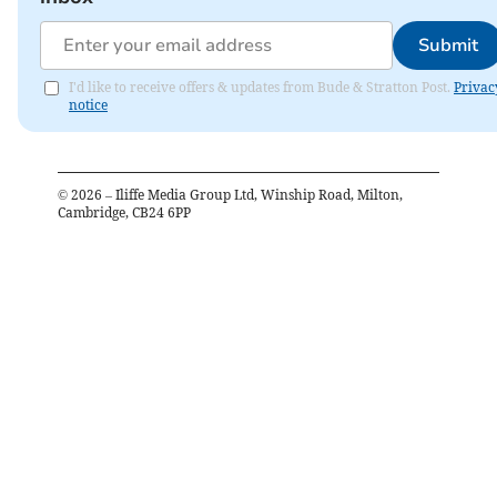
Submit
I'd like to receive offers & updates from Bude & Stratton Post.
Privac
notice
©
2026
– Iliffe Media Group Ltd, Winship Road, Milton,
Cambridge, CB24 6PP