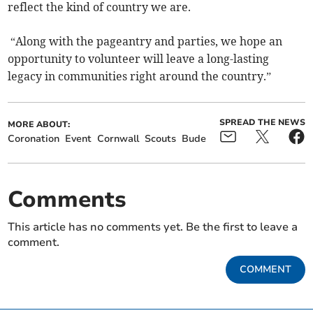
reflect the kind of country we are.
“Along with the pageantry and parties, we hope an
opportunity to volunteer will leave a long-lasting
legacy in communities right around the country.”
SPREAD THE NEWS
MORE ABOUT:
Coronation
Event
Cornwall
Scouts
Bude
Comments
This article has no comments yet. Be the first to leave a
comment.
COMMENT