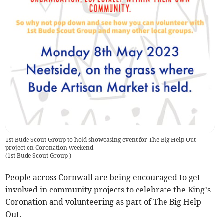
1st Bude Scout Group to hold showcasing event for The Big Help Out
project on Coronation weekend
(
1st Bude Scout Group
)
People across Cornwall are being encouraged to get
involved in community projects to celebrate the King’s
Coronation and volunteering as part of The Big Help
Out.