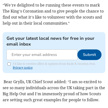
“We’re delighted to be running these events to mark
The King’s Coronation and to give people the chance to
find out what it’s like to volunteer with the scouts and
help out in their local communities.”
Get your latest local news for free in your
email inbox
Submit
I'd like to receive offers & updates from Bude & Stratton Post.
Privacy notice
Bear Grylls, UK Chief Scout added: “I am so excited to
see so many individuals across the UK taking part in the
Big Help Out and I’m immensely proud of how Scouts
are setting such great examples for people to follow.