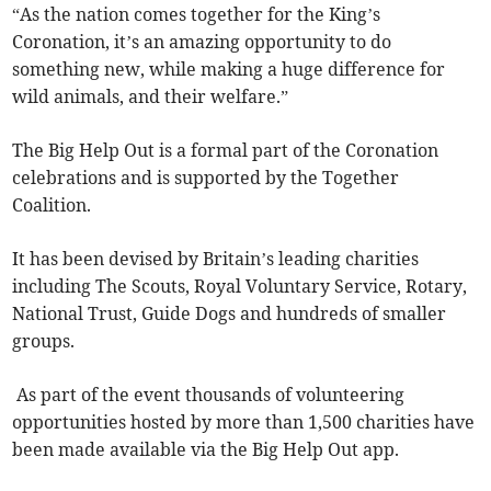
“As the nation comes together for the King’s
Coronation, it’s an amazing opportunity to do
something new, while making a huge difference for
wild animals, and their welfare.”
The Big Help Out is a formal part of the Coronation
celebrations and is supported by the Together
Coalition.
It has been devised by Britain’s leading charities
including The Scouts, Royal Voluntary Service, Rotary,
National Trust, Guide Dogs and hundreds of smaller
groups.
As part of the event thousands of volunteering
opportunities hosted by more than 1,500 charities have
been made available via the Big Help Out app.