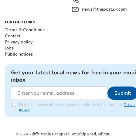
news@thepost.uk.com
FURTHER LINKS
Terms & Conditions
Contact
Privacy policy
Jobs
Public notices
Get your latest local news for free in your emai
inbox
Submit
I'd like to receive offers & updates from Bude & Stratton Post.
Privac
notice
©
2026
– Iliffe Media Group Ltd, Winship Road, Milton,