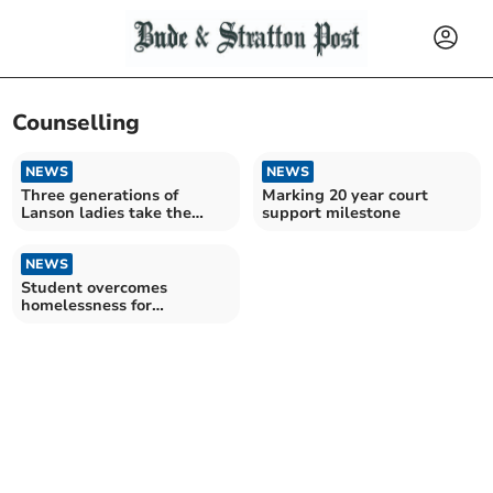
Counselling
NEWS
NEWS
Three generations of
Marking 20 year court
Lanson ladies take the
support milestone
plunge for charity
NEWS
Student overcomes
homelessness for
university dream