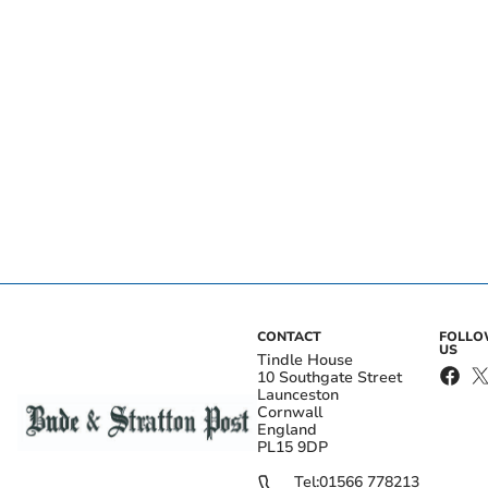
CONTACT
FOLL
US
Tindle House
10 Southgate Street
Launceston
Cornwall
England
PL15 9DP
Tel:
01566 778213