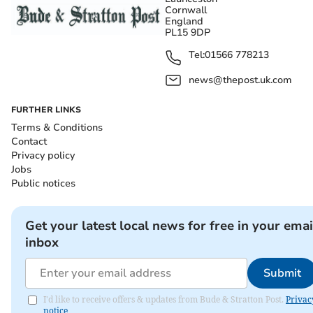
Cornwall
England
PL15 9DP
Tel:
01566 778213
news@thepost.uk.com
FURTHER LINKS
Terms & Conditions
Contact
Privacy policy
Jobs
Public notices
Get your latest local news for free in your emai
inbox
Submit
I'd like to receive offers & updates from Bude & Stratton Post.
Privac
notice