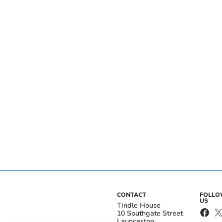
CONTACT
FOLL
US
Tindle House
10 Southgate Street
Launceston