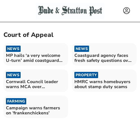
Court of Appeal
NEWS
NEWS
MP hails ‘a very welcome
Coastguard agency faces
U-turn’ amid coastguard
fresh safety questions over
payment cuts
volunteer cuts
NEWS
PROPERTY
Cornwall Council leader
HMRC warns homebuyers
warns MCA over
about stamp duty scams
coastguard pay removal
FARMING
Campaign warns farmers
on 'frankenchickens'