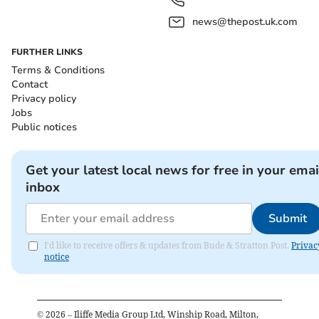
news@thepost.uk.com
FURTHER LINKS
Terms & Conditions
Contact
Privacy policy
Jobs
Public notices
Get your latest local news for free in your emai
inbox
Submit
I'd like to receive offers & updates from Bude & Stratton Post.
Privac
notice
©
2026
– Iliffe Media Group Ltd, Winship Road, Milton,