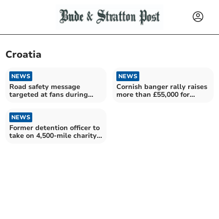
Croatia
NEWS
NEWS
Road safety message
Cornish banger rally raises
targeted at fans during
more than £55,000 for
World Cup fixtures
numerous charities
NEWS
Former detention officer to
take on 4,500-mile charity
challenge