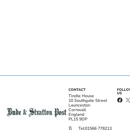
CONTACT
FOLL
US
Tindle House
10 Southgate Street
Launceston
Cornwall
England
PL15 9DP
Tel:
01566 778213