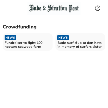
Crowdfunding
NEWS
NEWS
Fundraiser to fight 100
Bude surf club to don hats
hectare seaweed farm
in memory of surfers sister