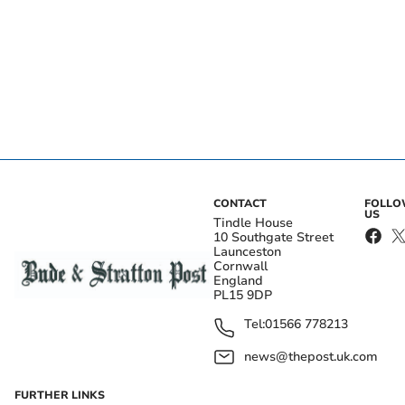
CONTACT
FOLL
US
Tindle House
10 Southgate Street
Launceston
Cornwall
England
PL15 9DP
Tel:
01566 778213
news@thepost.uk.com
FURTHER LINKS