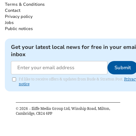
Terms & Conditions
Contact
Privacy policy
Jobs
Public notices
Get your latest local news for free in your emai
inbox
Submit
I'd like to receive offers & updates from Bude & Stratton Post.
Privac
notice
©
2026
– Iliffe Media Group Ltd, Winship Road, Milton,
Cambridge, CB24 6PP