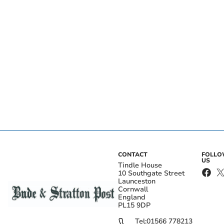
CONTACT
FOLL
US
Tindle House
10 Southgate Street
Launceston
Cornwall
England
PL15 9DP
Tel:
01566 778213