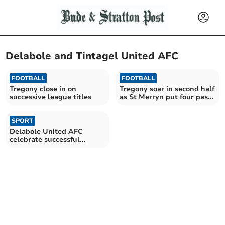
Delabole and Tintagel United AFC
FOOTBALL
FOOTBALL
Tregony close in on
Tregony soar in second half
successive league titles
as St Merryn put four past
Boscastle
SPORT
Delabole United AFC
celebrate successful
season