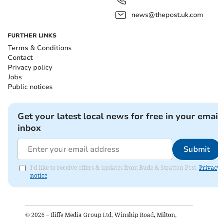
news@thepost.uk.com
FURTHER LINKS
Terms & Conditions
Contact
Privacy policy
Jobs
Public notices
Get your latest local news for free in your emai
inbox
Submit
I'd like to receive offers & updates from Bude & Stratton Post.
Privac
notice
©
2026
– Iliffe Media Group Ltd, Winship Road, Milton,