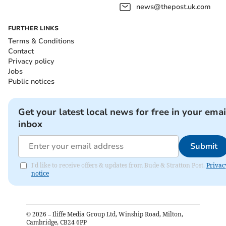
news@thepost.uk.com
FURTHER LINKS
Terms & Conditions
Contact
Privacy policy
Jobs
Public notices
Get your latest local news for free in your emai
inbox
Submit
I'd like to receive offers & updates from Bude & Stratton Post.
Privac
notice
©
2026
– Iliffe Media Group Ltd, Winship Road, Milton,
Cambridge, CB24 6PP