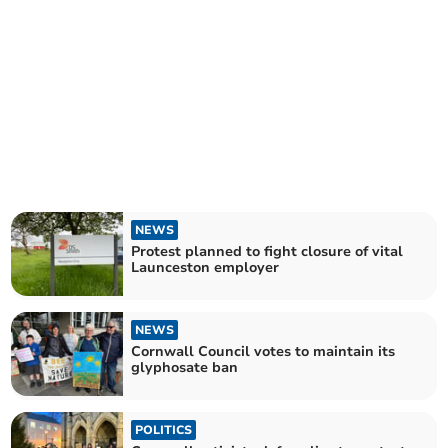
NEWS
Protest planned to fight closure of vital
Launceston employer
NEWS
Cornwall Council votes to maintain its
glyphosate ban
POLITICS