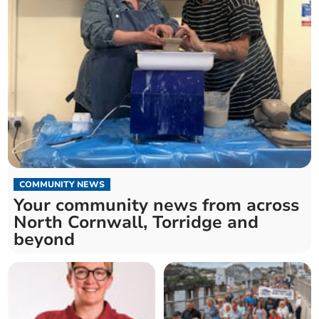
COMMUNITY NEWS
Your community news from across
North Cornwall, Torridge and
beyond