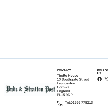
CONTACT
FOLL
US
Tindle House
10 Southgate Street
Launceston
Cornwall
England
PL15 9DP
Tel:
01566 778213