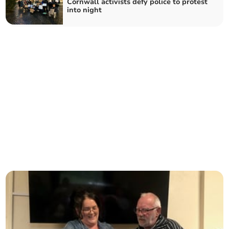
Cornwall activists defy police to protest
into night