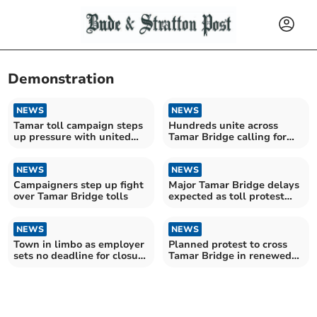
Demonstration
NEWS
NEWS
Tamar toll campaign steps
Hundreds unite across
up pressure with united
Tamar Bridge calling for
call for change
end to “unfair” tolls
NEWS
NEWS
Campaigners step up fight
Major Tamar Bridge delays
over Tamar Bridge tolls
expected as toll protest
planned
NEWS
NEWS
Town in limbo as employer
Planned protest to cross
sets no deadline for closure
Tamar Bridge in renewed
consultation
toll campaign