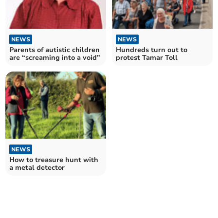
NEWS
NEWS
Parents of autistic children
Hundreds turn out to
are “screaming into a void”
protest Tamar Toll
NEWS
How to treasure hunt with
a metal detector